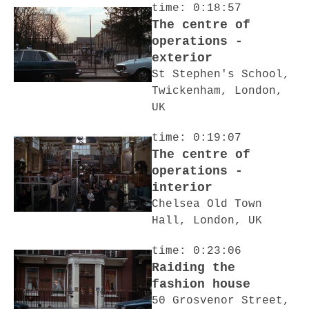
time: 0:18:57
The centre of
operations -
exterior
St Stephen's School,
Twickenham, London,
UK
time: 0:19:07
The centre of
operations -
interior
Chelsea Old Town
Hall, London, UK
time: 0:23:06
Raiding the
fashion house
50 Grosvenor Street,