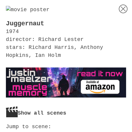
Juggernaut
1974
director: Richard Lester
stars: Richard Harris, Anthony
Hopkins, Ian Holm
Show all scenes
Jump to scene: