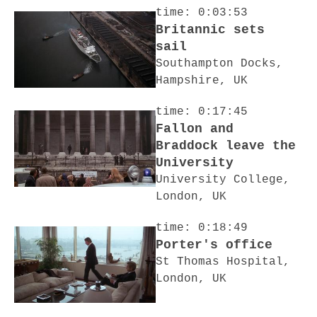
time: 0:03:53
Britannic sets
sail
Southampton Docks,
Hampshire, UK
time: 0:17:45
Fallon and
Braddock leave the
University
University College,
London, UK
time: 0:18:49
Porter's office
St Thomas Hospital,
London, UK