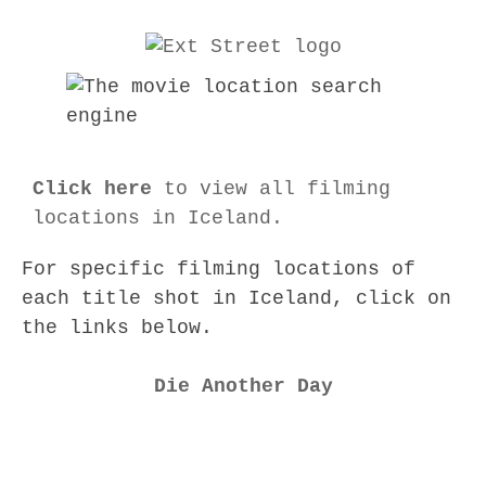
Click here
to view all filming
locations in Iceland.
For specific filming locations of
each title shot in Iceland, click on
the links below.
Die Another Day