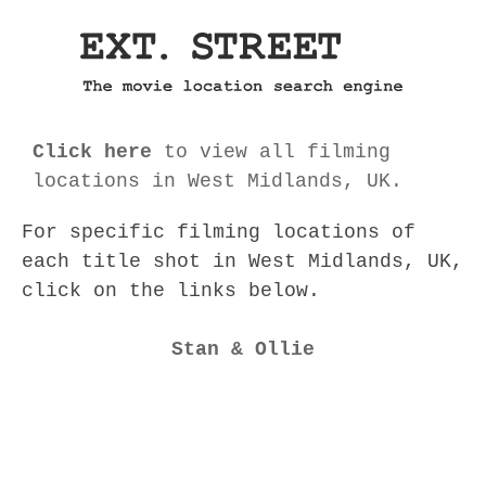
Click here
to view all filming
locations in West Midlands, UK.
For specific filming locations of
each title shot in West Midlands, UK,
click on the links below.
Stan & Ollie