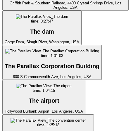
Griffith Park & Southern Railroad, 4400 Crystal Springs Drive, Los
Angeles, USA
time: 0:27:47
The dam
Gorge Dam, Skagit River, Washington, USA
time: 1:01:03
The Parallax Corporation Building
600 S Commonwealth Ave, Los Angeles, USA
time: 1:04:15
The airport
Hollywood Burbank Airport, Los Angeles, USA
time: 1:25:18