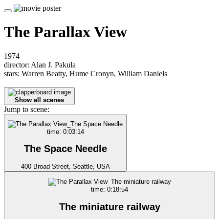
The Parallax View
1974
director: Alan J. Pakula
stars: Warren Beatty, Hume Cronyn, William Daniels
Show all scenes
Jump to scene:
time: 0:03:14
The Space Needle
400 Broad Street, Seattle, USA
time: 0:18:54
The miniature railway