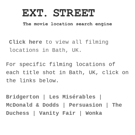
Click here
to view all filming
locations in Bath, UK.
For specific filming locations of
each title shot in Bath, UK, click on
the links below.
Bridgerton
|
Les Misérables
|
McDonald & Dodds
|
Persuasion
|
The
Duchess
|
Vanity Fair
|
Wonka