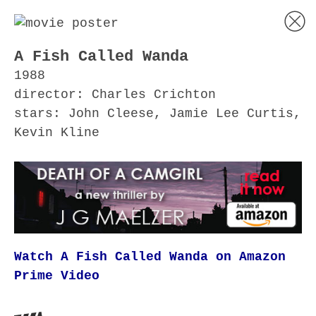
A Fish Called Wanda
1988
director: Charles Crichton
stars: John Cleese, Jamie Lee Curtis,
Kevin Kline
Watch A Fish Called Wanda on Amazon
Prime Video