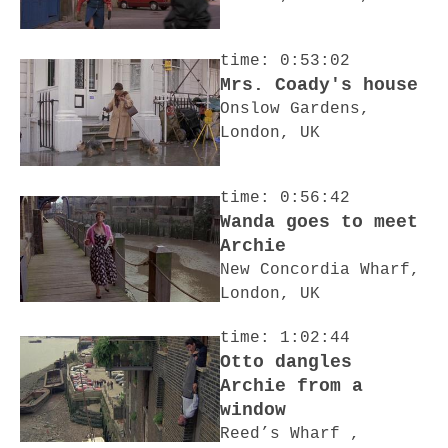
time: 0:53:02
Mrs. Coady's house
Onslow Gardens,
London, UK
time: 0:56:42
Wanda goes to meet
Archie
New Concordia Wharf,
London, UK
time: 1:02:44
Otto dangles
Archie from a
window
Reed’s Wharf ,