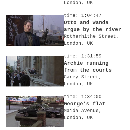
London, UK
time: 1:04:47
Otto and Wanda
argue by the river
Rotherhithe Street,
London, UK
time: 1:31:59
Archie running
from the courts
Carey Street,
London, UK
time: 1:34:00
George's flat
Maida Avenue,
London, UK