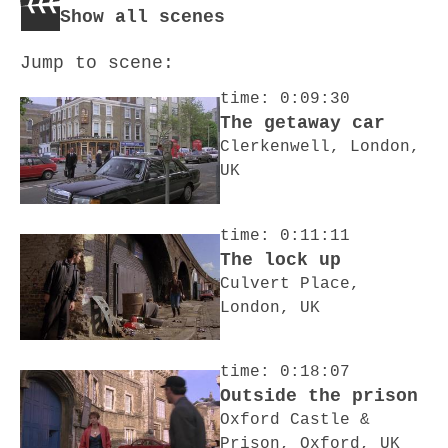
Show all scenes
Jump to scene:
time: 0:09:30
The getaway car
Clerkenwell, London,
UK
time: 0:11:11
The lock up
Culvert Place,
London, UK
time: 0:18:07
Outside the prison
Oxford Castle &
Prison, Oxford, UK