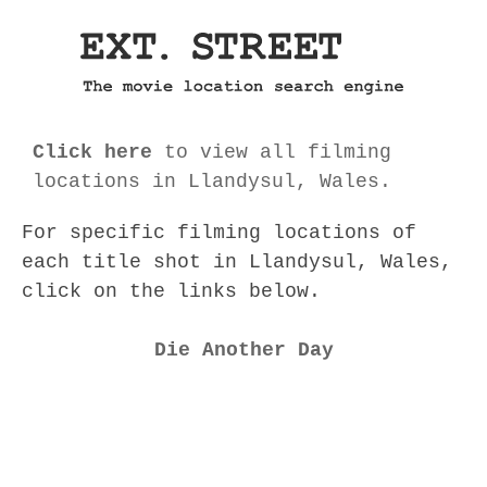
Click here
to view all filming
locations in Llandysul, Wales.
For specific filming locations of
each title shot in Llandysul, Wales,
click on the links below.
Die Another Day