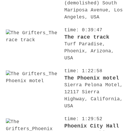
(demolished) South
Mariposa Avenue, Los
Angeles, USA
time: 0:39:47
The race track
Turf Paradise,
Phoenix, Arizona,
USA
time: 1:22:58
The Phoenix motel
Sierra Pelona Motel,
12117 Sierra
Highway, California,
USA
time: 1:29:52
Phoenix City Hall