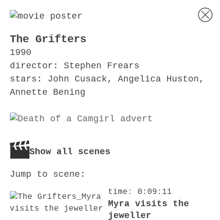
The Grifters
1990
director: Stephen Frears
stars: John Cusack, Angelica Huston,
Annette Bening
Show all scenes
Jump to scene:
time: 0:09:11
Myra visits the
jeweller