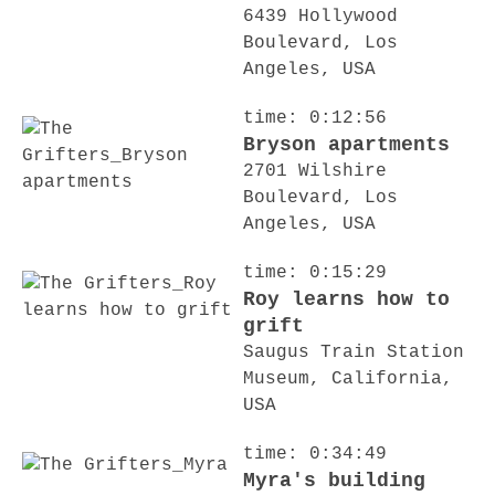
6439 Hollywood
Boulevard, Los
Angeles, USA
time: 0:12:56
Bryson apartments
2701 Wilshire
Boulevard, Los
Angeles, USA
time: 0:15:29
Roy learns how to
grift
Saugus Train Station
Museum, California,
USA
time: 0:34:49
Myra's building