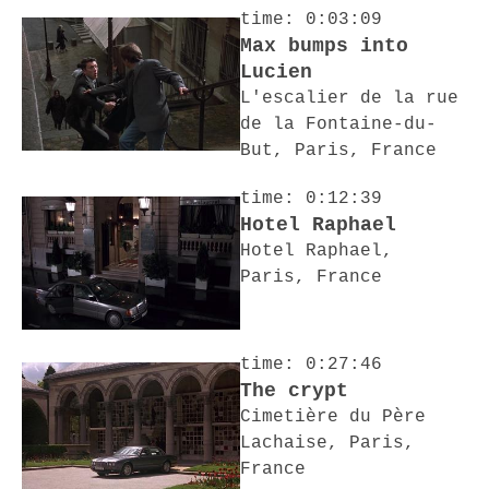
time: 0:03:09
Max bumps into
Lucien
L'escalier de la rue
de la Fontaine-du-
But, Paris, France
time: 0:12:39
Hotel Raphael
Hotel Raphael,
Paris, France
time: 0:27:46
The crypt
Cimetière du Père
Lachaise, Paris,
France