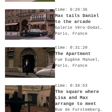
time: 0:28:36
Max tails Daniel
to the arcade
Galerie Véro-Dodat,
Paris, France
time: 0:31:20
The Apartment
rue Eugène Manuel,
Paris, France
time: 0:38:53
The square where
Lisa and Max
arrange to meet
Rue de Furstemberg,