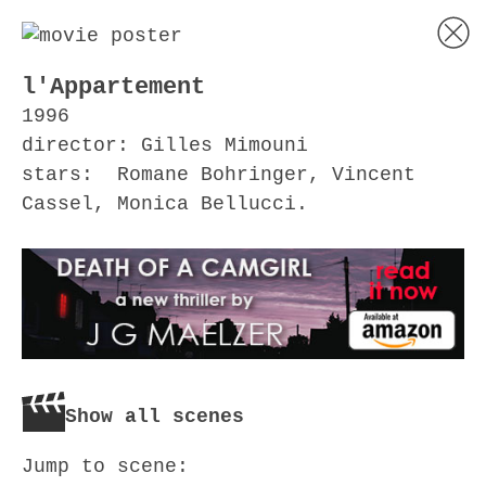
l'Appartement
1996
director: Gilles Mimouni
stars: Romane Bohringer, Vincent
Cassel, Monica Bellucci.
Show all scenes
Jump to scene: