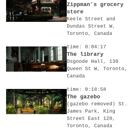
Zippman's grocery
store
Keele Street and
Dundas Street W,
Toronto, Canada
time: 0:04:17
The library
Osgoode Hall, 130
Queen St W, Toronto,
Canada
time: 0:18:58
The gazebo
(gazebo removed) St.
James Park, King
Street East 120,
Toronto, Canada