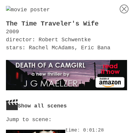
The Time Traveler's Wife
2009
director: Robert Schwentke
stars: Rachel McAdams, Eric Bana
Show all scenes
Jump to scene:
time: 0:01:28