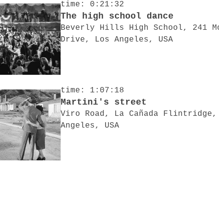
time: 0:21:32
The high school dance
Beverly Hills High School, 241 M
Drive, Los Angeles, USA
time: 1:07:18
Martini's street
Viro Road, La Cañada Flintridge,
Angeles, USA