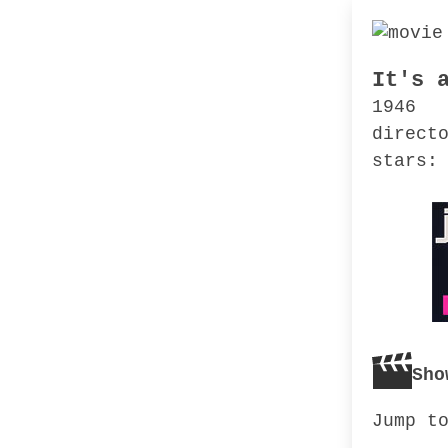
It's 
1946
direct
stars:
Sho
Jump t