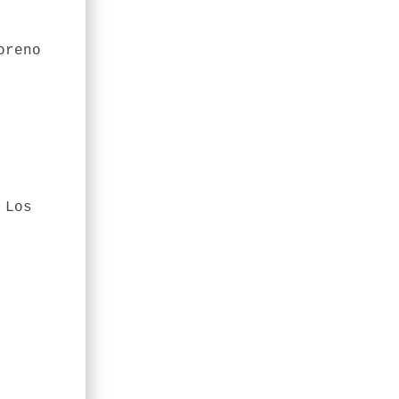
oreno
 Los