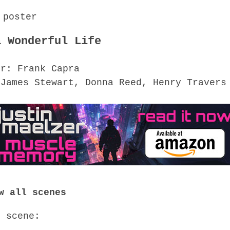
a Wonderful Life
or: Frank Capra
 James Stewart, Donna Reed, Henry Travers
w all scenes
o scene: