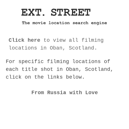
Click here
to view all filming
locations in Oban, Scotland.
For specific filming locations of
each title shot in Oban, Scotland,
click on the links below.
From Russia with Love