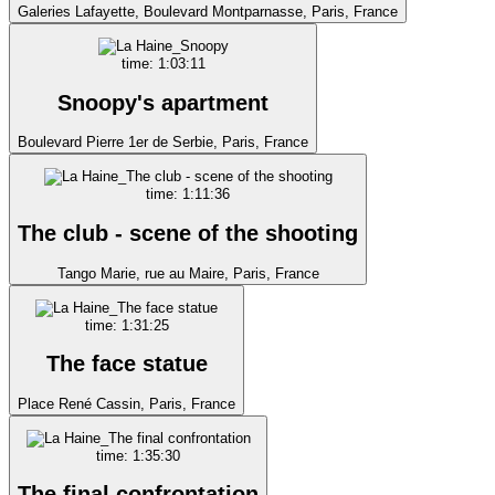
Galeries Lafayette, Boulevard Montparnasse, Paris, France
time: 1:03:11
Snoopy's apartment
Boulevard Pierre 1er de Serbie, Paris, France
time: 1:11:36
The club - scene of the shooting
Tango Marie, rue au Maire, Paris, France
time: 1:31:25
The face statue
Place René Cassin, Paris, France
time: 1:35:30
The final confrontation