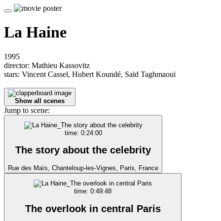
La Haine
1995
director: Mathieu Kassovitz
stars: Vincent Cassel, Hubert Koundé, Saïd Taghmaoui
Show all scenes
Jump to scene:
time: 0:24:00
The story about the celebrity
Rue des Maïs, Chanteloup-les-Vignes, Paris, France
time: 0:49:48
The overlook in central Paris