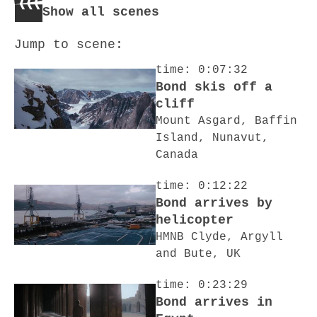
Show all scenes
Jump to scene:
time: 0:07:32
Bond skis off a
cliff
Mount Asgard, Baffin
Island, Nunavut,
Canada
time: 0:12:22
Bond arrives by
helicopter
HMNB Clyde, Argyll
and Bute, UK
time: 0:23:29
Bond arrives in