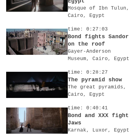
Egypt
Mosque of Ibn Tulun,
Cairo, Egypt
time: 0:27:03
Bond fights Sandor
on the roof
Gayer-Anderson
Museum, Cairo, Egypt
time: 0:28:27
The pyramid show
The great pyramids,
Cairo, Egypt
time: 0:40:41
Bond and XXX fight
Jaws
Karnak, Luxor, Egypt