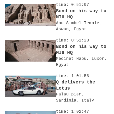
time: 0:51:07
Bond on his way to
MI6 HQ
Abu Simbel Temple,
Aswan, Egypt
time: 0:51:23
Bond on his way to
MI6 HQ
Medinet Habu, Luxor,
Egypt
time: 1:01:56
Q delivers the
Lotus
Palau pier,
Sardinia, Italy
time: 1:02:47