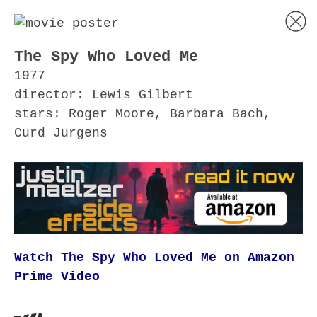
The Spy Who Loved Me
1977
director: Lewis Gilbert
stars: Roger Moore, Barbara Bach,
Curd Jurgens
Watch The Spy Who Loved Me on Amazon
Prime Video