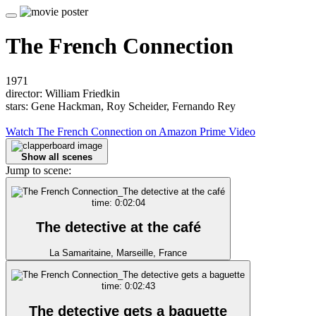
The French Connection
1971
director: William Friedkin
stars: Gene Hackman, Roy Scheider, Fernando Rey
Watch The French Connection on Amazon Prime Video
Show all scenes
Jump to scene:
time: 0:02:04
The detective at the café
La Samaritaine, Marseille, France
time: 0:02:43
The detective gets a baguette