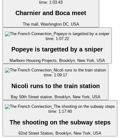
time: 1:03:43
Charnier and Boca meet
The mall, Washington DC, USA
time: 1:07:22
Popeye is targetted by a sniper
Marlboro Housing Projects, Brooklyn, New York, USA
time: 1:09:17
Nicoli runs to the train station
Bay 50th Street station, Brooklyn, New York, USA
time: 1:17:40
The shooting on the subway steps
62nd Street Station, Brooklyn, New York, USA