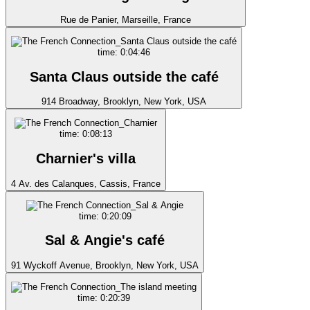
Rue de Panier, Marseille, France
time: 0:04:46
Santa Claus outside the café
914 Broadway, Brooklyn, New York, USA
time: 0:08:13
Charnier's villa
4 Av. des Calanques, Cassis, France
time: 0:20:09
Sal & Angie's café
91 Wyckoff Avenue, Brooklyn, New York, USA
time: 0:20:39