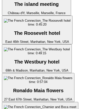
The island meeting
Château d'If, Marseille, Marseille, France
time: 0:45:20
The Roosevelt hotel
East 46th Street, Manhattan, New York, USA
time: 0:49:15
The Westbury hotel
69th & Madison, Manhattan, New York, USA
time: 0:57:04
Ronaldo Maia flowers
27 East 67th Street, Manhattan, New York, USA