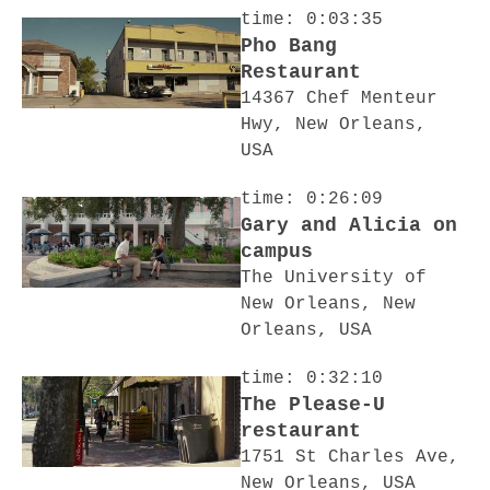
time: 0:03:35
Pho Bang
Restaurant
14367 Chef Menteur
Hwy, New Orleans,
USA
time: 0:26:09
Gary and Alicia on
campus
The University of
New Orleans, New
Orleans, USA
time: 0:32:10
The Please-U
restaurant
1751 St Charles Ave,
New Orleans, USA