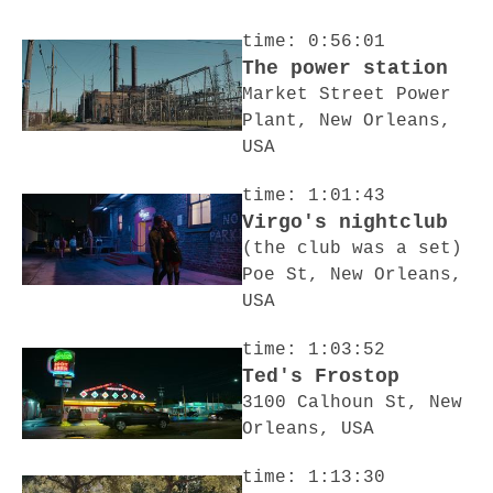
time: 0:56:01
The power station
Market Street Power
Plant, New Orleans,
USA
time: 1:01:43
Virgo's nightclub
(the club was a set)
Poe St, New Orleans,
USA
time: 1:03:52
Ted's Frostop
3100 Calhoun St, New
Orleans, USA
time: 1:13:30