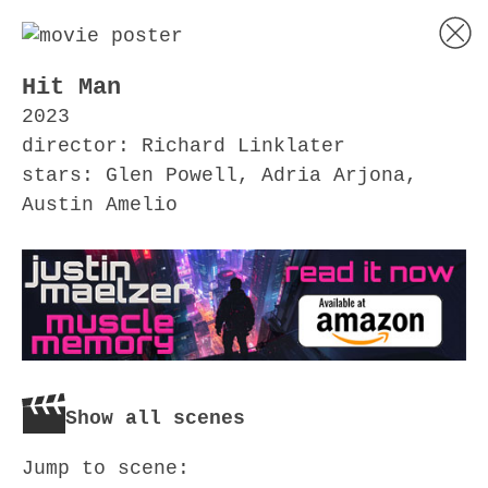
Hit Man
2023
director: Richard Linklater
stars: Glen Powell, Adria Arjona,
Austin Amelio
Show all scenes
Jump to scene: