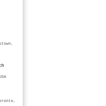
stown,
ch
USA
oronto,