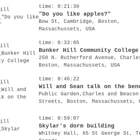
time: 0:21:38
"Do you like apples?"
Bow St, Cambridge, Boston,
Massachussets, USA
time: 0:33:05
Bunker Hill Community College
250 N. Rutherford Avenue, Charle
Boston, Massachussets, USA
time: 0:46:22
Will and Sean talk on the ben
Public Garden,Charles and Beacon
Streets, Boston, Massachussets, 
time: 0:59:07
Skylar's dorm building
Whitney Hall, 85 St George St, T