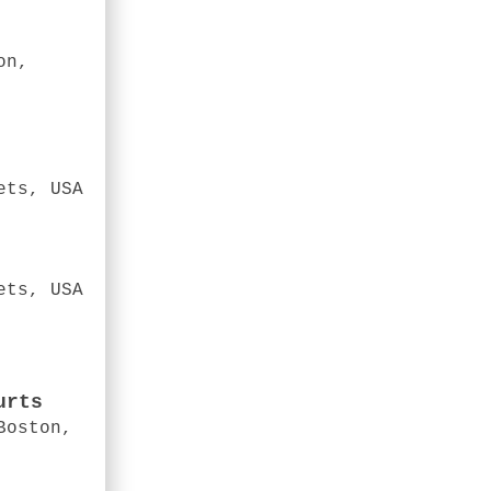
on,
ets, USA
ets, USA
urts
Boston,