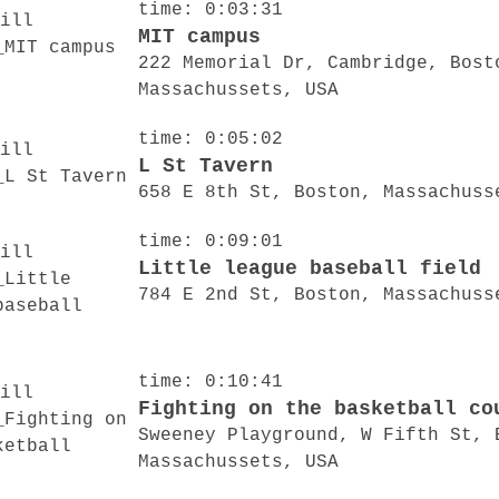
time: 0:03:31
MIT campus
222 Memorial Dr, Cambridge, Bost
Massachussets, USA
time: 0:05:02
L St Tavern
658 E 8th St, Boston, Massachuss
time: 0:09:01
Little league baseball field
784 E 2nd St, Boston, Massachuss
time: 0:10:41
Fighting on the basketball co
Sweeney Playground, W Fifth St, 
Massachussets, USA