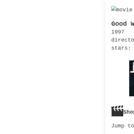
Good 
1997
direct
stars:
Sho
Jump t