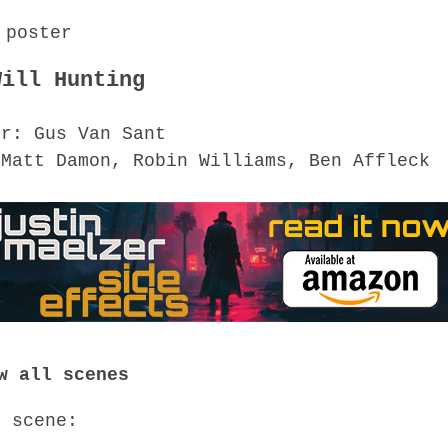
Will Hunting
or: Gus Van Sant
 Matt Damon, Robin Williams, Ben Affleck
w all scenes
o scene: