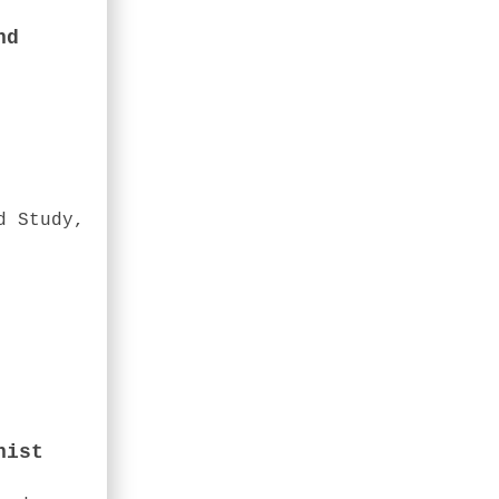
nd
d Study,
nist