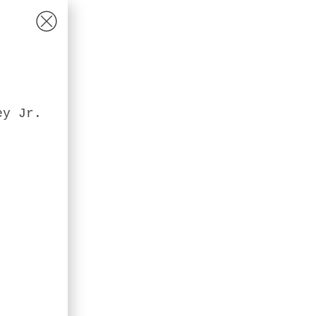
ey Jr.