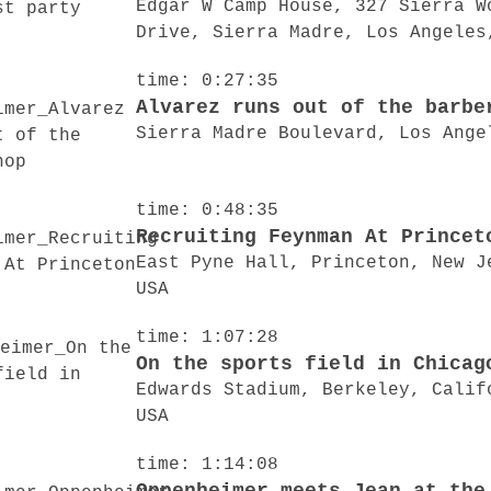
Edgar W Camp House, 327 Sierra W
Drive, Sierra Madre, Los Angeles
time: 0:27:35
Alvarez runs out of the barbe
Sierra Madre Boulevard, Los Ange
time: 0:48:35
Recruiting Feynman At Princet
East Pyne Hall, Princeton, New J
USA
time: 1:07:28
On the sports field in Chicag
Edwards Stadium, Berkeley, Calif
USA
time: 1:14:08