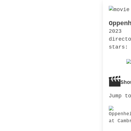
Oppen
2023
direct
stars:
Sho
Jump t