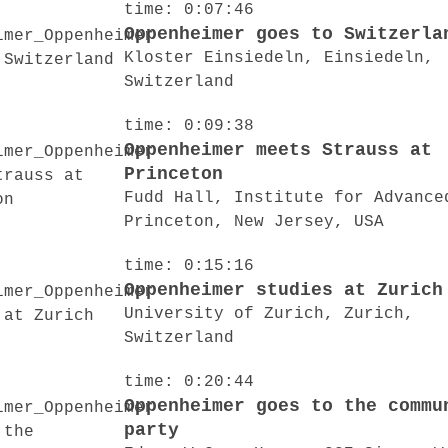
time: 0:07:46
Oppenheimer goes to Switzerla
Kloster Einsiedeln, Einsiedeln,
Switzerland
time: 0:09:38
Oppenheimer meets Strauss at
Princeton
Fudd Hall, Institute for Advance
Princeton, New Jersey, USA
time: 0:15:16
Oppenheimer studies at Zurich
University of Zurich, Zurich,
Switzerland
time: 0:20:44
Oppenheimer goes to the commu
party