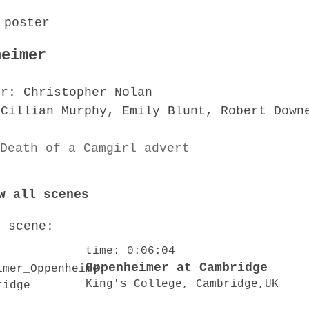
heimer
or: Christopher Nolan
 Cillian Murphy, Emily Blunt, Robert Down
w all scenes
o scene:
time: 0:06:04
Oppenheimer at Cambridge
King's College, Cambridge,UK