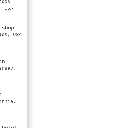
oods
, USA
rshop
les, USA
on
ersey,
o
ornia,