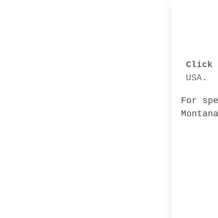
Click 
USA.
For sp
Montan