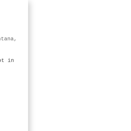
ntana,
ot in