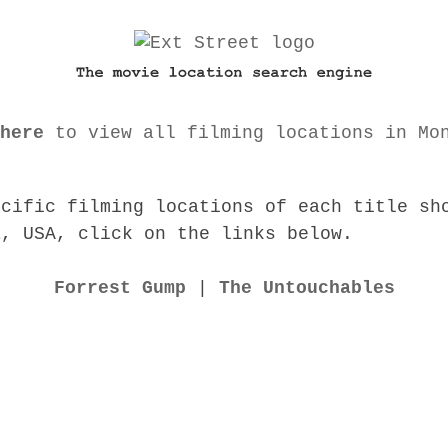
here
to view all filming locations in Mo
ecific filming locations of each title sh
a, USA, click on the links below.
Forrest Gump
|
The Untouchables