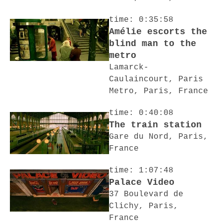
time: 0:35:58
Amélie escorts the
blind man to the
metro
Lamarck-
Caulaincourt, Paris
Metro, Paris, France
time: 0:40:08
The train station
Gare du Nord, Paris,
France
time: 1:07:48
Palace Video
37 Boulevard de
Clichy, Paris,
France