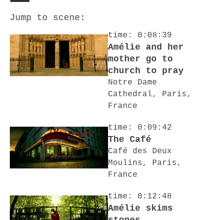
Jump to scene:
time: 0:08:39
Amélie and her
mother go to
church to pray
Notre Dame
Cathedral, Paris,
France
time: 0:09:42
The Café
Café des Deux
Moulins, Paris,
France
time: 0:12:48
Amélie skims