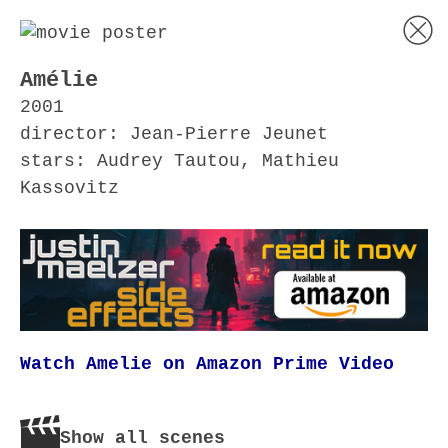
Amélie
2001
director: Jean-Pierre Jeunet
stars: Audrey Tautou, Mathieu
Kassovitz
Watch Amelie on Amazon Prime Video
Show all scenes