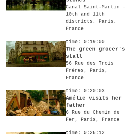
stones
Canal Saint-Martin –
10th and 11th
districts, Paris,
France
time: 0:19:00
The green grocer's
stall
56 Rue des Trois
Frères, Paris,
France
time: 0:20:03
Amélie visits her
father
6 Rue du Chemin de
Fer, Paris, France
time: 0:26:12