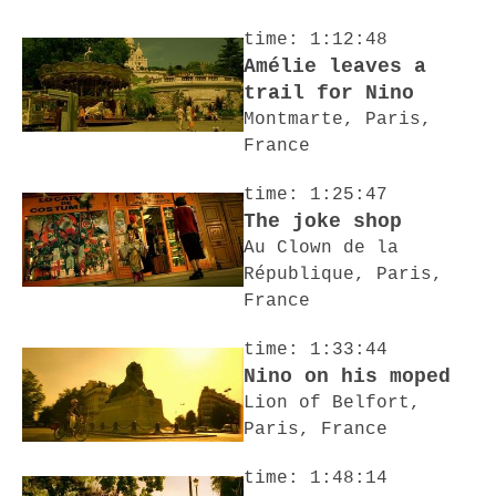
time: 1:12:48
Amélie leaves a
trail for Nino
Montmarte, Paris,
France
time: 1:25:47
The joke shop
Au Clown de la
République, Paris,
France
time: 1:33:44
Nino on his moped
Lion of Belfort,
Paris, France
time: 1:48:14