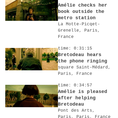
Amélie checks her
book outside the
metro station
La Motte-Picqet-
Grenelle, Paris,
France
time: 0:31:15
Bretodeau hears
the phone ringing
square Saint-Médard,
Paris, France
time: 0:34:57
Amélie is pleased
after helping
Bretodeau
Pont des Arts,
Paris, Paris, France