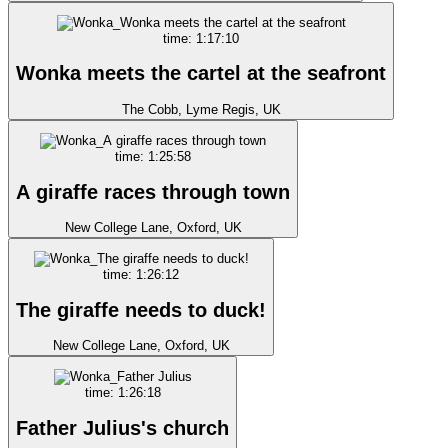
time: 1:17:10
Wonka meets the cartel at the seafront
The Cobb, Lyme Regis, UK
time: 1:25:58
A giraffe races through town
New College Lane, Oxford, UK
time: 1:26:12
The giraffe needs to duck!
New College Lane, Oxford, UK
time: 1:26:18
Father Julius's church