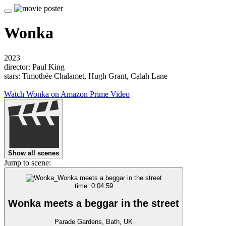
Wonka
2023
director: Paul King
stars: Timothée Chalamet, Hugh Grant, Calah Lane
Watch Wonka on Amazon Prime Video
Show all scenes
Jump to scene:
time: 0:04:59
Wonka meets a beggar in the street
Parade Gardens, Bath, UK