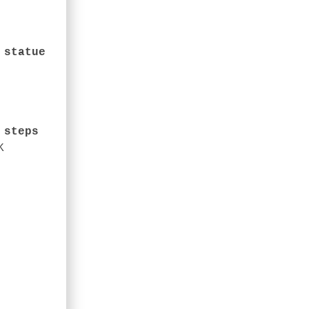
 statue
stian run down the steps
K