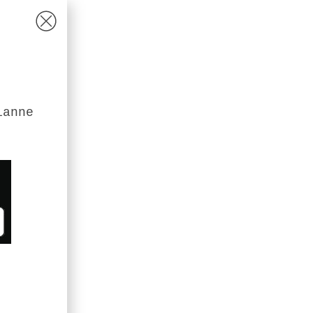
ianne