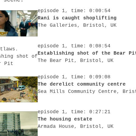
o scene:
episode 1, time: 0:00:54
Rani is caught shoplifting
The Galleries, Bristol, UK
episode 1, time: 0:08:54
Establishing shot of the Bear Pi
The Bear Pit, Bristol, UK
episode 1, time: 0:09:08
The derelict community centre
Sea Mills Community Centre, Bris
episode 1, time: 0:27:21
The housing estate
Armada House, Bristol, UK