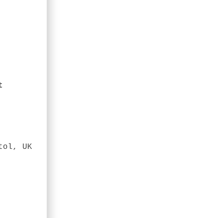
t
tol, UK