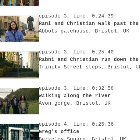
episode 3, time: 0:24:39
Rani and Christian walk past the
Abbots gatehouse, Bristol, UK
episode 3, time: 0:25:40
Rabni and Chri
Trinity Street steps, Bristol, U
episode 3, time: 0:32:58
Walking along the river
Avon gorge, Bristol, UK
episode 4, time: 0:25:36
Greg's office
Berkeley Square, Bristol, UK