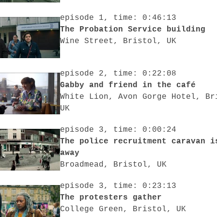
episode 1, time: 0:46:13
The Probation Service building
Wine Street, Bristol, UK
episode 2, time: 0:22:08
Gabby and friend in the café
White Lion, Avon Gorge Hotel, Br
UK
episode 3, time: 0:00:24
The police recruitment caravan i
away
Broadmead, Bristol, UK
episode 3, time: 0:23:13
The protesters gather
College Green, Bristol, UK