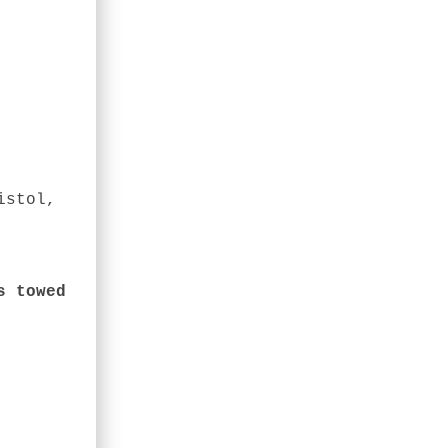
istol,
s towed