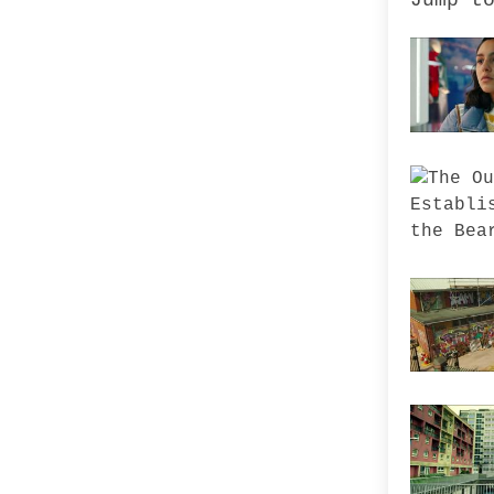
Jump t