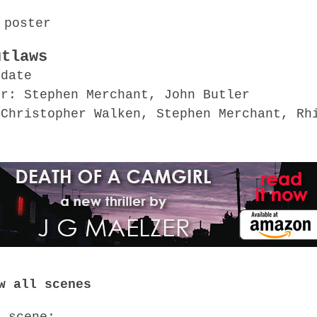
utlaws
 date
or: Stephen Merchant, John Butler
 Christopher Walken, Stephen Merchant, Rh
o
w all scenes