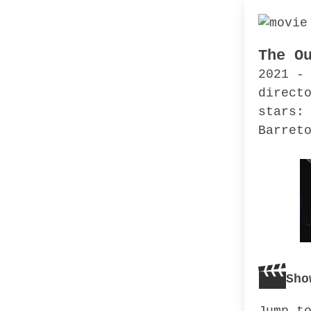
The O
2021 -
direct
stars:
Barret
Sho