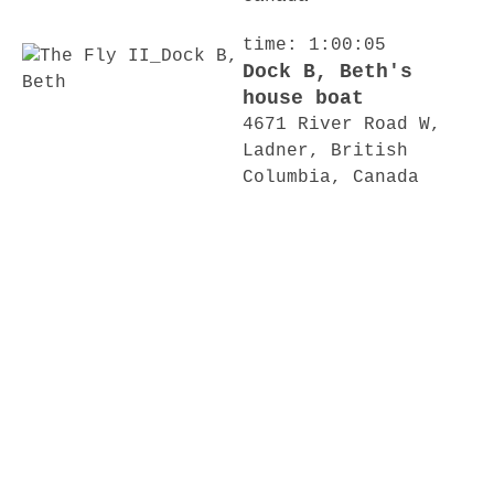
time: 1:00:05
Dock B, Beth's
house boat
4671 River Road W,
Ladner, British
Columbia, Canada