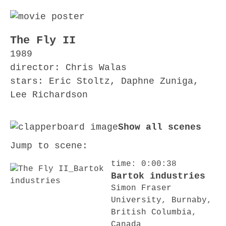
The Fly II
1989
director: Chris Walas
stars: Eric Stoltz, Daphne Zuniga,
Lee Richardson
Show all scenes
Jump to scene:
time: 0:00:38
Bartok industries
Simon Fraser
University, Burnaby,
British Columbia,
Canada