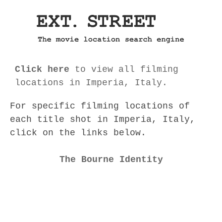
Click here
to view all filming
locations in Imperia, Italy.
For specific filming locations of
each title shot in Imperia, Italy,
click on the links below.
The Bourne Identity