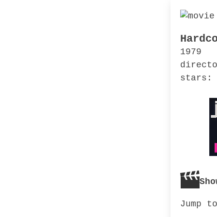
Hardc
1979
direct
stars:
Sho
Jump t