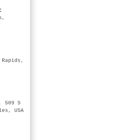
t
s,
 Rapids,
, 509 S
les, USA