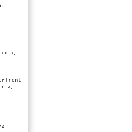
s,
ornia,
erfront
rnia,
SA