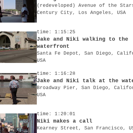
(redeveloped) Avenue of the Star
Century City, Los Angeles, USA
time: 1:15:25
Jake and Niki walking to the
waterfront
Santa Fe Depot, San Diego, Calif
USA
time: 1:16:28
Jake and Niki talk at the wat
Broadway Pier, San Diego, Califo
USA
time: 1:20:01
Niki makes a call
Kearney Street, San Francisco, U