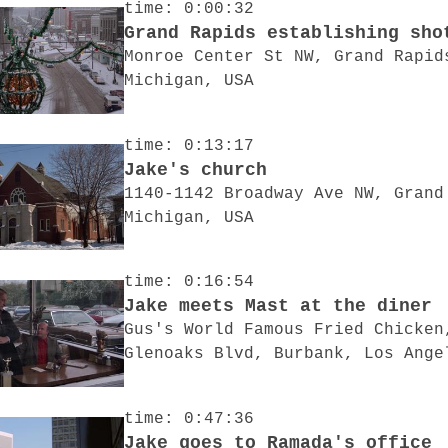
time: 0:00:32
Grand Rapids establishing sho
Monroe Center St NW, Grand Rapid
Michigan, USA
time: 0:13:17
Jake's church
1140-1142 Broadway Ave NW, Grand
Michigan, USA
time: 0:16:54
Jake meets Mast at the diner
Gus's World Famous Fried Chicken
Glenoaks Blvd, Burbank, Los Ange
time: 0:47:36
Jake goes to Ramada's office