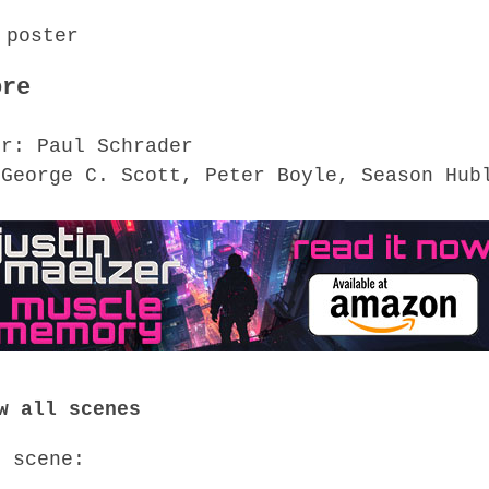
ore
or: Paul Schrader
 George C. Scott, Peter Boyle, Season Hub
w all scenes
o scene: