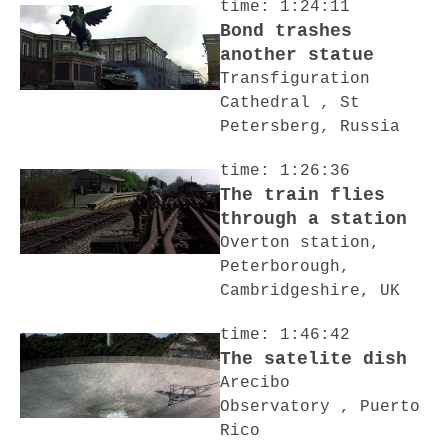
time: 1:24:11
Bond trashes
another statue
Transfiguration
Cathedral , St
Petersberg, Russia
time: 1:26:36
The train flies
through a station
Overton station,
Peterborough,
Cambridgeshire, UK
time: 1:46:42
The satelite dish
Arecibo
Observatory , Puerto
Rico