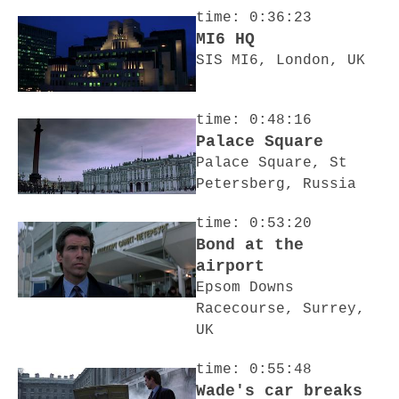
time: 0:36:23
MI6 HQ
SIS MI6, London, UK
time: 0:48:16
Palace Square
Palace Square, St
Petersberg, Russia
time: 0:53:20
Bond at the
airport
Epsom Downs
Racecourse, Surrey,
UK
time: 0:55:48
Wade's car breaks