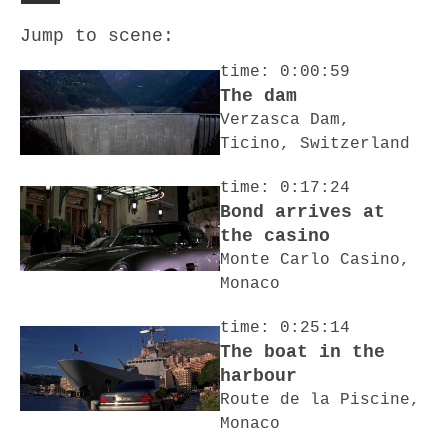
Jump to scene:
time: 0:00:59
The dam
Verzasca Dam,
Ticino, Switzerland
time: 0:17:24
Bond arrives at
the casino
Monte Carlo Casino,
Monaco
time: 0:25:14
The boat in the
harbour
Route de la Piscine,
Monaco