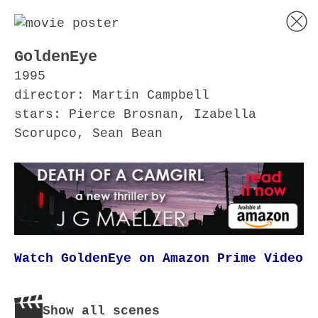
GoldenEye
1995
director: Martin Campbell
stars: Pierce Brosnan, Izabella
Scorupco, Sean Bean
Watch GoldenEye on Amazon Prime Video
Show all scenes