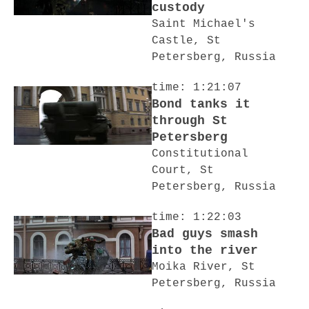
custody
Saint Michael's
Castle, St
Petersberg, Russia
time: 1:21:07
Bond tanks it
through St
Petersberg
Constitutional
Court, St
Petersberg, Russia
time: 1:22:03
Bad guys smash
into the river
Moika River, St
Petersberg, Russia