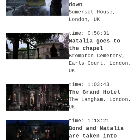
down
Somerset House,
London, UK
time: 0:58:31
Natalia goes to
the chapel
Brompton Cemetery,
Earls Court, London,
UK
time: 1:03:43
The Grand Hotel
The Langham, London,
UK
time: 1:13:21
Bond and Natalia
are taken into