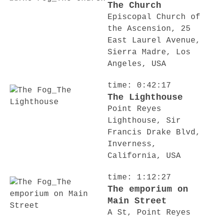
The Church
Episcopal Church of
the Ascension, 25
East Laurel Avenue,
Sierra Madre, Los
Angeles, USA
time: 0:42:17
The Lighthouse
Point Reyes
Lighthouse, Sir
Francis Drake Blvd,
Inverness,
California, USA
time: 1:12:27
The emporium on
Main Street
A St, Point Reyes