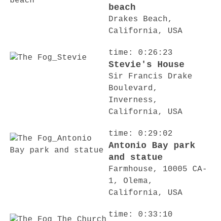
beach
Drakes Beach,
California, USA
time: 0:26:23
Stevie's House
Sir Francis Drake
Boulevard,
Inverness,
California, USA
time: 0:29:02
Antonio Bay park
and statue
Farmhouse, 10005 CA-
1, Olema,
California, USA
time: 0:33:10