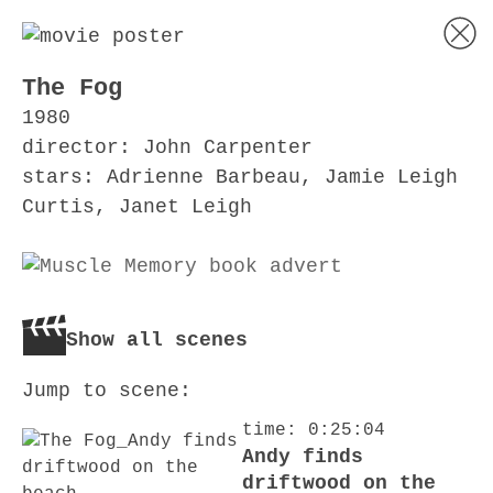
The Fog
1980
director: John Carpenter
stars: Adrienne Barbeau, Jamie Leigh
Curtis, Janet Leigh
Show all scenes
Jump to scene:
time: 0:25:04
Andy finds
driftwood on the