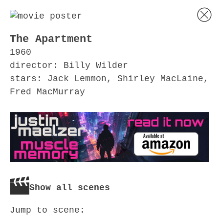
The Apartment
1960
director: Billy Wilder
stars: Jack Lemmon, Shirley MacLaine,
Fred MacMurray
Show all scenes
Jump to scene: