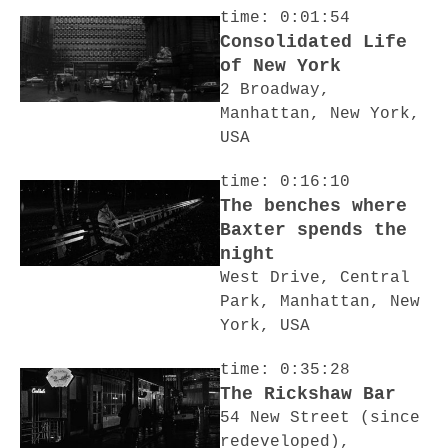
time: 0:01:54
Consolidated Life
of New York
2 Broadway,
Manhattan, New York,
USA
time: 0:16:10
The benches where
Baxter spends the
night
West Drive, Central
Park, Manhattan, New
York, USA
time: 0:35:28
The Rickshaw Bar
54 New Street (since
redeveloped),