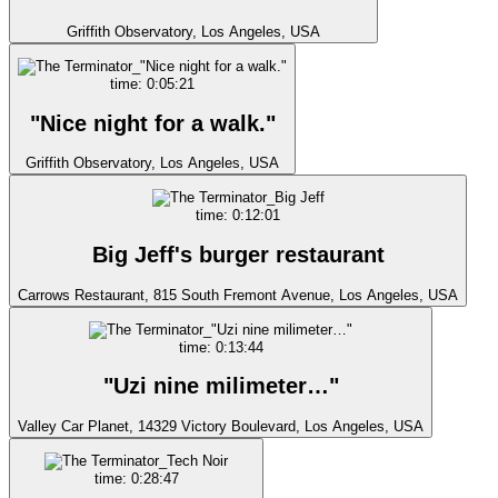
Griffith Observatory, Los Angeles, USA
time: 0:05:21
"Nice night for a walk."
Griffith Observatory, Los Angeles, USA
time: 0:12:01
Big Jeff's burger restaurant
Carrows Restaurant, 815 South Fremont Avenue, Los Angeles, USA
time: 0:13:44
"Uzi nine milimeter…"
Valley Car Planet, 14329 Victory Boulevard, Los Angeles, USA
time: 0:28:47