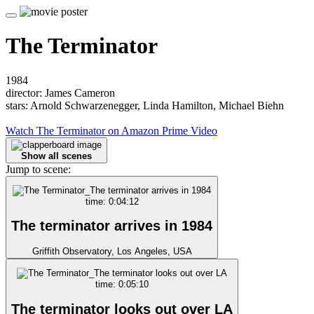
The Terminator
1984
director: James Cameron
stars: Arnold Schwarzenegger, Linda Hamilton, Michael Biehn
Watch The Terminator on Amazon Prime Video
Show all scenes
Jump to scene:
time: 0:04:12
The terminator arrives in 1984
Griffith Observatory, Los Angeles, USA
time: 0:05:10
The terminator looks out over LA