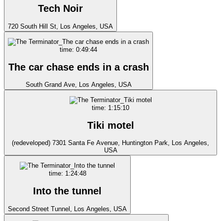
Tech Noir
720 South Hill St, Los Angeles, USA
time: 0:49:44
The car chase ends in a crash
South Grand Ave, Los Angeles, USA
time: 1:15:10
Tiki motel
(redeveloped) 7301 Santa Fe Avenue, Huntington Park, Los Angeles,
USA
time: 1:24:48
Into the tunnel
Second Street Tunnel, Los Angeles, USA