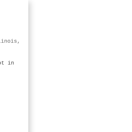
linois,
ot in