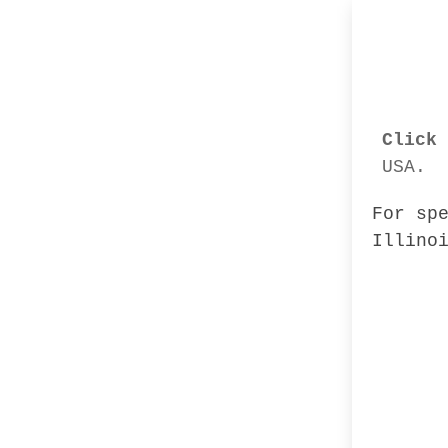
Click 
USA.
For sp
Illino