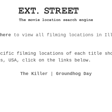
here
to view all filming locations in Il
ecific filming locations of each title sh
is, USA, click on the links below.
The Killer
|
Groundhog Day