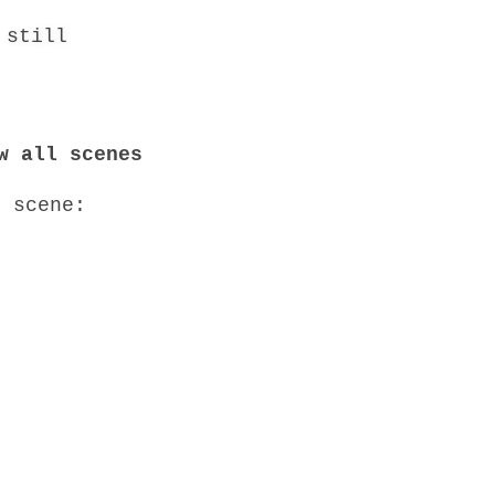
w all scenes
o scene: