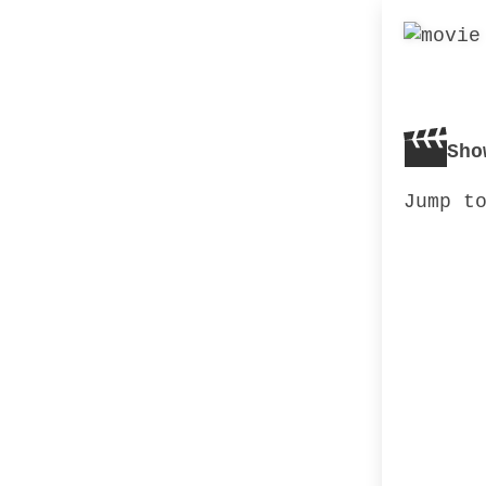
Sho
Jump t