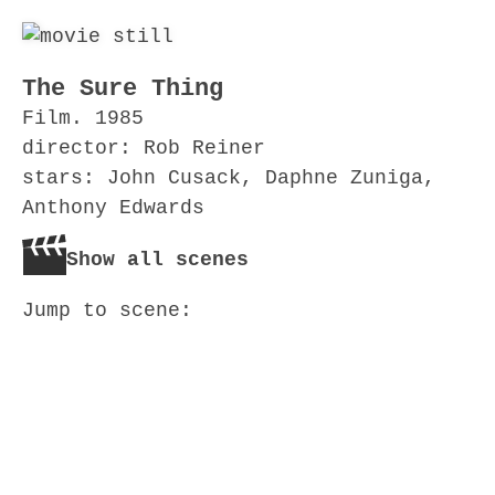
The Sure Thing
Film. 1985
director: Rob Reiner
stars: John Cusack, Daphne Zuniga,
Anthony Edwards
Show all scenes
Jump to scene: