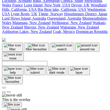
Lochalsh, Scotland
Baku, Azerbaijan
Cuenca, Spain
Snowdonia,
Wales
France
Long Island, New York, USA
Devon, UK
Woodland
Hills, California, USA
Big Bear lake, California, USA
Washington,
USA
Lyme Regis, UK
Tjøme, Norway
Higashimuro District, Japan
Lord Howe Island, Australia
Queensland, Australia
Monmouthshire,
Wales
Matamata, New Zealand
Wellington, New Zealand
Waikato,
New Zealand
Mavora, New Zealand
Wairarapa, New Zealand
Ashburton Lakes, New Zealand
Coah, Mexico
Dominican Republic
filter
filter favourites
search
around me
more
help
submit
dark mode
layer
favourites
This is the overlay