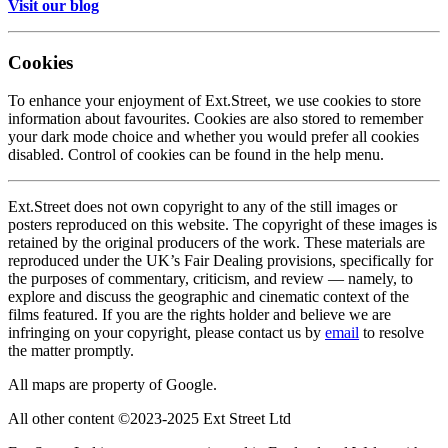
Visit our blog
Cookies
To enhance your enjoyment of Ext.Street, we use cookies to store
information about favourites. Cookies are also stored to remember
your dark mode choice and whether you would prefer all cookies
disabled. Control of cookies can be found in the help menu.
Ext.Street does not own copyright to any of the still images or
posters reproduced on this website. The copyright of these images is
retained by the original producers of the work. These materials are
reproduced under the UK’s Fair Dealing provisions, specifically for
the purposes of commentary, criticism, and review — namely, to
explore and discuss the geographic and cinematic context of the
films featured. If you are the rights holder and believe we are
infringing on your copyright, please contact us by
email
to resolve
the matter promptly.
All maps are property of Google.
All other content ©2023-2025 Ext Street Ltd