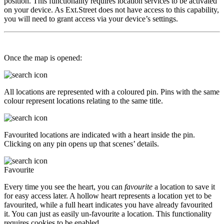
position. This functionality requires location services to be activated
on your device. As Ext.Street does not have access to this capability,
you will need to grant access via your device’s settings.
Once the map is opened:
All locations are represented with a coloured pin. Pins with the same
colour represent locations relating to the same title.
Favourited locations are indicated with a heart inside the pin.
Clicking on any pin opens up that scenes’ details.
Favourite
Every time you see the heart, you can
favourite
a location to save it
for easy access later. A hollow heart represents a location yet to be
favourited, while a full heart indicates you have already favourited
it. You can just as easily un-favourite a location. This functionality
requires cookies to be enabled.