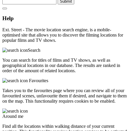
Submit
Help
Ext. Street - The movie location search engine, is a mobile-
optimised site that allows you to discover the filming locations for
popular films and TV shows.
Search
You can search for titles of films and TV shows, as well as
geographical locations in our database. The results are ranked in
order of the amount of related locations.
Favourites
Takes you to the favourites page where you can review all of your
favourited scenes, unfavourite them if desired, and navigate to them
on the map. This functionality requires cookies to be enabled.
Around me
Find all the locations within walking distance of your current