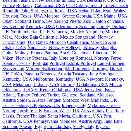
Zealand
Tasman, New Zealand
Illinois, USA
Berkshire, UK
Oise,
France
Berkeley, California, USA
Co. Dublin, Ireland
Loket, Czech
Republic
Palm Springs, California, USA
Iceland
Llandysul, Wales
Houston, Texas, USA
Meteora, Greece
Georgia, USA
Maine, USA
Oban, Scotland
Ticino, Switzerland
Puerto Rico
Canton of Valais,
Switzerland
Kentucky, USA
Glenfinnan, Scotland
County Durham,
UK
Northumberland, UK
Veracruz, Mexico
Acapulco, Mexico
Méx., Mexico
Baja California, Mexico
Songesand, Norway
Lincolnshire, UK
Rabat, Morocco
Casablanca, Morocco
Abu
Dhabi, UAE
Åndalsnes, Norway
Hellesylt, Norway
Shanghai,
China
Maincy, France
Parana, Brazil
Guatemala
Lincoln, UK
Viken, Norway
Potenza, Italy
Møre og Romsdal, Norway
Faroe
Islands
Cascais, Portugal
Portugal
Estoril, Portugal
Lauterbrunnen,
Switzerland
Mürren, Switzerland
São Lourenço, Portugal
Dorset,
UK
Colón, Panama
Bregenz, Austria
Tuscany, Italy
Southgate,
Kentucky, USA
Melbourne, Kentucky, USA
Newport, Kentucky,
USA
Metamora, Indiana, USA
Guthrie, Oklahoma, USA
Minco,
Oklahoma, USA
El Reno, Oklahoma, USA
Jerusalem, Israel
Adana, Turkey
Fethiye, Turkey
Glencoe, Scotland
Altaussee,
Austria
Solden, Austria
Tengier, Morocco
West Midlands, UK
Leicestershire, UK
Sussex, UK
Imperia, Italy
Mykonos, Greece
Nottinghamshire, UK
Brecon, Wales, UK
Arezzo, Italy
Pisa, Italy
Cassis, France
Thailand
Santa Maria, California, USA
Piru,
California, USA
Pennsylvania
Mondsee, Austria
Argyll and Bute,
Scotland
Aswan, Egypt
Procida, Italy
Sicely, Italy
Kyle of