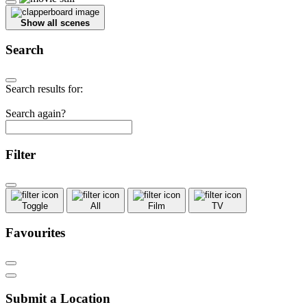
Show all scenes
Search
Search results for:
Search again?
Filter
Toggle
All
Film
TV
Favourites
Submit a Location