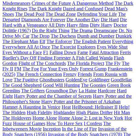
Misdemeanors
Crimes of the Future
A Dangerous Method
The Dark
Knight Rises
The Dark Knight
Dazed and Confused
Dead Man's
Shoes
The Dead Pool
The Dead Zone
Defending Your Life
The
Departed
Diamonds Are Forever
Die Another Day
Die Hard
Die
Hard with a Vengeance
All Dirty Harry films
Dirty Harry
Doctor
Dolittle (1967)
Do the Right Thing
The Drama
Dreamscape
Dr. No
Drive My Car
The Drop
The Duchess
Dumb and Dumber
Dunkirk
The Elephant Man
Elf
The Enforcer
The English Patient
Everything
Everywhere All At Once
The Exorcist
Explorers
Eyes Wide Shut
Eyes Without a Face
F1
Falling Down
Fame
Fatal Attraction
Ferris
Bueller's Day Off
Finding Forrester
A Fish Called Wanda
Flash
Gordon
Flight of The Conchords
The Florida Project
The Fly
The
Fly II
FM
The Fog
For Your Eyes Only
Forrest Gump
Frankenstein
(2025)
The French Connection
Frenzy
Friends
From Russia with
Love
The Fugitive
Ghostbusters
GoldenEye
Goldfinger
Goodfellas
The Good Shepherd
Good Will Hunting
The Goonies
Green Book
Gremlins
The Grifters
Groundhog Day
La Haine
Hardcore
Hard
Eight
Harry Potter and the Chamber of Secrets
Harry Potter and the
Philosopher's Stone
Harry Potter and the Prisoner of Azkaban
Hamnet
A Haunting In Venice
Heat
Hellbound: Hellraiser II
Help!
The Hidden
High Fidelity
Highlander
High Plains Drifter
Hit Man
The Holdovers
Home Alone
Home Alone 2: Lost in New York
Hot
Fuzz
House of Games
How To Have Sex
I Confess
The
Inbetweeners Movie
Inception
In the Line of Fire
Invasion of the
Body Snatchers (1956)
Invasion of the Body Snatchers (1978)
The