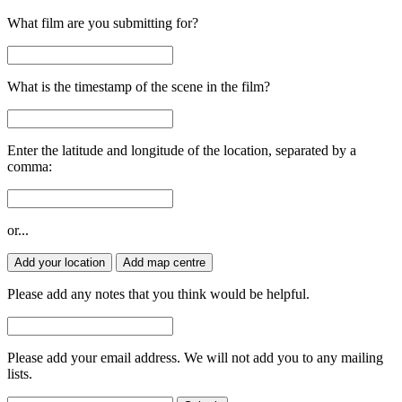
What film are you submitting for?
What is the timestamp of the scene in the film?
Enter the latitude and longitude of the location, separated by a
comma:
or...
Add your location
Add map centre
Please add any notes that you think would be helpful.
Please add your email address. We will not add you to any mailing
lists.