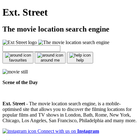
Ext. Street
The movie location search engine
favourites
around me
help
Scene of the Day
Ext. Street
- The movie location search engine, is a mobile-
optimised site that allows you to discover the filming locations for
popular films and TV shows in London, Bath, Rome, New York,
Chicago, Los Angeles, San Francisco, Philadelphia and many more.
Connect with us on
Instagram