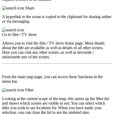
Share
A hyperlink to the scene is copied to the clipboard for sharing online
or via messaging.
Go to film / TV show
Allows you to visit the film / TV show home page. More details
about the title are available as well as details of all other scenes.
Here you can visit any other scenes, as well as favourite /
unfavourite any of the scenes.
From the main map page, you can access these functions in the
menu bar.
Filter
Looking at the current scope of the map, this opens up the filter list
and shows which scenes are visible or not. You can select which
titles you wish to see locations for. When you have made your
selection, you can close the list to see the updated pins.