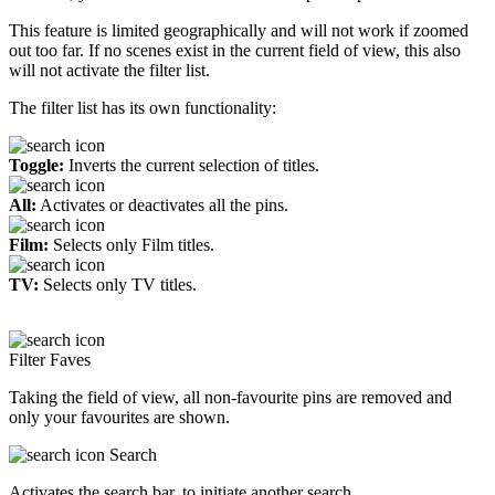
This feature is limited geographically and will not work if zoomed
out too far. If no scenes exist in the current field of view, this also
will not activate the filter list.
The filter list has its own functionality:
Toggle:
Inverts the current selection of titles.
All:
Activates or deactivates all the pins.
Film:
Selects only Film titles.
TV:
Selects only TV titles.
Filter Faves
Taking the field of view, all non-favourite pins are removed and
only your favourites are shown.
Search
Activates the search bar, to initiate another search.