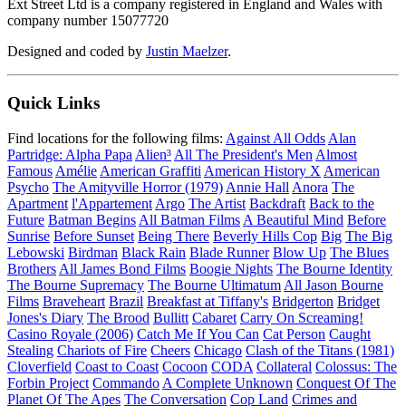
Ext Street Ltd is a company registered in England and Wales with
company number 15077720
Designed and coded by
Justin Maelzer
.
Quick Links
Find locations for the following films:
Against All Odds
Alan
Partridge: Alpha Papa
Alien³
All The President's Men
Almost
Famous
Amélie
American Graffiti
American History X
American
Psycho
The Amityville Horror (1979)
Annie Hall
Anora
The
Apartment
l'Appartement
Argo
The Artist
Backdraft
Back to the
Future
Batman Begins
All Batman Films
A Beautiful Mind
Before
Sunrise
Before Sunset
Being There
Beverly Hills Cop
Big
The Big
Lebowski
Birdman
Black Rain
Blade Runner
Blow Up
The Blues
Brothers
All James Bond Films
Boogie Nights
The Bourne Identity
The Bourne Supremacy
The Bourne Ultimatum
All Jason Bourne
Films
Braveheart
Brazil
Breakfast at Tiffany's
Bridgerton
Bridget
Jones's Diary
The Brood
Bullitt
Cabaret
Carry On Screaming!
Casino Royale (2006)
Catch Me If You Can
Cat Person
Caught
Stealing
Chariots of Fire
Cheers
Chicago
Clash of the Titans (1981)
Cloverfield
Coast to Coast
Cocoon
CODA
Collateral
Colossus: The
Forbin Project
Commando
A Complete Unknown
Conquest Of The
Planet Of The Apes
The Conversation
Cop Land
Crimes and