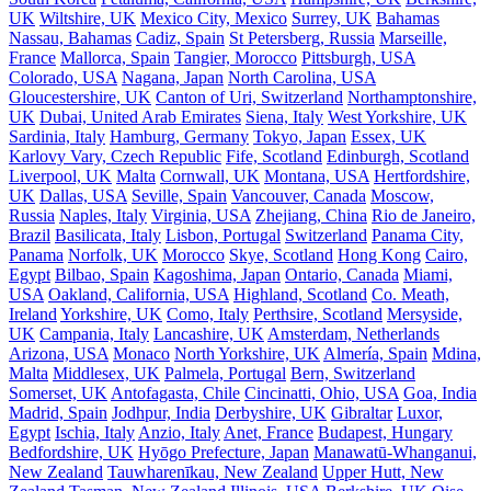
UK
Wiltshire, UK
Mexico City, Mexico
Surrey, UK
Bahamas
Nassau, Bahamas
Cadiz, Spain
St Petersberg, Russia
Marseille,
France
Mallorca, Spain
Tangier, Morocco
Pittsburgh, USA
Colorado, USA
Nagana, Japan
North Carolina, USA
Gloucestershire, UK
Canton of Uri, Switzerland
Northamptonshire,
UK
Dubai, United Arab Emirates
Siena, Italy
West Yorkshire, UK
Sardinia, Italy
Hamburg, Germany
Tokyo, Japan
Essex, UK
Karlovy Vary, Czech Republic
Fife, Scotland
Edinburgh, Scotland
Liverpool, UK
Malta
Cornwall, UK
Montana, USA
Hertfordshire,
UK
Dallas, USA
Seville, Spain
Vancouver, Canada
Moscow,
Russia
Naples, Italy
Virginia, USA
Zhejiang, China
Rio de Janeiro,
Brazil
Basilicata, Italy
Lisbon, Portugal
Switzerland
Panama City,
Panama
Norfolk, UK
Morocco
Skye, Scotland
Hong Kong
Cairo,
Egypt
Bilbao, Spain
Kagoshima, Japan
Ontario, Canada
Miami,
USA
Oakland, California, USA
Highland, Scotland
Co. Meath,
Ireland
Yorkshire, UK
Como, Italy
Perthsire, Scotland
Mersyside,
UK
Campania, Italy
Lancashire, UK
Amsterdam, Netherlands
Arizona, USA
Monaco
North Yorkshire, UK
Almería, Spain
Mdina,
Malta
Middlesex, UK
Palmela, Portugal
Bern, Switzerland
Somerset, UK
Antofagasta, Chile
Cincinatti, Ohio, USA
Goa, India
Madrid, Spain
Jodhpur, India
Derbyshire, UK
Gibraltar
Luxor,
Egypt
Ischia, Italy
Anzio, Italy
Anet, France
Budapest, Hungary
Bedfordshire, UK
Hyōgo Prefecture, Japan
Manawatū-Whanganui,
New Zealand
Tauwharenīkau, New Zealand
Upper Hutt, New