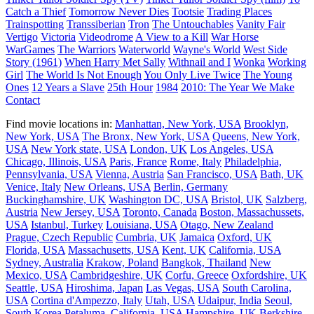
Catch a Thief
Tomorrow Never Dies
Tootsie
Trading Places
Trainspotting
Transsiberian
Tron
The Untouchables
Vanity Fair
Vertigo
Victoria
Videodrome
A View to a Kill
War Horse
WarGames
The Warriors
Waterworld
Wayne's World
West Side
Story (1961)
When Harry Met Sally
Withnail and I
Wonka
Working
Girl
The World Is Not Enough
You Only Live Twice
The Young
Ones
12 Years a Slave
25th Hour
1984
2010: The Year We Make
Contact
Find movie locations in:
Manhattan, New York, USA
Brooklyn,
New York, USA
The Bronx, New York, USA
Queens, New York,
USA
New York state, USA
London, UK
Los Angeles, USA
Chicago, Illinois, USA
Paris, France
Rome, Italy
Philadelphia,
Pennsylvania, USA
Vienna, Austria
San Francisco, USA
Bath, UK
Venice, Italy
New Orleans, USA
Berlin, Germany
Buckinghamshire, UK
Washington DC, USA
Bristol, UK
Salzberg,
Austria
New Jersey, USA
Toronto, Canada
Boston, Massachussets,
USA
Istanbul, Turkey
Louisiana, USA
Otago, New Zealand
Prague, Czech Republic
Cumbria, UK
Jamaica
Oxford, UK
Florida, USA
Massachusetts, USA
Kent, UK
California, USA
Sydney, Australia
Krakow, Poland
Bangkok, Thailand
New
Mexico, USA
Cambridgeshire, UK
Corfu, Greece
Oxfordshire, UK
Seattle, USA
Hiroshima, Japan
Las Vegas, USA
South Carolina,
USA
Cortina d'Ampezzo, Italy
Utah, USA
Udaipur, India
Seoul,
South Korea
Petaluma, California, USA
Hampshire, UK
Berkshire,