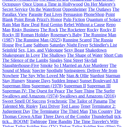
Octopussy
Once Upon a Time in Hollywood
On Her Majesty's
Secret Service
On the Waterfront
Oppenheimer
The Outlaws
The
Parallax View
Parasite
Past Lives
Persuasion
PhoneShop
Point
Blank
Point Break
Prizzi's Honor
Pulp Fiction
Quantum of Solace
Rain Man
Raw Deal
Real Genius
Rebel Without a Cause
Repo
Man
Risky Business
The Rock
The Rocketeer
Rocky
Rocky II
Rocky III
Roman Holiday
Rosemary's Baby
The Running Man
(1987)
The Running Man (2025)
Running Scared
The Russia
House
Rye Lane
Saltburn
Saturday Night Fever
Schindler's List
Seinfeld
Sex, Lies, and Videotape
Sexy Beast
Shakedown
Shakespeare In Love
The Shallows
The Shape of Water
Short Cuts
The Silence of the Lambs
Singles
Sing Street
Skyfall
Slaughterhouse-Five
Smoke
So I Married an Axe Murderer
The
Sound of Music
Spectre
Spotlight
Springsteen: Deliver Me from
Nowhere
The Spy Who Loved Me
Stan & Ollie
Stardust
Starman
Stay Hungry
Strange Days
Sudden Impact
Sunset Boulevard
All
Superman films
Superman (1978)
Superman II
Superman III
Superman IV: The Quest for Peace
The Sure Thing
The Surfer
Swallows and Amazons (1974)
Swallows and Amazons (2016)
Sweet Smell Of Success
Synchronic
The Tailor of Panama
The
Talented Mr. Ripley
Taxi Driver
Ted Lasso
Tenet
Terminator 2:
Judgement Day
The Terminator
The Third Man
This Country
The
Thomas Crown Affair
Three Days of the Condor
Thunderball
tick,
tick... BOOM!
Tightrope
Time Bandits
The Time Traveler's Wife
Tinker Tailor Soldier Spy (TV)
Tinker Tailor Soldier Spy (film)
To