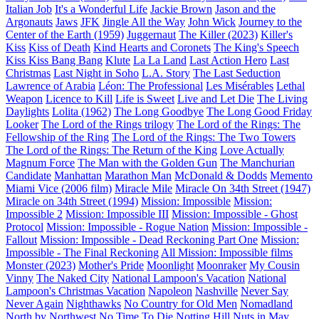
Italian Job
It's a Wonderful Life
Jackie Brown
Jason and the
Argonauts
Jaws
JFK
Jingle All the Way
John Wick
Journey to the
Center of the Earth (1959)
Juggernaut
The Killer (2023)
Killer's
Kiss
Kiss of Death
Kind Hearts and Coronets
The King's Speech
Kiss Kiss Bang Bang
Klute
La La Land
Last Action Hero
Last
Christmas
Last Night in Soho
L.A. Story
The Last Seduction
Lawrence of Arabia
Léon: The Professional
Les Misérables
Lethal
Weapon
Licence to Kill
Life is Sweet
Live and Let Die
The Living
Daylights
Lolita (1962)
The Long Goodbye
The Long Good Friday
Looker
The Lord of the Rings trilogy
The Lord of the Rings: The
Fellowship of the Ring
The Lord of the Rings: The Two Towers
The Lord of the Rings: The Return of the King
Love Actually
Magnum Force
The Man with the Golden Gun
The Manchurian
Candidate
Manhattan
Marathon Man
McDonald & Dodds
Memento
Miami Vice (2006 film)
Miracle Mile
Miracle On 34th Street (1947)
Miracle on 34th Street (1994)
Mission: Impossible
Mission:
Impossible 2
Mission: Impossible III
Mission: Impossible - Ghost
Protocol
Mission: Impossible - Rogue Nation
Mission: Impossible -
Fallout
Mission: Impossible - Dead Reckoning Part One
Mission:
Impossible - The Final Reckoning
All Mission: Impossible films
Monster (2023)
Mother's Pride
Moonlight
Moonraker
My Cousin
Vinny
The Naked City
National Lampoon's Vacation
National
Lampoon's Christmas Vacation
Napoleon
Nashville
Never Say
Never Again
Nighthawks
No Country for Old Men
Nomadland
North by Northwest
No Time To Die
Notting Hill
Nuts in May