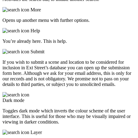
More
Opens up another menu with further options.
Help
You’re already here. This is help.
Submit
If you wish to submit a scene and location to be considered for
inclusion in Ext Street’s database you can open up the submission
form here. Although we ask for your email address, this is only for
our records and is not obligatory. We promise not to pass on your
details to third parties, or subject you to unsolicited emails.
Dark mode
Toggles dark mode which inverts the colour scheme of the user
interface. This is useful for those who may be visually impaired or
viewing in darker conditions.
Layer