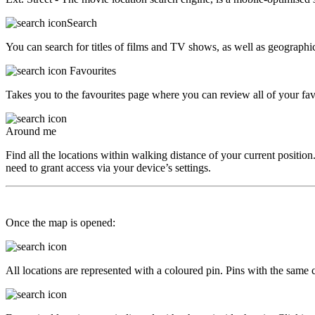
Search
You can search for titles of films and TV shows, as well as geographica
Favourites
Takes you to the favourites page where you can review all of your favo
Around me
Find all the locations within walking distance of your current position.
need to grant access via your device’s settings.
Once the map is opened:
All locations are represented with a coloured pin. Pins with the same co