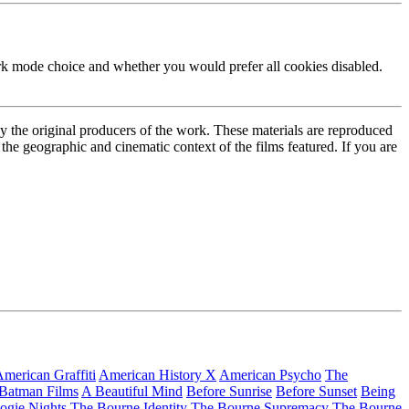
ark mode choice and whether you would prefer all cookies disabled.
by the original producers of the work. These materials are reproduced
the geographic and cinematic context of the films featured. If you are
merican Graffiti
American History X
American Psycho
The
 Batman Films
A Beautiful Mind
Before Sunrise
Before Sunset
Being
ogie Nights
The Bourne Identity
The Bourne Supremacy
The Bourne