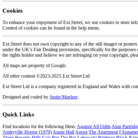
Cookies
To enhance your enjoyment of Ext.Street, we use cookies to store inf
Control of cookies can be found in the help menu.
Ext.Street does not own copyright to any of the still images or poster
under the UK’s Fair Dealing provisions, specifically for the purposes
the rights holder and believe we are infringing on your copyright, ple
All maps are property of Google.
All other content ©2023-2025 Ext Street Ltd
Ext Street Ltd is a company registered in England and Wales with
Designed and coded by
Justin Maelzer
.
Quick Links
Find locations for the following films:
Against All Odds
Alan Partrid
Amityville Horror (1979)
Annie Hall
Anora
The Apartment
l'Appart
There
Beverly Hills Cop
Big
The Big Lebowski
Birdman
Black Rain