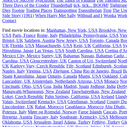
Smell Of Success
Synchronic
The Tailor of Panama
The Talented Mr.
Three Days of the Condor
Thunderball
tick, tick... BOOM!
Tightrope
Dies
Tootsie
Trading Places
Trainspotting
Transsiberian
Tron
The Unt
Side Story (1961)
When Harry Met Sally
Withnail and I
Wonka
Work
Contact
Find movie locations in:
Manhattan, New York, USA
Brooklyn, New
USA
Paris, France
Rome, Italy
Philadelphia, Pennsylvania, USA
Vie
Bristol, UK
Salzberg, Austria
New Jersey, USA
Toronto, Canada
Bos
UK
Florida, USA
Massachusetts, USA
Kent, UK
California, USA
Sy
Hiroshima, Japan
Las Vegas, USA
South Carolina, USA
Cortina d'A
Mexico City, Mexico
Surrey, UK
Bahamas
Nassau, Bahamas
Cadiz,
Carolina, USA
Gloucestershire, UK
Canton of Uri, Switzerland
Nort
UK
Karlovy Vary, Czech Republic
Fife, Scotland
Edinburgh, Scotla
Naples, Italy
Virginia, USA
Zhejiang, China
Rio de Janeiro, Brazil
Ba
Spain
Kagoshima, Japan
Ontario, Canada
Miami, USA
Oakland, Cal
Lancashire, UK
Amsterdam, Netherlands
Arizona, USA
Monaco
Nor
Cincinatti, Ohio, USA
Goa, India
Madrid, Spain
Jodhpur, India
Derb
Manawatū-Whanganui, New Zealand
Tauwharenīkau, New Zealand
Loket, Czech Republic
Palm Springs, California, USA
Iceland
Llandy
Valais, Switzerland
Kentucky, USA
Glenfinnan, Scotland
County Du
Lincolnshire, UK
Rabat, Morocco
Casablanca, Morocco
Abu Dhabi
Potenza, Italy
Møre og Romsdal, Norway
Faroe Islands
Cascais, Port
Bregenz, Austria
Tuscany, Italy
Southgate, Kentucky, USA
Melbourn
Oklahoma, USA
Jerusalem, Israel
Adana, Turkey
Fethiye, Turkey
Gl