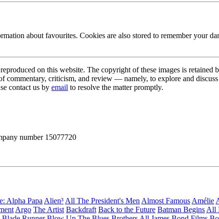
ormation about favourites. Cookies are also stored to remember your d
s reproduced on this website. The copyright of these images is retained 
 of commentary, criticism, and review — namely, to explore and discuss 
ase contact us by
email
to resolve the matter promptly.
 company number 15077720
ge: Alpha Papa
Alien³
All The President's Men
Almost Famous
Amélie
A
ement
Argo
The Artist
Backdraft
Back to the Future
Batman Begins
All
Blade Runner
Blow Up
The Blues Brothers
All James Bond Films
Bo