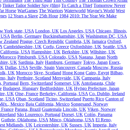
e Terminator
The Third Man
This Country
The Thomas Crown Affair
)
Tinker Tailor Soldier Spy (film)
To Catch a Thief
Tomorrow Never
ar Horse
WarGames
The Warriors
Waterworld
Wayne's World
West
Ones
12 Years a Slave
25th Hour
1984
2010: The Year We Make
w York state, USA
London, UK
Los Angeles, USA
Chicago, Illinois,
, USA
Berlin, Germany
Buckinghamshire, UK
Washington DC, USA
w Zealand
Prague, Czech Republic
Cumbria, UK
Jamaica
Oxford,
A
Cambridgeshire, UK
Corfu, Greece
Oxfordshire, UK
Seattle, USA
 California, USA
Hampshire, UK
Berkshire, UK
Wiltshire, UK
 Morocco
Pittsburgh, USA
Colorado, USA
Nagana, Japan
North
shire, UK
Sardinia, Italy
Hamburg, Germany
Tokyo, Japan
Essex,
UK
Dallas, USA
Seville, Spain
Vancouver, Canada
Moscow, Russia
olk, UK
Morocco
Skye, Scotland
Hong Kong
Cairo, Egypt
Bilbao,
o, Italy
Perthsire, Scotland
Mersyside, UK
Campania, Italy
, Portugal
Bern, Switzerland
Somerset, UK
Antofagasta, Chile
e
Budapest, Hungary
Bedfordshire, UK
Hyōgo Prefecture, Japan
ire, UK
Oise, France
Berkeley, California, USA
Co. Dublin, Ireland
ne, USA
Oban, Scotland
Ticino, Switzerland
Puerto Rico
Canton of
Méx., Mexico
Baja California, Mexico
Songesand, Norway
 France
Parana, Brazil
Guatemala
Lincoln, UK
Viken, Norway
tzerland
São Lourenço, Portugal
Dorset, UK
Colón, Panama
Guthrie, Oklahoma, USA
Minco, Oklahoma, USA
El Reno,
est Midlands, UK
Leicestershire, UK
Sussex, UK
Imperia, Italy