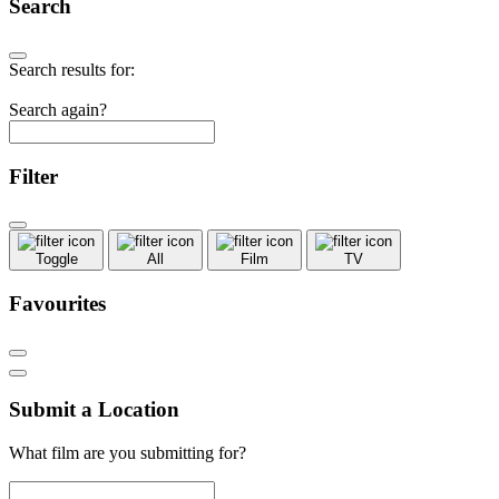
Search
Search results for:
Search again?
Filter
Toggle
All
Film
TV
Favourites
Submit a Location
What film are you submitting for?