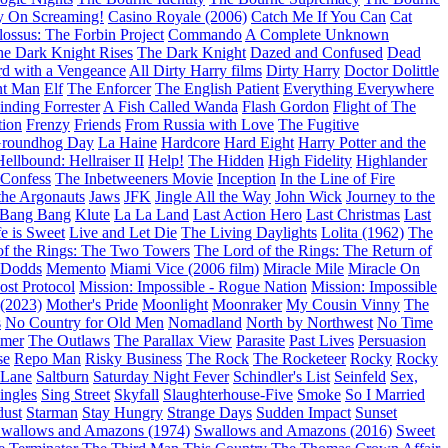
y On Screaming!
Casino Royale (2006)
Catch Me If You Can
Cat
ossus: The Forbin Project
Commando
A Complete Unknown
e Dark Knight Rises
The Dark Knight
Dazed and Confused
Dead
d with a Vengeance
All Dirty Harry films
Dirty Harry
Doctor Dolittle
nt Man
Elf
The Enforcer
The English Patient
Everything Everywhere
inding Forrester
A Fish Called Wanda
Flash Gordon
Flight of The
tion
Frenzy
Friends
From Russia with Love
The Fugitive
roundhog Day
La Haine
Hardcore
Hard Eight
Harry Potter and the
Hellbound: Hellraiser II
Help!
The Hidden
High Fidelity
Highlander
 Confess
The Inbetweeners Movie
Inception
In the Line of Fire
the Argonauts
Jaws
JFK
Jingle All the Way
John Wick
Journey to the
 Bang Bang
Klute
La La Land
Last Action Hero
Last Christmas
Last
fe is Sweet
Live and Let Die
The Living Daylights
Lolita (1962)
The
of the Rings: The Two Towers
The Lord of the Rings: The Return of
 Dodds
Memento
Miami Vice (2006 film)
Miracle Mile
Miracle On
ost Protocol
Mission: Impossible - Rogue Nation
Mission: Impossible
(2023)
Mother's Pride
Moonlight
Moonraker
My Cousin Vinny
The
s
No Country for Old Men
Nomadland
North by Northwest
No Time
imer
The Outlaws
The Parallax View
Parasite
Past Lives
Persuasion
se
Repo Man
Risky Business
The Rock
The Rocketeer
Rocky
Rocky
 Lane
Saltburn
Saturday Night Fever
Schindler's List
Seinfeld
Sex,
ingles
Sing Street
Skyfall
Slaughterhouse-Five
Smoke
So I Married
dust
Starman
Stay Hungry
Strange Days
Sudden Impact
Sunset
wallows and Amazons (1974)
Swallows and Amazons (2016)
Sweet