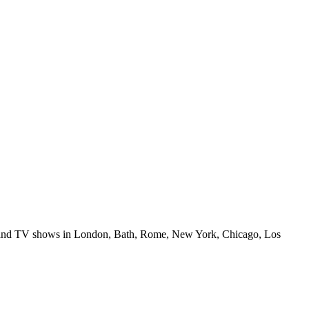
ilms and TV shows in London, Bath, Rome, New York, Chicago, Los