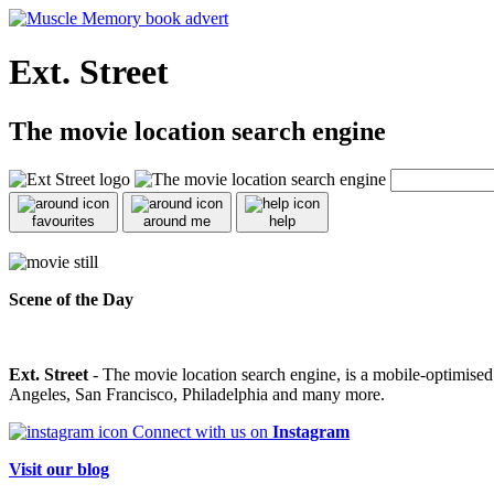
Ext. Street
The movie location search engine
favourites
around me
help
Scene of the Day
Ext. Street
- The movie location search engine, is a mobile-optimise
Angeles, San Francisco, Philadelphia and many more.
Connect with us on
Instagram
Visit our blog