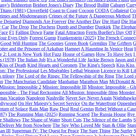
fany's
Bridgerton
Bridget Jones's Diary
The Brood
Bullitt
Cabaret
Carr
 Titans (1981)
Cloverfield
Coast to Coast
Cocoon
CODA
Collateral
Col
rimes and Misdemeanors
Crimes of the Future
A Dangerous Method
Th
e Departed
Diamonds Are Forever
Die Another Day
Die Hard
Die Har
 Car
The Drop
The Duchess
Dumb and Dumber
Dunkirk
The Elepha
Face
F1
Falling Down
Fame
Fatal Attraction
Ferris Bueller's Day Off
F
Your Eyes Only
Forrest Gump
Frankenstein (2025)
The French Connec
Good Will Hunting
The Goonies
Green Book
Gremlins
The Grifters
G
otter and the Prisoner of Azkaban
Hamnet
A Haunting In Venice
Heat
 2: Lost in New York
Hot Fuzz
House of Games
How To Have Sex
I
s (1978)
The Italian Job
It's a Wonderful Life
Jackie Brown
Jason and 
Kiss of Death
Kind Hearts and Coronets
The King's Speech
Kiss Kiss
on: The Professional
Les Misérables
Lethal Weapon
Licence to Kill
Li
 trilogy
The Lord of the Rings: The Fellowship of the Ring
The Lord 
un
The Manchurian Candidate
Manhattan
Marathon Man
McDonald &
Mission: Impossible 2
Mission: Impossible III
Mission: Impossible - Gh
mpossible - The Final Reckoning
All Mission: Impossible films
Monster 
mas Vacation
Napoleon
Nashville
Never Say Never Again
Nighthawk
ollywood
On Her Majesty's Secret Service
On the Waterfront
Oppenhe
tum of Solace
Rain Man
Raw Deal
Real Genius
Rebel Without a Cau
87)
The Running Man (2025)
Running Scared
The Russia House
Rye
e Shallows
The Shape of Water
Short Cuts
The Silence of the Lambs
S
: Deliver Me from Nowhere
The Spy Who Loved Me
Stan & Ollie
Star
an III
Superman IV: The Quest for Peace
The Sure Thing
The Surfer
S