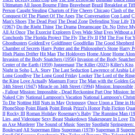
Ultimatum
All Jason Bourne Films
Braveheart
Brazil
Breakfast at Tif
Person
Caught Stealing
Chariots of Fire
Cheers
Chicago
Clash of the
Conquest Of The Planet Of The Apes
The Conversation
Cop Land
C
Man's Shoes
The Dead Pool
The Dead Zone
Defending Your Life
Th
(1967)
Do the Right Thing
The Drama
Dreamscape
Dr. No
Drive My
All At Once
The Exorcist
Explorers
Eyes Wide Shut
Eyes Without a 
Conchords
The Florida Project
The Fly
The Fly II
FM
The Fog
For 
Ghostbusters
GoldenEye
Goldfinger
Goodfellas
The Good Shepherd
Chamber of Secrets
Harry Potter and the Philosopher's Stone
Harry P
High Plains Drifter
Hit Man
The Holdovers
Home Alone
Home Alone
Invasion of the Body Snatchers (1956)
Invasion of the Body Snatcher
Center of the Earth (1959)
Juggernaut
The Killer (2023)
Killer's Kiss
Night in Soho
L.A. Story
The Last Seduction
Lawrence of Arabia
Lé
Long Goodbye
The Long Good Friday
Looker
The Lord of the Rings
the King
Love Actually
Magnum Force
The Man with the Golden G
34th Street (1947)
Miracle on 34th Street (1994)
Mission: Impossible
- Fallout
Mission: Impossible - Dead Reckoning Part One
Mission: I
Naked City
National Lampoon's Vacation
National Lampoon's Christ
To Die
Notting Hill
Nuts in May
Octopussy
Once Upon a Time in H
PhoneShop
Point Blank
Point Break
Prizzi's Honor
Pulp Fiction
Quan
II
Rocky III
Roman Holiday
Rosemary's Baby
The Running Man (19
Lies, and Videotape
Sexy Beast
Shakedown
Shakespeare In Love
Th
an Axe Murderer
The Sound of Music
Spectre
Spotlight
Springsteen
Boulevard
All Superman films
Superman (1978)
Superman II
Superm