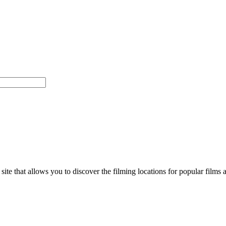
d site that allows you to discover the filming locations for popular f