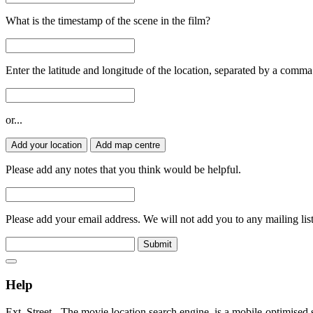
What is the timestamp of the scene in the film?
Enter the latitude and longitude of the location, separated by a comma
or...
Add your location
Add map centre
Please add any notes that you think would be helpful.
Please add your email address. We will not add you to any mailing list
Submit
Help
Ext. Street - The movie location search engine, is a mobile-optimised 