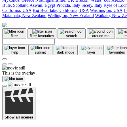
Mykonos, Greece
Nottinghamshire, UK
Brecon, Wales, UK
Arezzo, 
Bute, Scotland
Aswan, Egypt
Procida, Italy
Sicely, Italy
Kyle of Loch
California, USA
Big Bear lake, California, USA
Washington, USA
L
Matamata, New Zealand
Wellington, New Zealand
Waikato, New Ze
filter
filter favourites
search
around me
m
help
submit
dark mode
layer
favourites
This is the overlay
Show all scenes