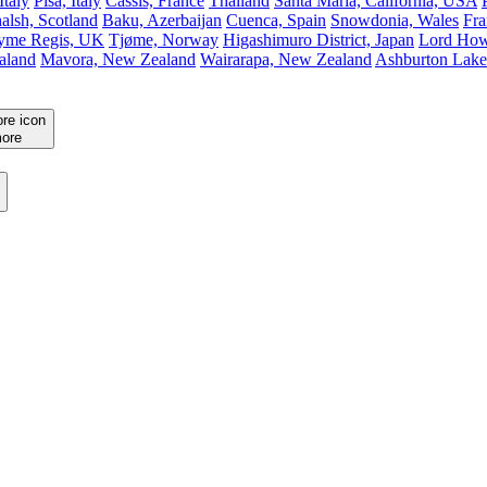
Italy
Pisa, Italy
Cassis, France
Thailand
Santa Maria, California, USA
alsh, Scotland
Baku, Azerbaijan
Cuenca, Spain
Snowdonia, Wales
Fra
yme Regis, UK
Tjøme, Norway
Higashimuro District, Japan
Lord Howe
aland
Mavora, New Zealand
Wairarapa, New Zealand
Ashburton Lake
ore