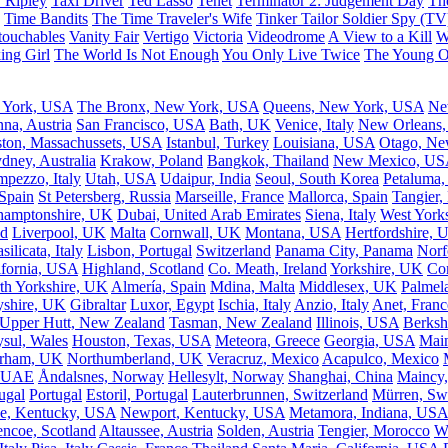
 Ripley
Taxi Driver
Ted Lasso
Tenet
Terminator 2: Judgement Day
Th
Time Bandits
The Time Traveler's Wife
Tinker Tailor Soldier Spy (TV
ouchables
Vanity Fair
Vertigo
Victoria
Videodrome
A View to a Kill
W
ing Girl
The World Is Not Enough
You Only Live Twice
The Young 
 York, USA
The Bronx, New York, USA
Queens, New York, USA
Ne
nna, Austria
San Francisco, USA
Bath, UK
Venice, Italy
New Orleans
ton, Massachussets, USA
Istanbul, Turkey
Louisiana, USA
Otago, Ne
dney, Australia
Krakow, Poland
Bangkok, Thailand
New Mexico, US
mpezzo, Italy
Utah, USA
Udaipur, India
Seoul, South Korea
Petaluma,
 Spain
St Petersberg, Russia
Marseille, France
Mallorca, Spain
Tangier,
hamptonshire, UK
Dubai, United Arab Emirates
Siena, Italy
West York
nd
Liverpool, UK
Malta
Cornwall, UK
Montana, USA
Hertfordshire, 
silicata, Italy
Lisbon, Portugal
Switzerland
Panama City, Panama
Norf
ifornia, USA
Highland, Scotland
Co. Meath, Ireland
Yorkshire, UK
Com
th Yorkshire, UK
Almería, Spain
Mdina, Malta
Middlesex, UK
Palmela
yshire, UK
Gibraltar
Luxor, Egypt
Ischia, Italy
Anzio, Italy
Anet, Franc
Upper Hutt, New Zealand
Tasman, New Zealand
Illinois, USA
Berksh
sul, Wales
Houston, Texas, USA
Meteora, Greece
Georgia, USA
Mai
rham, UK
Northumberland, UK
Veracruz, Mexico
Acapulco, Mexico
, UAE
Åndalsnes, Norway
Hellesylt, Norway
Shanghai, China
Maincy,
ugal
Portugal
Estoril, Portugal
Lauterbrunnen, Switzerland
Mürren, Swi
e, Kentucky, USA
Newport, Kentucky, USA
Metamora, Indiana, USA
encoe, Scotland
Altaussee, Austria
Solden, Austria
Tengier, Morocco
W