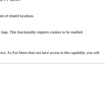
nt of related locations.
 map. This functionality requires cookies to be enabled.
vice. As Ext.Street does not have access to this capability, you will