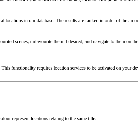
l locations in our database. The results are ranked in order of the amou
urited scenes, unfavourite them if desired, and navigate to them on the
 This functionality requires location services to be activated on your de
lour represent locations relating to the same title.