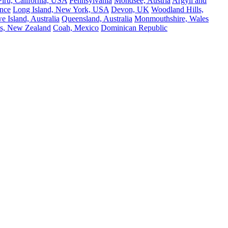
Piru, California, USA
Pennsylvania
Mondsee, Austria
Argyll and
nce
Long Island, New York, USA
Devon, UK
Woodland Hills,
 Island, Australia
Queensland, Australia
Monmouthshire, Wales
s, New Zealand
Coah, Mexico
Dominican Republic