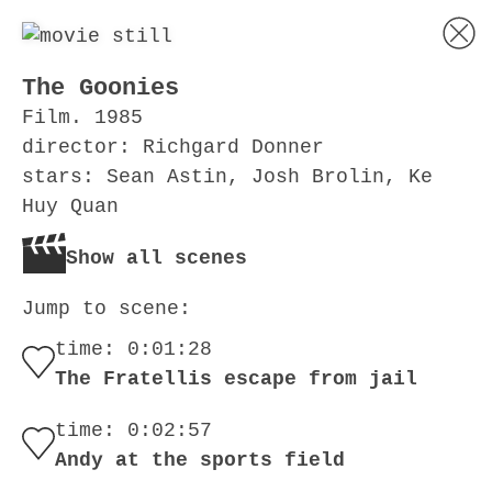
The Goonies
Film. 1985
director: Richgard Donner
stars: Sean Astin, Josh Brolin, Ke
Huy Quan
Show all scenes
Jump to scene:
time: 0:01:28
The Fratellis escape from jail
time: 0:02:57
Andy at the sports field