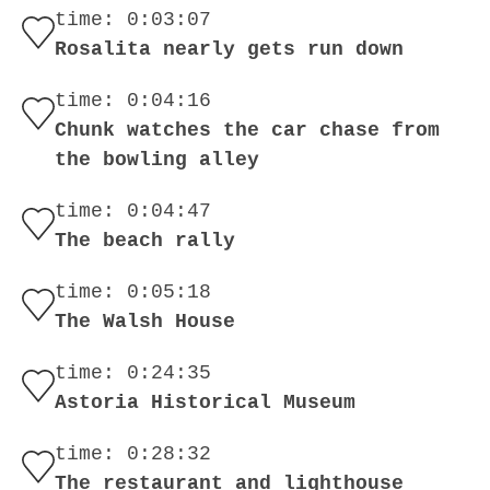
time: 0:03:07
Rosalita nearly gets run down
time: 0:04:16
Chunk watches the car chase from
the bowling alley
time: 0:04:47
The beach rally
time: 0:05:18
The Walsh House
time: 0:24:35
Astoria Historical Museum
time: 0:28:32
The restaurant and lighthouse