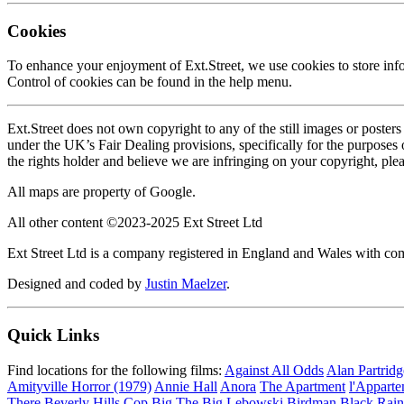
Cookies
To enhance your enjoyment of Ext.Street, we use cookies to store inf
Control of cookies can be found in the help menu.
Ext.Street does not own copyright to any of the still images or poster
under the UK’s Fair Dealing provisions, specifically for the purposes
the rights holder and believe we are infringing on your copyright, ple
All maps are property of Google.
All other content ©2023-2025 Ext Street Ltd
Ext Street Ltd is a company registered in England and Wales with
Designed and coded by
Justin Maelzer
.
Quick Links
Find locations for the following films:
Against All Odds
Alan Partrid
Amityville Horror (1979)
Annie Hall
Anora
The Apartment
l'Appart
There
Beverly Hills Cop
Big
The Big Lebowski
Birdman
Black Rain