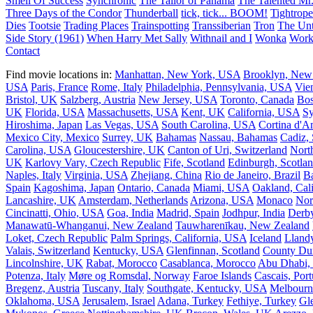
Smell Of Success
Synchronic
The Tailor of Panama
The Talented Mr.
Three Days of the Condor
Thunderball
tick, tick... BOOM!
Tightrope
Dies
Tootsie
Trading Places
Trainspotting
Transsiberian
Tron
The Unt
Side Story (1961)
When Harry Met Sally
Withnail and I
Wonka
Work
Contact
Find movie locations in:
Manhattan, New York, USA
Brooklyn, New
USA
Paris, France
Rome, Italy
Philadelphia, Pennsylvania, USA
Vie
Bristol, UK
Salzberg, Austria
New Jersey, USA
Toronto, Canada
Bos
UK
Florida, USA
Massachusetts, USA
Kent, UK
California, USA
Sy
Hiroshima, Japan
Las Vegas, USA
South Carolina, USA
Cortina d'A
Mexico City, Mexico
Surrey, UK
Bahamas
Nassau, Bahamas
Cadiz,
Carolina, USA
Gloucestershire, UK
Canton of Uri, Switzerland
Nort
UK
Karlovy Vary, Czech Republic
Fife, Scotland
Edinburgh, Scotla
Naples, Italy
Virginia, USA
Zhejiang, China
Rio de Janeiro, Brazil
Ba
Spain
Kagoshima, Japan
Ontario, Canada
Miami, USA
Oakland, Cal
Lancashire, UK
Amsterdam, Netherlands
Arizona, USA
Monaco
Nor
Cincinatti, Ohio, USA
Goa, India
Madrid, Spain
Jodhpur, India
Derb
Manawatū-Whanganui, New Zealand
Tauwharenīkau, New Zealand
Loket, Czech Republic
Palm Springs, California, USA
Iceland
Llandy
Valais, Switzerland
Kentucky, USA
Glenfinnan, Scotland
County Du
Lincolnshire, UK
Rabat, Morocco
Casablanca, Morocco
Abu Dhabi
Potenza, Italy
Møre og Romsdal, Norway
Faroe Islands
Cascais, Port
Bregenz, Austria
Tuscany, Italy
Southgate, Kentucky, USA
Melbourn
Oklahoma, USA
Jerusalem, Israel
Adana, Turkey
Fethiye, Turkey
Gl