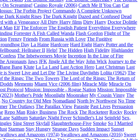
y On Screaming!
Casino Royale (2006)
Catch Me If You Can
Cat
ossus: The Forbin Project
Commando
A Complete Unknown
e Dark Knight Rises
The Dark Knight
Dazed and Confused
Dead
d with a Vengeance
All Dirty Harry films
Dirty Harry
Doctor Dolittle
nt Man
Elf
The Enforcer
The English Patient
Everything Everywhere
inding Forrester
A Fish Called Wanda
Flash Gordon
Flight of The
tion
Frenzy
Friends
From Russia with Love
The Fugitive
roundhog Day
La Haine
Hardcore
Hard Eight
Harry Potter and the
Hellbound: Hellraiser II
Help!
The Hidden
High Fidelity
Highlander
 Confess
The Inbetweeners Movie
Inception
In the Line of Fire
the Argonauts
Jaws
JFK
Jingle All the Way
John Wick
Journey to the
 Bang Bang
Klute
La La Land
Last Action Hero
Last Christmas
Last
fe is Sweet
Live and Let Die
The Living Daylights
Lolita (1962)
The
of the Rings: The Two Towers
The Lord of the Rings: The Return of
 Dodds
Memento
Miami Vice (2006 film)
Miracle Mile
Miracle On
ost Protocol
Mission: Impossible - Rogue Nation
Mission: Impossible
(2023)
Mother's Pride
Moonlight
Moonraker
My Cousin Vinny
The
s
No Country for Old Men
Nomadland
North by Northwest
No Time
imer
The Outlaws
The Parallax View
Parasite
Past Lives
Persuasion
se
Repo Man
Risky Business
The Rock
The Rocketeer
Rocky
Rocky
 Lane
Saltburn
Saturday Night Fever
Schindler's List
Seinfeld
Sex,
ingles
Sing Street
Skyfall
Slaughterhouse-Five
Smoke
So I Married
dust
Starman
Stay Hungry
Strange Days
Sudden Impact
Sunset
wallows and Amazons (1974)
Swallows and Amazons (2016)
Sweet