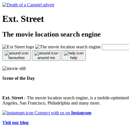
Ext. Street
The movie location search engine
favourites
around me
help
Scene of the Day
Ext. Street
- The movie location search engine, is a mobile-optimise
Angeles, San Francisco, Philadelphia and many more.
Connect with us on
Instagram
Visit our blog