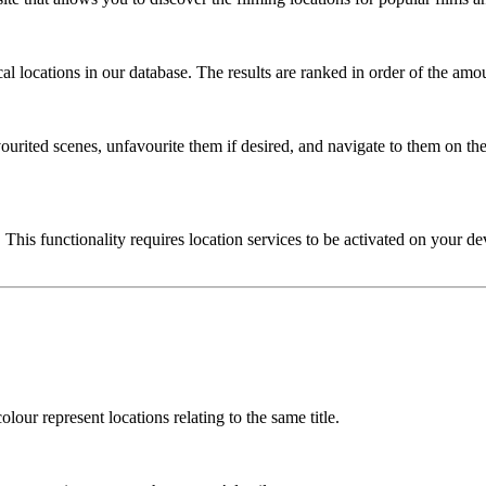
l locations in our database. The results are ranked in order of the amou
urited scenes, unfavourite them if desired, and navigate to them on the
 This functionality requires location services to be activated on your de
lour represent locations relating to the same title.