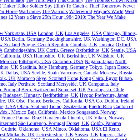
e Terminator
The Third Man
This Country
The Thomas Crown Affair
)
Tinker Tailor Soldier Spy (film)
To Catch a Thief
Tomorrow Never
ar Horse
WarGames
The Warriors
Waterworld
Wayne's World
West
Ones
12 Years a Slave
25th Hour
1984
2010: The Year We Make
w York state, USA
London, UK
Los Angeles, USA
Chicago, Illinois,
, USA
Berlin, Germany
Buckinghamshire, UK
Washington DC, USA
w Zealand
Prague, Czech Republic
Cumbria, UK
Jamaica
Oxford,
A
Cambridgeshire, UK
Corfu, Greece
Oxfordshire, UK
Seattle, USA
 California, USA
Hampshire, UK
Berkshire, UK
Wiltshire, UK
 Morocco
Pittsburgh, USA
Colorado, USA
Nagana, Japan
North
shire, UK
Sardinia, Italy
Hamburg, Germany
Tokyo, Japan
Essex,
UK
Dallas, USA
Seville, Spain
Vancouver, Canada
Moscow, Russia
olk, UK
Morocco
Skye, Scotland
Hong Kong
Cairo, Egypt
Bilbao,
o, Italy
Perthsire, Scotland
Mersyside, UK
Campania, Italy
, Portugal
Bern, Switzerland
Somerset, UK
Antofagasta, Chile
e
Budapest, Hungary
Bedfordshire, UK
Hyōgo Prefecture, Japan
ire, UK
Oise, France
Berkeley, California, USA
Co. Dublin, Ireland
ne, USA
Oban, Scotland
Ticino, Switzerland
Puerto Rico
Canton of
Méx., Mexico
Baja California, Mexico
Songesand, Norway
 France
Parana, Brazil
Guatemala
Lincoln, UK
Viken, Norway
tzerland
São Lourenço, Portugal
Dorset, UK
Colón, Panama
Guthrie, Oklahoma, USA
Minco, Oklahoma, USA
El Reno,
est Midlands, UK
Leicestershire, UK
Sussex, UK
Imperia, Italy