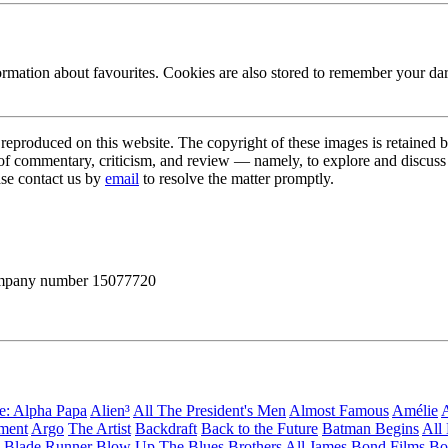
ormation about favourites. Cookies are also stored to remember your d
s reproduced on this website. The copyright of these images is retained 
 of commentary, criticism, and review — namely, to explore and discuss 
ase contact us by
email
to resolve the matter promptly.
 company number 15077720
ge: Alpha Papa
Alien³
All The President's Men
Almost Famous
Amélie
A
ement
Argo
The Artist
Backdraft
Back to the Future
Batman Begins
All
Blade Runner
Blow Up
The Blues Brothers
All James Bond Films
Bo