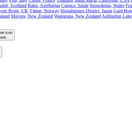
Italy
Pisa, Italy
Cassis, France
Thailand
Santa Maria, California, USA
alsh, Scotland
Baku, Azerbaijan
Cuenca, Spain
Snowdonia, Wales
Fra
yme Regis, UK
Tjøme, Norway
Higashimuro District, Japan
Lord Howe
aland
Mavora, New Zealand
Wairarapa, New Zealand
Ashburton Lake
ore