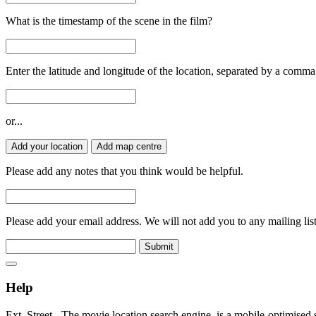
What is the timestamp of the scene in the film?
Enter the latitude and longitude of the location, separated by a comma
or...
Add your location
Add map centre
Please add any notes that you think would be helpful.
Please add your email address. We will not add you to any mailing list
Submit
Help
Ext. Street - The movie location search engine, is a mobile-optimised 