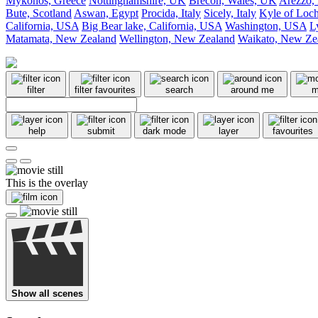
Mykonos, Greece
Nottinghamshire, UK
Brecon, Wales, UK
Arezzo, 
Bute, Scotland
Aswan, Egypt
Procida, Italy
Sicely, Italy
Kyle of Loch
California, USA
Big Bear lake, California, USA
Washington, USA
L
Matamata, New Zealand
Wellington, New Zealand
Waikato, New Ze
filter
filter favourites
search
around me
m
help
submit
dark mode
layer
favourites
This is the overlay
Show all scenes