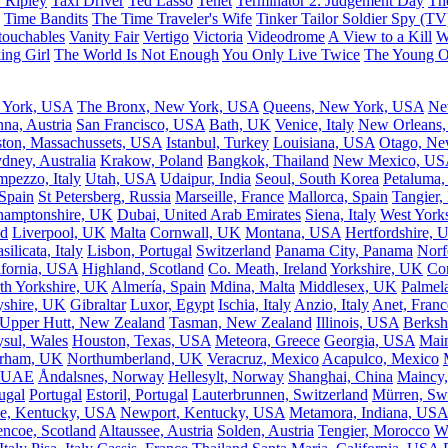
 Ripley
Taxi Driver
Ted Lasso
Tenet
Terminator 2: Judgement Day
Th
Time Bandits
The Time Traveler's Wife
Tinker Tailor Soldier Spy (TV
ouchables
Vanity Fair
Vertigo
Victoria
Videodrome
A View to a Kill
W
ing Girl
The World Is Not Enough
You Only Live Twice
The Young 
 York, USA
The Bronx, New York, USA
Queens, New York, USA
Ne
nna, Austria
San Francisco, USA
Bath, UK
Venice, Italy
New Orleans
ton, Massachussets, USA
Istanbul, Turkey
Louisiana, USA
Otago, Ne
dney, Australia
Krakow, Poland
Bangkok, Thailand
New Mexico, US
mpezzo, Italy
Utah, USA
Udaipur, India
Seoul, South Korea
Petaluma,
 Spain
St Petersberg, Russia
Marseille, France
Mallorca, Spain
Tangier,
hamptonshire, UK
Dubai, United Arab Emirates
Siena, Italy
West York
nd
Liverpool, UK
Malta
Cornwall, UK
Montana, USA
Hertfordshire, 
silicata, Italy
Lisbon, Portugal
Switzerland
Panama City, Panama
Norf
ifornia, USA
Highland, Scotland
Co. Meath, Ireland
Yorkshire, UK
Com
th Yorkshire, UK
Almería, Spain
Mdina, Malta
Middlesex, UK
Palmela
yshire, UK
Gibraltar
Luxor, Egypt
Ischia, Italy
Anzio, Italy
Anet, Franc
Upper Hutt, New Zealand
Tasman, New Zealand
Illinois, USA
Berksh
sul, Wales
Houston, Texas, USA
Meteora, Greece
Georgia, USA
Mai
rham, UK
Northumberland, UK
Veracruz, Mexico
Acapulco, Mexico
, UAE
Åndalsnes, Norway
Hellesylt, Norway
Shanghai, China
Maincy,
ugal
Portugal
Estoril, Portugal
Lauterbrunnen, Switzerland
Mürren, Swi
e, Kentucky, USA
Newport, Kentucky, USA
Metamora, Indiana, USA
encoe, Scotland
Altaussee, Austria
Solden, Austria
Tengier, Morocco
W