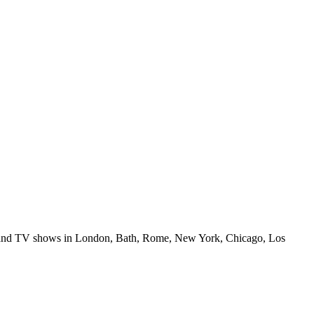
ilms and TV shows in London, Bath, Rome, New York, Chicago, Los