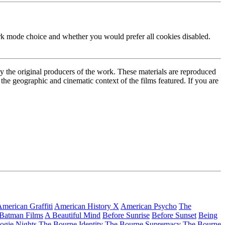
ark mode choice and whether you would prefer all cookies disabled.
by the original producers of the work. These materials are reproduced
the geographic and cinematic context of the films featured. If you are
merican Graffiti
American History X
American Psycho
The
 Batman Films
A Beautiful Mind
Before Sunrise
Before Sunset
Being
ogie Nights
The Bourne Identity
The Bourne Supremacy
The Bourne