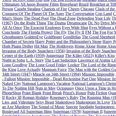
Ultimatum
All Jason Bourne Films
Braveheart
Brazil
Breakfast at Tif
Person
Caught Stealing
Chariots of Fire
Cheers
Chicago
Clash of the
Conquest Of The Planet Of The Apes
The Conversation
Cop Land
C
Man's Shoes
The Dead Pool
The Dead Zone
Defending Your Life
Th
(1967)
Do the Right Thing
The Drama
Dreamscape
Dr. No
Drive My
All At Once
The Exorcist
Explorers
Eyes Wide Shut
Eyes Without a 
Conchords
The Florida Project
The Fly
The Fly II
FM
The Fog
For 
Ghostbusters
GoldenEye
Goldfinger
Goodfellas
The Good Shepherd
Chamber of Secrets
Harry Potter and the Philosopher's Stone
Harry P
High Plains Drifter
Hit Man
The Holdovers
Home Alone
Home Alone
Invasion of the Body Snatchers (1956)
Invasion of the Body Snatcher
Center of the Earth (1959)
Juggernaut
The Killer (2023)
Killer's Kiss
Night in Soho
L.A. Story
The Last Seduction
Lawrence of Arabia
Lé
Long Goodbye
The Long Good Friday
Looker
The Lord of the Rings
the King
Love Actually
Magnum Force
The Man with the Golden G
34th Street (1947)
Miracle on 34th Street (1994)
Mission: Impossible
- Fallout
Mission: Impossible - Dead Reckoning Part One
Mission: I
Naked City
National Lampoon's Vacation
National Lampoon's Christ
To Die
Notting Hill
Nuts in May
Octopussy
Once Upon a Time in H
PhoneShop
Point Blank
Point Break
Prizzi's Honor
Pulp Fiction
Quan
II
Rocky III
Roman Holiday
Rosemary's Baby
The Running Man (19
Lies, and Videotape
Sexy Beast
Shakedown
Shakespeare In Love
Th
an Axe Murderer
The Sound of Music
Spectre
Spotlight
Springsteen
Boulevard
All Superman films
Superman (1978)
Superman II
Superm