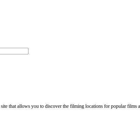
d site that allows you to discover the filming locations for popular f