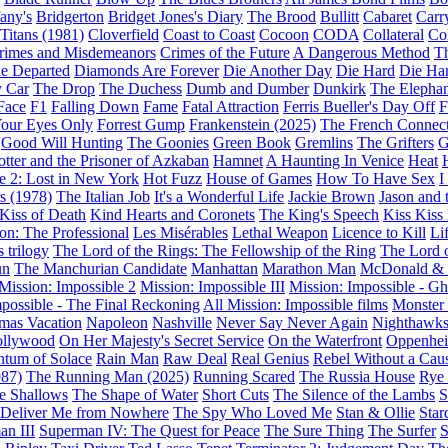
fany's
Bridgerton
Bridget Jones's Diary
The Brood
Bullitt
Cabaret
Carr
 Titans (1981)
Cloverfield
Coast to Coast
Cocoon
CODA
Collateral
Col
rimes and Misdemeanors
Crimes of the Future
A Dangerous Method
Th
e Departed
Diamonds Are Forever
Die Another Day
Die Hard
Die Har
 Car
The Drop
The Duchess
Dumb and Dumber
Dunkirk
The Elepha
Face
F1
Falling Down
Fame
Fatal Attraction
Ferris Bueller's Day Off
F
Your Eyes Only
Forrest Gump
Frankenstein (2025)
The French Connec
Good Will Hunting
The Goonies
Green Book
Gremlins
The Grifters
G
otter and the Prisoner of Azkaban
Hamnet
A Haunting In Venice
Heat
 2: Lost in New York
Hot Fuzz
House of Games
How To Have Sex
I
s (1978)
The Italian Job
It's a Wonderful Life
Jackie Brown
Jason and 
Kiss of Death
Kind Hearts and Coronets
The King's Speech
Kiss Kiss
on: The Professional
Les Misérables
Lethal Weapon
Licence to Kill
Li
 trilogy
The Lord of the Rings: The Fellowship of the Ring
The Lord 
un
The Manchurian Candidate
Manhattan
Marathon Man
McDonald &
Mission: Impossible 2
Mission: Impossible III
Mission: Impossible - Gh
mpossible - The Final Reckoning
All Mission: Impossible films
Monster 
mas Vacation
Napoleon
Nashville
Never Say Never Again
Nighthawk
ollywood
On Her Majesty's Secret Service
On the Waterfront
Oppenhe
tum of Solace
Rain Man
Raw Deal
Real Genius
Rebel Without a Cau
87)
The Running Man (2025)
Running Scared
The Russia House
Rye
e Shallows
The Shape of Water
Short Cuts
The Silence of the Lambs
S
: Deliver Me from Nowhere
The Spy Who Loved Me
Stan & Ollie
Star
an III
Superman IV: The Quest for Peace
The Sure Thing
The Surfer
S