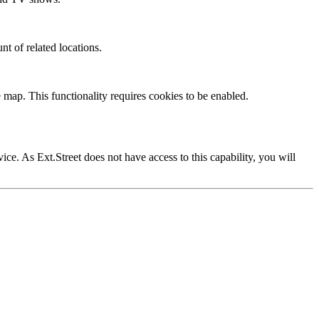
nt of related locations.
 map. This functionality requires cookies to be enabled.
vice. As Ext.Street does not have access to this capability, you will