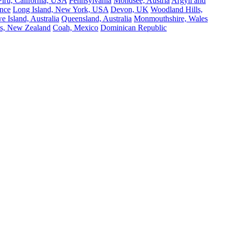
Piru, California, USA
Pennsylvania
Mondsee, Austria
Argyll and
nce
Long Island, New York, USA
Devon, UK
Woodland Hills,
 Island, Australia
Queensland, Australia
Monmouthshire, Wales
s, New Zealand
Coah, Mexico
Dominican Republic