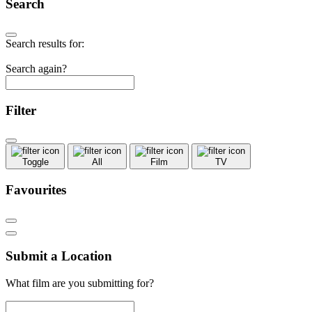
Search
Search results for:
Search again?
Filter
Toggle
All
Film
TV
Favourites
Submit a Location
What film are you submitting for?