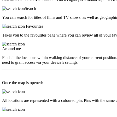
Search
You can search for titles of films and TV shows, as well as geographica
Favourites
Takes you to the favourites page where you can review all of your favo
Around me
Find all the locations within walking distance of your current position.
need to grant access via your device’s settings.
Once the map is opened:
All locations are represented with a coloured pin. Pins with the same co