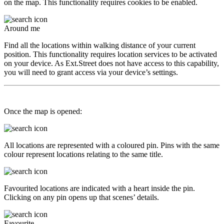
on the map. This functionality requires cookies to be enabled.
Around me
Find all the locations within walking distance of your current
position. This functionality requires location services to be activated
on your device. As Ext.Street does not have access to this capability,
you will need to grant access via your device’s settings.
Once the map is opened:
All locations are represented with a coloured pin. Pins with the same
colour represent locations relating to the same title.
Favourited locations are indicated with a heart inside the pin.
Clicking on any pin opens up that scenes’ details.
Favourite