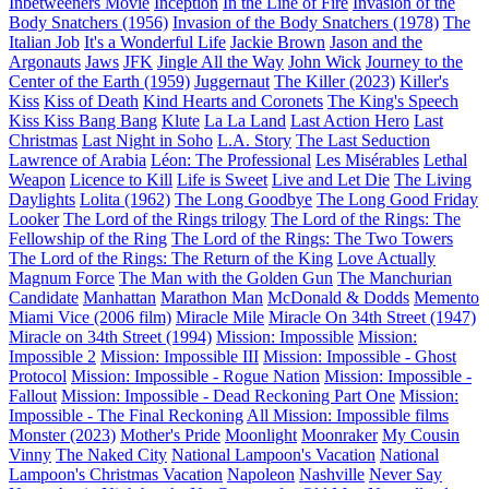
Inbetweeners Movie
Inception
In the Line of Fire
Invasion of the
Body Snatchers (1956)
Invasion of the Body Snatchers (1978)
The
Italian Job
It's a Wonderful Life
Jackie Brown
Jason and the
Argonauts
Jaws
JFK
Jingle All the Way
John Wick
Journey to the
Center of the Earth (1959)
Juggernaut
The Killer (2023)
Killer's
Kiss
Kiss of Death
Kind Hearts and Coronets
The King's Speech
Kiss Kiss Bang Bang
Klute
La La Land
Last Action Hero
Last
Christmas
Last Night in Soho
L.A. Story
The Last Seduction
Lawrence of Arabia
Léon: The Professional
Les Misérables
Lethal
Weapon
Licence to Kill
Life is Sweet
Live and Let Die
The Living
Daylights
Lolita (1962)
The Long Goodbye
The Long Good Friday
Looker
The Lord of the Rings trilogy
The Lord of the Rings: The
Fellowship of the Ring
The Lord of the Rings: The Two Towers
The Lord of the Rings: The Return of the King
Love Actually
Magnum Force
The Man with the Golden Gun
The Manchurian
Candidate
Manhattan
Marathon Man
McDonald & Dodds
Memento
Miami Vice (2006 film)
Miracle Mile
Miracle On 34th Street (1947)
Miracle on 34th Street (1994)
Mission: Impossible
Mission:
Impossible 2
Mission: Impossible III
Mission: Impossible - Ghost
Protocol
Mission: Impossible - Rogue Nation
Mission: Impossible -
Fallout
Mission: Impossible - Dead Reckoning Part One
Mission:
Impossible - The Final Reckoning
All Mission: Impossible films
Monster (2023)
Mother's Pride
Moonlight
Moonraker
My Cousin
Vinny
The Naked City
National Lampoon's Vacation
National
Lampoon's Christmas Vacation
Napoleon
Nashville
Never Say