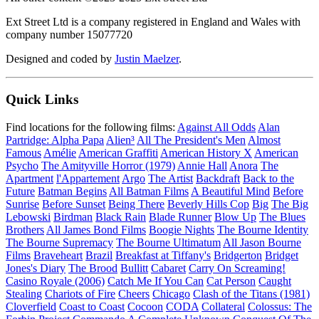
Ext Street Ltd is a company registered in England and Wales with
company number 15077720
Designed and coded by
Justin Maelzer
.
Quick Links
Find locations for the following films:
Against All Odds
Alan
Partridge: Alpha Papa
Alien³
All The President's Men
Almost
Famous
Amélie
American Graffiti
American History X
American
Psycho
The Amityville Horror (1979)
Annie Hall
Anora
The
Apartment
l'Appartement
Argo
The Artist
Backdraft
Back to the
Future
Batman Begins
All Batman Films
A Beautiful Mind
Before
Sunrise
Before Sunset
Being There
Beverly Hills Cop
Big
The Big
Lebowski
Birdman
Black Rain
Blade Runner
Blow Up
The Blues
Brothers
All James Bond Films
Boogie Nights
The Bourne Identity
The Bourne Supremacy
The Bourne Ultimatum
All Jason Bourne
Films
Braveheart
Brazil
Breakfast at Tiffany's
Bridgerton
Bridget
Jones's Diary
The Brood
Bullitt
Cabaret
Carry On Screaming!
Casino Royale (2006)
Catch Me If You Can
Cat Person
Caught
Stealing
Chariots of Fire
Cheers
Chicago
Clash of the Titans (1981)
Cloverfield
Coast to Coast
Cocoon
CODA
Collateral
Colossus: The