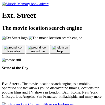
Ext. Street
The movie location search engine
favourites
around me
help
Scene of the Day
Ext. Street
- The movie location search engine, is a mobile-
optimised site that allows you to discover the filming locations for
popular films and TV shows in London, Bath, Rome, New York,
Chicago, Los Angeles, San Francisco, Philadelphia and many more.
Connect with us on
Instagram