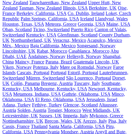
New Zealand
Tauwharenīkau, New Zealand
Upper Hutt, New
Zealand
Tasman, New Zealand
Illinois, USA
Berkshire, UK
Oise,
France
Berkeley, California, USA
Co. Dublin, Ireland
Loket, Czech
Republic
Palm Springs, California, USA
Iceland
Llandysul, Wales
Houston, Texas, USA
Meteora, Greece
Georgia, USA
Maine, USA
Oban, Scotland
Ticino, Switzerland
Puerto Rico
Canton of Valais,
Switzerland
Kentucky, USA
Glenfinnan, Scotland
County Durham,
UK
Northumberland, UK
Veracruz, Mexico
Acapulco, Mexico
Méx., Mexico
Baja California, Mexico
Songesand, Norway
Lincolnshire, UK
Rabat, Morocco
Casablanca, Morocco
Abu
Dhabi, UAE
Åndalsnes, Norway
Hellesylt, Norway
Shanghai,
China
Maincy, France
Parana, Brazil
Guatemala
Lincoln, UK
Viken, Norway
Potenza, Italy
Møre og Romsdal, Norway
Faroe
Islands
Cascais, Portugal
Portugal
Estoril, Portugal
Lauterbrunnen,
Switzerland
Mürren, Switzerland
São Lourenço, Portugal
Dorset,
UK
Colón, Panama
Bregenz, Austria
Tuscany, Italy
Southgate,
Kentucky, USA
Melbourne, Kentucky, USA
Newport, Kentucky,
USA
Metamora, Indiana, USA
Guthrie, Oklahoma, USA
Minco,
Oklahoma, USA
El Reno, Oklahoma, USA
Jerusalem, Israel
Adana, Turkey
Fethiye, Turkey
Glencoe, Scotland
Altaussee,
Austria
Solden, Austria
Tengier, Morocco
West Midlands, UK
Leicestershire, UK
Sussex, UK
Imperia, Italy
Mykonos, Greece
Nottinghamshire, UK
Brecon, Wales, UK
Arezzo, Italy
Pisa, Italy
Cassis, France
Thailand
Santa Maria, California, USA
Piru,
California, USA
Pennsylvania
Mondsee, Austria
Argyll and Bute,