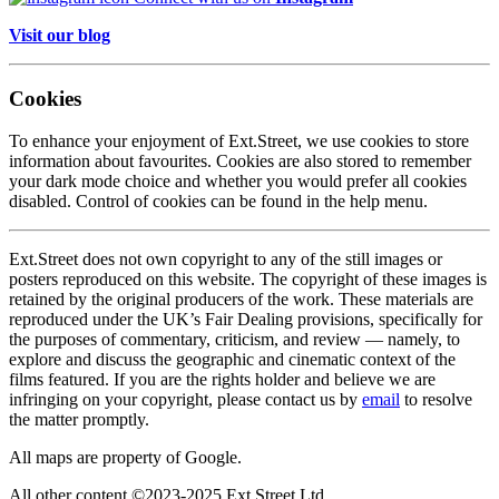
Visit our blog
Cookies
To enhance your enjoyment of Ext.Street, we use cookies to store
information about favourites. Cookies are also stored to remember
your dark mode choice and whether you would prefer all cookies
disabled. Control of cookies can be found in the help menu.
Ext.Street does not own copyright to any of the still images or
posters reproduced on this website. The copyright of these images is
retained by the original producers of the work. These materials are
reproduced under the UK’s Fair Dealing provisions, specifically for
the purposes of commentary, criticism, and review — namely, to
explore and discuss the geographic and cinematic context of the
films featured. If you are the rights holder and believe we are
infringing on your copyright, please contact us by
email
to resolve
the matter promptly.
All maps are property of Google.
All other content ©2023-2025 Ext Street Ltd