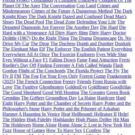
Forbin Project
Commando
A Complete Unknown
Conquest Of The
Planet Of The Apes
The Conversation
Cop Land
Crimes and
Misdemeanors
Crimes of the Future
A Dangerous Method
The Dark
Knight Rises
The Dark Knight
Dazed and Confused
Dead Man's
Shoes
The Dead Pool
The Dead Zone
Defending Your Life
The
Departed
Diamonds Are Forever
Die Another Day
Die Hard
Die
Hard with a Vengeance
All Dirty Harry films
Dirty Harry
Doctor
Dolittle (1967)
Do the Right Thing
The Drama
Dreamscape
Dr. No
Drive My Car
The Drop
The Duchess
Dumb and Dumber
Dunkirk
The Elephant Man
Elf
The Enforcer
The English Patient
Everything
Everywhere All At Once
The Exorcist
Explorers
Eyes Wide Shut
Eyes Without a Face
F1
Falling Down
Fame
Fatal Attraction
Ferris
Bueller's Day Off
Finding Forrester
A Fish Called Wanda
Flash
Gordon
Flight of The Conchords
The Florida Project
The Fly
The
Fly II
FM
The Fog
For Your Eyes Only
Forrest Gump
Frankenstein
(2025)
The French Connection
Frenzy
Friends
From Russia with
Love
The Fugitive
Ghostbusters
GoldenEye
Goldfinger
Goodfellas
The Good Shepherd
Good Will Hunting
The Goonies
Green Book
Gremlins
The Grifters
Groundhog Day
La Haine
Hardcore
Hard
Eight
Harry Potter and the Chamber of Secrets
Harry Potter and the
Philosopher's Stone
Harry Potter and the Prisoner of Azkaban
Hamnet
A Haunting In Venice
Heat
Hellbound: Hellraiser II
Help!
The Hidden
High Fidelity
Highlander
High Plains Drifter
Hit Man
The Holdovers
Home Alone
Home Alone 2: Lost in New York
Hot
Fuzz
House of Games
How To Have Sex
I Confess
The