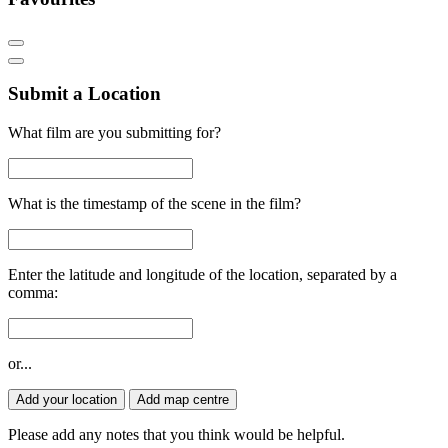
Submit a Location
What film are you submitting for?
What is the timestamp of the scene in the film?
Enter the latitude and longitude of the location, separated by a
comma:
or...
Add your location
Add map centre
Please add any notes that you think would be helpful.