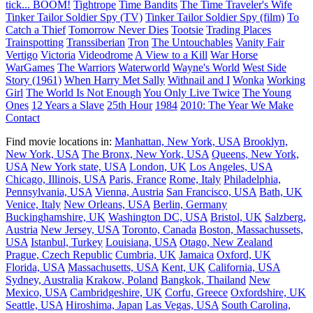
tick... BOOM!
Tightrope
Time Bandits
The Time Traveler's Wife
Tinker Tailor Soldier Spy (TV)
Tinker Tailor Soldier Spy (film)
To
Catch a Thief
Tomorrow Never Dies
Tootsie
Trading Places
Trainspotting
Transsiberian
Tron
The Untouchables
Vanity Fair
Vertigo
Victoria
Videodrome
A View to a Kill
War Horse
WarGames
The Warriors
Waterworld
Wayne's World
West Side
Story (1961)
When Harry Met Sally
Withnail and I
Wonka
Working
Girl
The World Is Not Enough
You Only Live Twice
The Young
Ones
12 Years a Slave
25th Hour
1984
2010: The Year We Make
Contact
Find movie locations in:
Manhattan, New York, USA
Brooklyn,
New York, USA
The Bronx, New York, USA
Queens, New York,
USA
New York state, USA
London, UK
Los Angeles, USA
Chicago, Illinois, USA
Paris, France
Rome, Italy
Philadelphia,
Pennsylvania, USA
Vienna, Austria
San Francisco, USA
Bath, UK
Venice, Italy
New Orleans, USA
Berlin, Germany
Buckinghamshire, UK
Washington DC, USA
Bristol, UK
Salzberg,
Austria
New Jersey, USA
Toronto, Canada
Boston, Massachussets,
USA
Istanbul, Turkey
Louisiana, USA
Otago, New Zealand
Prague, Czech Republic
Cumbria, UK
Jamaica
Oxford, UK
Florida, USA
Massachusetts, USA
Kent, UK
California, USA
Sydney, Australia
Krakow, Poland
Bangkok, Thailand
New
Mexico, USA
Cambridgeshire, UK
Corfu, Greece
Oxfordshire, UK
Seattle, USA
Hiroshima, Japan
Las Vegas, USA
South Carolina,