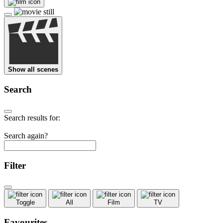
Show all scenes
Search
Search results for:
Search again?
Filter
Toggle
All
Film
TV
Favourites