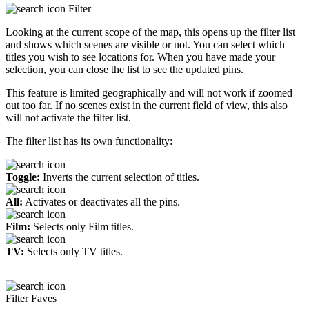
Filter
Looking at the current scope of the map, this opens up the filter list
and shows which scenes are visible or not. You can select which
titles you wish to see locations for. When you have made your
selection, you can close the list to see the updated pins.
This feature is limited geographically and will not work if zoomed
out too far. If no scenes exist in the current field of view, this also
will not activate the filter list.
The filter list has its own functionality:
Toggle:
Inverts the current selection of titles.
All:
Activates or deactivates all the pins.
Film:
Selects only Film titles.
TV:
Selects only TV titles.
Filter Faves