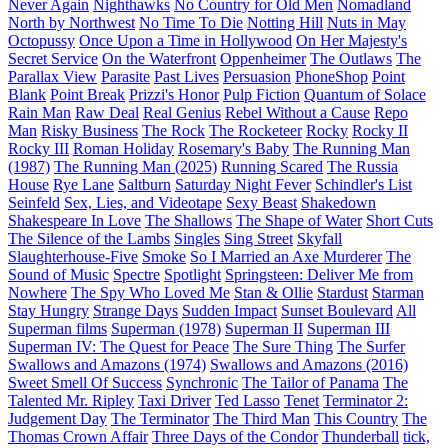
Never Again
Nighthawks
No Country for Old Men
Nomadland
North by Northwest
No Time To Die
Notting Hill
Nuts in May
Octopussy
Once Upon a Time in Hollywood
On Her Majesty's
Secret Service
On the Waterfront
Oppenheimer
The Outlaws
The
Parallax View
Parasite
Past Lives
Persuasion
PhoneShop
Point
Blank
Point Break
Prizzi's Honor
Pulp Fiction
Quantum of Solace
Rain Man
Raw Deal
Real Genius
Rebel Without a Cause
Repo
Man
Risky Business
The Rock
The Rocketeer
Rocky
Rocky II
Rocky III
Roman Holiday
Rosemary's Baby
The Running Man
(1987)
The Running Man (2025)
Running Scared
The Russia
House
Rye Lane
Saltburn
Saturday Night Fever
Schindler's List
Seinfeld
Sex, Lies, and Videotape
Sexy Beast
Shakedown
Shakespeare In Love
The Shallows
The Shape of Water
Short Cuts
The Silence of the Lambs
Singles
Sing Street
Skyfall
Slaughterhouse-Five
Smoke
So I Married an Axe Murderer
The
Sound of Music
Spectre
Spotlight
Springsteen: Deliver Me from
Nowhere
The Spy Who Loved Me
Stan & Ollie
Stardust
Starman
Stay Hungry
Strange Days
Sudden Impact
Sunset Boulevard
All
Superman films
Superman (1978)
Superman II
Superman III
Superman IV: The Quest for Peace
The Sure Thing
The Surfer
Swallows and Amazons (1974)
Swallows and Amazons (2016)
Sweet Smell Of Success
Synchronic
The Tailor of Panama
The
Talented Mr. Ripley
Taxi Driver
Ted Lasso
Tenet
Terminator 2:
Judgement Day
The Terminator
The Third Man
This Country
The
Thomas Crown Affair
Three Days of the Condor
Thunderball
tick,