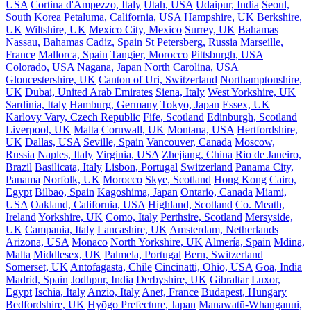
USA
Cortina d'Ampezzo, Italy
Utah, USA
Udaipur, India
Seoul,
South Korea
Petaluma, California, USA
Hampshire, UK
Berkshire,
UK
Wiltshire, UK
Mexico City, Mexico
Surrey, UK
Bahamas
Nassau, Bahamas
Cadiz, Spain
St Petersberg, Russia
Marseille,
France
Mallorca, Spain
Tangier, Morocco
Pittsburgh, USA
Colorado, USA
Nagana, Japan
North Carolina, USA
Gloucestershire, UK
Canton of Uri, Switzerland
Northamptonshire,
UK
Dubai, United Arab Emirates
Siena, Italy
West Yorkshire, UK
Sardinia, Italy
Hamburg, Germany
Tokyo, Japan
Essex, UK
Karlovy Vary, Czech Republic
Fife, Scotland
Edinburgh, Scotland
Liverpool, UK
Malta
Cornwall, UK
Montana, USA
Hertfordshire,
UK
Dallas, USA
Seville, Spain
Vancouver, Canada
Moscow,
Russia
Naples, Italy
Virginia, USA
Zhejiang, China
Rio de Janeiro,
Brazil
Basilicata, Italy
Lisbon, Portugal
Switzerland
Panama City,
Panama
Norfolk, UK
Morocco
Skye, Scotland
Hong Kong
Cairo,
Egypt
Bilbao, Spain
Kagoshima, Japan
Ontario, Canada
Miami,
USA
Oakland, California, USA
Highland, Scotland
Co. Meath,
Ireland
Yorkshire, UK
Como, Italy
Perthsire, Scotland
Mersyside,
UK
Campania, Italy
Lancashire, UK
Amsterdam, Netherlands
Arizona, USA
Monaco
North Yorkshire, UK
Almería, Spain
Mdina,
Malta
Middlesex, UK
Palmela, Portugal
Bern, Switzerland
Somerset, UK
Antofagasta, Chile
Cincinatti, Ohio, USA
Goa, India
Madrid, Spain
Jodhpur, India
Derbyshire, UK
Gibraltar
Luxor,
Egypt
Ischia, Italy
Anzio, Italy
Anet, France
Budapest, Hungary
Bedfordshire, UK
Hyōgo Prefecture, Japan
Manawatū-Whanganui,