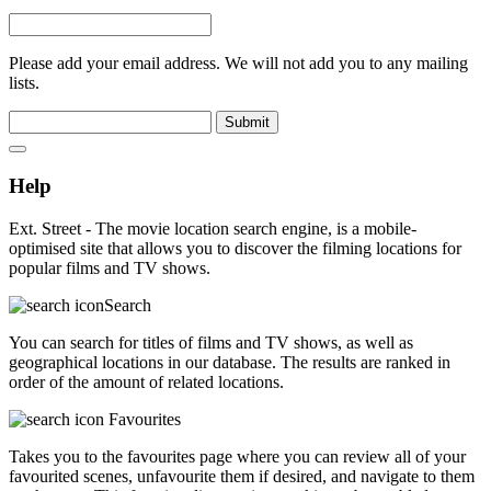
Please add your email address. We will not add you to any mailing
lists.
Submit
Help
Ext. Street - The movie location search engine, is a mobile-
optimised site that allows you to discover the filming locations for
popular films and TV shows.
Search
You can search for titles of films and TV shows, as well as
geographical locations in our database. The results are ranked in
order of the amount of related locations.
Favourites
Takes you to the favourites page where you can review all of your
favourited scenes, unfavourite them if desired, and navigate to them