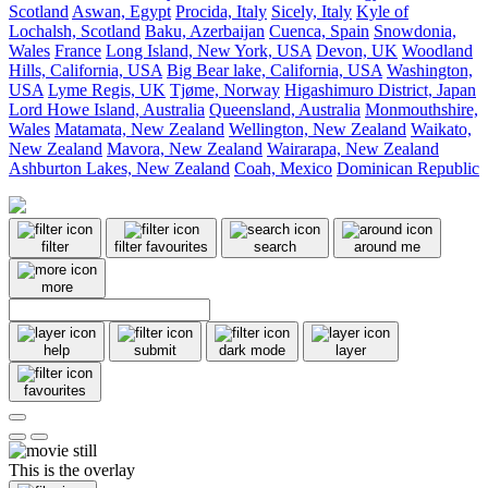
Scotland
Aswan, Egypt
Procida, Italy
Sicely, Italy
Kyle of
Lochalsh, Scotland
Baku, Azerbaijan
Cuenca, Spain
Snowdonia,
Wales
France
Long Island, New York, USA
Devon, UK
Woodland
Hills, California, USA
Big Bear lake, California, USA
Washington,
USA
Lyme Regis, UK
Tjøme, Norway
Higashimuro District, Japan
Lord Howe Island, Australia
Queensland, Australia
Monmouthshire,
Wales
Matamata, New Zealand
Wellington, New Zealand
Waikato,
New Zealand
Mavora, New Zealand
Wairarapa, New Zealand
Ashburton Lakes, New Zealand
Coah, Mexico
Dominican Republic
filter
filter favourites
search
around me
more
help
submit
dark mode
layer
favourites
This is the overlay