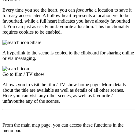
Every time you see the heart, you can
favourite
a location to save it
for easy access later. A hollow heart represents a location yet to be
favourited, while a full heart indicates you have already favourited
it. You can just as easily un-favourite a location. This functionality
requires cookies to be enabled.
Share
A hyperlink to the scene is copied to the clipboard for sharing online
or via messaging.
Go to film / TV show
Allows you to visit the film / TV show home page. More details
about the title are available as well as details of all other scenes.
Here you can visit any other scenes, as well as favourite /
unfavourite any of the scenes.
From the main map page, you can access these functions in the
menu bar.