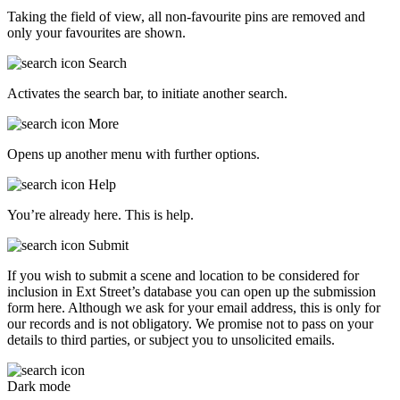
Taking the field of view, all non-favourite pins are removed and
only your favourites are shown.
Search
Activates the search bar, to initiate another search.
More
Opens up another menu with further options.
Help
You’re already here. This is help.
Submit
If you wish to submit a scene and location to be considered for
inclusion in Ext Street’s database you can open up the submission
form here. Although we ask for your email address, this is only for
our records and is not obligatory. We promise not to pass on your
details to third parties, or subject you to unsolicited emails.
Dark mode