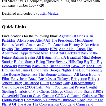
Ext Street Ltd is a company registered in England and Wales with
company number 15077720
Designed and coded by
Justin Maelzer
.
Quick Links
Find locations for the following films:
Against All Odds
Alan
Partridge: Alpha Papa
Alien³
All The President's Men
Almost
Famous
Amélie
American Graffiti
American History X
American
Psycho
The Amityville Horror (1979)
Annie Hall
Anora
The
Apartment
l'Appartement
Argo
The Artist
Backdraft
Back to the
Future
Batman Begins
All Batman Films
A Beautiful Mind
Before
Sunrise
Before Sunset
Being There
Beverly Hills Cop
Big
The Big
Lebowski
Birdman
Black Rain
Blade Runner
Blow Up
The Blues
Brothers
All James Bond Films
Boogie Nights
The Bourne Identity
The Bourne Supremacy
The Bourne Ultimatum
All Jason Bourne
Films
Braveheart
Brazil
Breakfast at Tiffany's
Bridgerton
Bridget
Jones's Diary
The Brood
Bullitt
Cabaret
Carry On Screaming!
Casino Royale (2006)
Catch Me If You Can
Cat Person
Caught
Stealing
Chariots of Fire
Cheers
Chicago
Clash of the Titans (1981)
Cloverfield
Coast to Coast
Cocoon
CODA
Collateral
Colossus: The
Forbin Project
Commando
A Complete Unknown
Conquest Of The
Planet Of The Apes
The Conversation
Cop Land
Crimes and