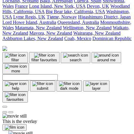
Lochalsh, Scotland
Baku, Azerbaijan
Cuenca, Spain
Snowdonia,
Wales
France
Long Island, New York, USA
Devon, UK
Woodland
Hills, California, USA
Big Bear lake, California, USA
Washington,
USA
Lyme Regis, UK
Tjøme, Norway
Higashimuro District, Japan
Lord Howe Island, Australia
Queensland, Australia
Monmouthshire,
Wales
Matamata, New Zealand
Wellington, New Zealand
Waikato,
New Zealand
Mavora, New Zealand
Wairarapa, New Zealand
Ashburton Lakes, New Zealand
Coah, Mexico
Dominican Republic
filter
filter favourites
search
around me
more
help
submit
dark mode
layer
favourites
This is the overlay