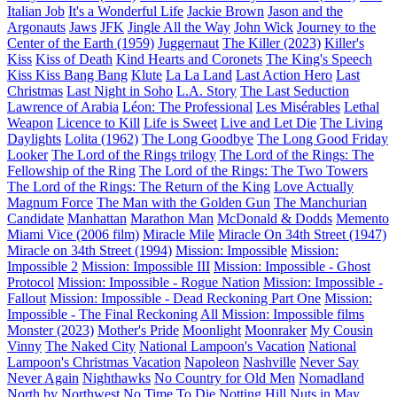
Italian Job
It's a Wonderful Life
Jackie Brown
Jason and the
Argonauts
Jaws
JFK
Jingle All the Way
John Wick
Journey to the
Center of the Earth (1959)
Juggernaut
The Killer (2023)
Killer's
Kiss
Kiss of Death
Kind Hearts and Coronets
The King's Speech
Kiss Kiss Bang Bang
Klute
La La Land
Last Action Hero
Last
Christmas
Last Night in Soho
L.A. Story
The Last Seduction
Lawrence of Arabia
Léon: The Professional
Les Misérables
Lethal
Weapon
Licence to Kill
Life is Sweet
Live and Let Die
The Living
Daylights
Lolita (1962)
The Long Goodbye
The Long Good Friday
Looker
The Lord of the Rings trilogy
The Lord of the Rings: The
Fellowship of the Ring
The Lord of the Rings: The Two Towers
The Lord of the Rings: The Return of the King
Love Actually
Magnum Force
The Man with the Golden Gun
The Manchurian
Candidate
Manhattan
Marathon Man
McDonald & Dodds
Memento
Miami Vice (2006 film)
Miracle Mile
Miracle On 34th Street (1947)
Miracle on 34th Street (1994)
Mission: Impossible
Mission:
Impossible 2
Mission: Impossible III
Mission: Impossible - Ghost
Protocol
Mission: Impossible - Rogue Nation
Mission: Impossible -
Fallout
Mission: Impossible - Dead Reckoning Part One
Mission:
Impossible - The Final Reckoning
All Mission: Impossible films
Monster (2023)
Mother's Pride
Moonlight
Moonraker
My Cousin
Vinny
The Naked City
National Lampoon's Vacation
National
Lampoon's Christmas Vacation
Napoleon
Nashville
Never Say
Never Again
Nighthawks
No Country for Old Men
Nomadland
North by Northwest
No Time To Die
Notting Hill
Nuts in May