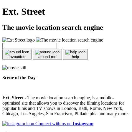
Ext. Street
The movie location search engine
favourites
around me
help
Scene of the Day
Ext. Street
- The movie location search engine, is a mobile-
optimised site that allows you to discover the filming locations for
popular films and TV shows in London, Bath, Rome, New York,
Chicago, Los Angeles, San Francisco, Philadelphia and many more.
Connect with us on
Instagram