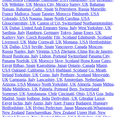
UK
Wiltshire, UK
Mexico City, Mexico
Surrey, UK
Bahamas
Nassau, Bahamas
Cadiz, Spain
St Petersberg, Russia
Marseille,
France
Mallorca, Spain
Tangier, Morocco
Pittsburgh, USA
Colorado, USA
Nagana, Japan
North Carolina, USA
Gloucestershire, UK
Canton of Uri, Switzerland
Northamptonshire,
UK
Dubai, United Arab Emirates
Siena, Italy
West Yorkshire, UK
Sardinia, Italy
Hamburg, Germany
Tokyo, Japan
Essex, UK
Karlovy Vary, Czech Republic
Fife, Scotland
Edinburgh, Scotland
Liverpool, UK
Malta
Cornwall, UK
Montana, USA
Hertfordshire,
UK
Dallas, USA
Seville, Spain
Vancouver, Canada
Moscow,
Russia
Naples, Italy
Virginia, USA
Zhejiang, China
Rio de Janeiro,
Brazil
Basilicata, Italy
Lisbon, Portugal
Switzerland
Panama City,
Panama
Norfolk, UK
Morocco
Skye, Scotland
Hong Kong
Cairo,
Egypt
Bilbao, Spain
Kagoshima, Japan
Ontario, Canada
Miami,
USA
Oakland, California, USA
Highland, Scotland
Co. Meath,
Ireland
Yorkshire, UK
Como, Italy
Perthsire, Scotland
Mersyside,
UK
Campania, Italy
Lancashire, UK
Amsterdam, Netherlands
Arizona, USA
Monaco
North Yorkshire, UK
Almería, Spain
Mdina,
Malta
Middlesex, UK
Palmela, Portugal
Bern, Switzerland
Somerset, UK
Antofagasta, Chile
Cincinatti, Ohio, USA
Goa, India
Madrid, Spain
Jodhpur, India
Derbyshire, UK
Gibraltar
Luxor,
Egypt
Ischia, Italy
Anzio, Italy
Anet, France
Budapest, Hungary
Bedfordshire, UK
Hyōgo Prefecture, Japan
Manawatū-Whanganui,
New Zealand
Tauwharenīkau, New Zealand
Upper Hutt, New