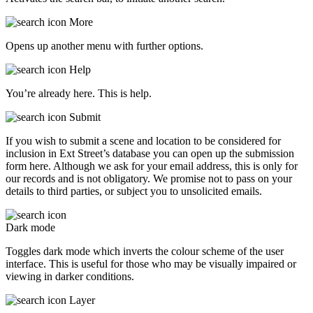
More
Opens up another menu with further options.
Help
You’re already here. This is help.
Submit
If you wish to submit a scene and location to be considered for
inclusion in Ext Street’s database you can open up the submission
form here. Although we ask for your email address, this is only for
our records and is not obligatory. We promise not to pass on your
details to third parties, or subject you to unsolicited emails.
Dark mode
Toggles dark mode which inverts the colour scheme of the user
interface. This is useful for those who may be visually impaired or
viewing in darker conditions.
Layer