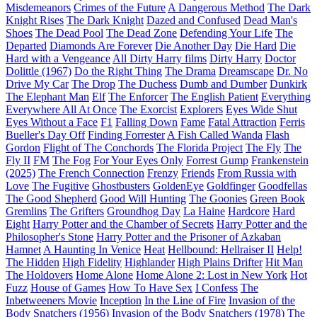
Misdemeanors
Crimes of the Future
A Dangerous Method
The Dark
Knight Rises
The Dark Knight
Dazed and Confused
Dead Man's
Shoes
The Dead Pool
The Dead Zone
Defending Your Life
The
Departed
Diamonds Are Forever
Die Another Day
Die Hard
Die
Hard with a Vengeance
All Dirty Harry films
Dirty Harry
Doctor
Dolittle (1967)
Do the Right Thing
The Drama
Dreamscape
Dr. No
Drive My Car
The Drop
The Duchess
Dumb and Dumber
Dunkirk
The Elephant Man
Elf
The Enforcer
The English Patient
Everything
Everywhere All At Once
The Exorcist
Explorers
Eyes Wide Shut
Eyes Without a Face
F1
Falling Down
Fame
Fatal Attraction
Ferris
Bueller's Day Off
Finding Forrester
A Fish Called Wanda
Flash
Gordon
Flight of The Conchords
The Florida Project
The Fly
The
Fly II
FM
The Fog
For Your Eyes Only
Forrest Gump
Frankenstein
(2025)
The French Connection
Frenzy
Friends
From Russia with
Love
The Fugitive
Ghostbusters
GoldenEye
Goldfinger
Goodfellas
The Good Shepherd
Good Will Hunting
The Goonies
Green Book
Gremlins
The Grifters
Groundhog Day
La Haine
Hardcore
Hard
Eight
Harry Potter and the Chamber of Secrets
Harry Potter and the
Philosopher's Stone
Harry Potter and the Prisoner of Azkaban
Hamnet
A Haunting In Venice
Heat
Hellbound: Hellraiser II
Help!
The Hidden
High Fidelity
Highlander
High Plains Drifter
Hit Man
The Holdovers
Home Alone
Home Alone 2: Lost in New York
Hot
Fuzz
House of Games
How To Have Sex
I Confess
The
Inbetweeners Movie
Inception
In the Line of Fire
Invasion of the
Body Snatchers (1956)
Invasion of the Body Snatchers (1978)
The