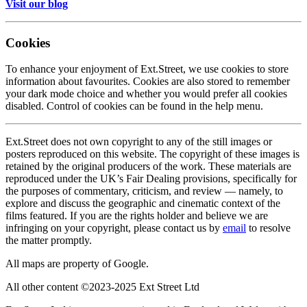
Visit our blog
Cookies
To enhance your enjoyment of Ext.Street, we use cookies to store
information about favourites. Cookies are also stored to remember
your dark mode choice and whether you would prefer all cookies
disabled. Control of cookies can be found in the help menu.
Ext.Street does not own copyright to any of the still images or
posters reproduced on this website. The copyright of these images is
retained by the original producers of the work. These materials are
reproduced under the UK’s Fair Dealing provisions, specifically for
the purposes of commentary, criticism, and review — namely, to
explore and discuss the geographic and cinematic context of the
films featured. If you are the rights holder and believe we are
infringing on your copyright, please contact us by
email
to resolve
the matter promptly.
All maps are property of Google.
All other content ©2023-2025 Ext Street Ltd