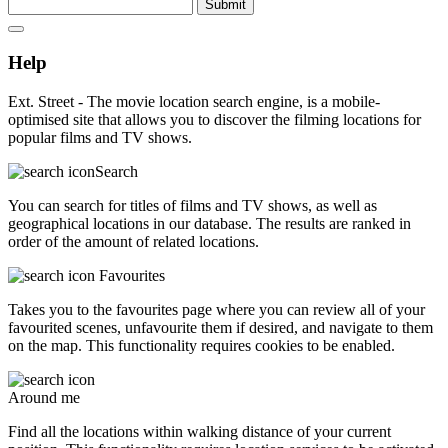
Submit
Help
Ext. Street - The movie location search engine, is a mobile-
optimised site that allows you to discover the filming locations for
popular films and TV shows.
Search
You can search for titles of films and TV shows, as well as
geographical locations in our database. The results are ranked in
order of the amount of related locations.
Favourites
Takes you to the favourites page where you can review all of your
favourited scenes, unfavourite them if desired, and navigate to them
on the map. This functionality requires cookies to be enabled.
Around me
Find all the locations within walking distance of your current