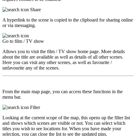
Share
A hyperlink to the scene is copied to the clipboard for sharing online
or via messaging.
Go to film / TV show
Allows you to visit the film / TV show home page. More details
about the title are available as well as details of all other scenes.
Here you can visit any other scenes, as well as favourite /
unfavourite any of the scenes.
From the main map page, you can access these functions in the
menu bar.
Filter
Looking at the current scope of the map, this opens up the filter list
and shows which scenes are visible or not. You can select which
titles you wish to see locations for. When you have made your
selection, you can close the list to see the updated pins.