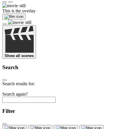
This is the overlay
Show all scenes
Search
Search results for:
Search again?
Filter