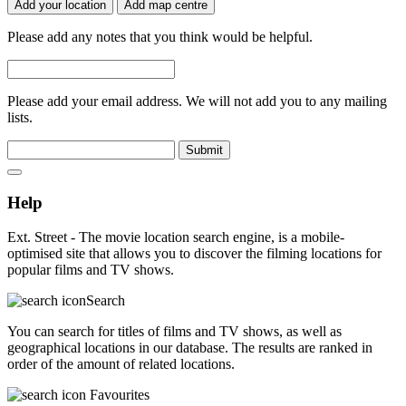
Add your location
Add map centre
Please add any notes that you think would be helpful.
Please add your email address. We will not add you to any mailing
lists.
Submit
Help
Ext. Street - The movie location search engine, is a mobile-
optimised site that allows you to discover the filming locations for
popular films and TV shows.
Search
You can search for titles of films and TV shows, as well as
geographical locations in our database. The results are ranked in
order of the amount of related locations.
Favourites