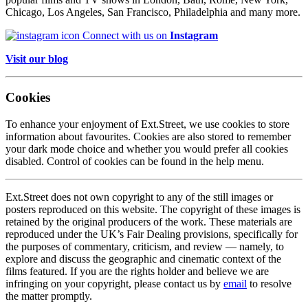
Chicago, Los Angeles, San Francisco, Philadelphia and many more.
Connect with us on
Instagram
Visit our blog
Cookies
To enhance your enjoyment of Ext.Street, we use cookies to store
information about favourites. Cookies are also stored to remember
your dark mode choice and whether you would prefer all cookies
disabled. Control of cookies can be found in the help menu.
Ext.Street does not own copyright to any of the still images or
posters reproduced on this website. The copyright of these images is
retained by the original producers of the work. These materials are
reproduced under the UK’s Fair Dealing provisions, specifically for
the purposes of commentary, criticism, and review — namely, to
explore and discuss the geographic and cinematic context of the
films featured. If you are the rights holder and believe we are
infringing on your copyright, please contact us by
email
to resolve
the matter promptly.