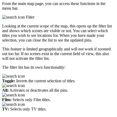
From the main map page, you can access these functions in the
menu bar.
Filter
Looking at the current scope of the map, this opens up the filter list
and shows which scenes are visible or not. You can select which
titles you wish to see locations for. When you have made your
selection, you can close the list to see the updated pins.
This feature is limited geographically and will not work if zoomed
out too far. If no scenes exist in the current field of view, this also
will not activate the filter list.
The filter list has its own functionality:
Toggle:
Inverts the current selection of titles.
All:
Activates or deactivates all the pins.
Film:
Selects only Film titles.
TV:
Selects only TV titles.