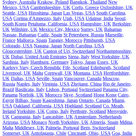
Sydney, Australia
Krakow, Poland
Bangkok, Thailand
New
Mexico, USA
Cambridgeshire, UK
Corfu, Greece
Oxfordshire, UK
Seattle, USA
Hiroshima, Japan
Las Vegas, USA
South Carolina,
USA
Cortina d'Ampezzo, Italy
Utah, USA
Udaipur, India
Seoul,
South Korea
Petaluma, California, USA
Hampshire, UK
Berkshire,
UK
Wiltshire, UK
Mexico City, Mexico
Surrey, UK
Bahamas
Nassau, Bahamas
Cadiz, Spain
St Petersberg, Russia
Marseille,
France
Mallorca, Spain
Tangier, Morocco
Pittsburgh, USA
Colorado, USA
Nagana, Japan
North Carolina, USA
Gloucestershire, UK
Canton of Uri, Switzerland
Northamptonshire,
UK
Dubai, United Arab Emirates
Siena, Italy
West Yorkshire, UK
Sardinia, Italy
Hamburg, Germany
Tokyo, Japan
Essex, UK
Karlovy Vary, Czech Republic
Fife, Scotland
Edinburgh, Scotland
Liverpool, UK
Malta
Cornwall, UK
Montana, USA
Hertfordshire,
UK
Dallas, USA
Seville, Spain
Vancouver, Canada
Moscow,
Russia
Naples, Italy
Virginia, USA
Zhejiang, China
Rio de Janeiro,
Brazil
Basilicata, Italy
Lisbon, Portugal
Switzerland
Panama City,
Panama
Norfolk, UK
Morocco
Skye, Scotland
Hong Kong
Cairo,
Egypt
Bilbao, Spain
Kagoshima, Japan
Ontario, Canada
Miami,
USA
Oakland, California, USA
Highland, Scotland
Co. Meath,
Ireland
Yorkshire, UK
Como, Italy
Perthsire, Scotland
Mersyside,
UK
Campania, Italy
Lancashire, UK
Amsterdam, Netherlands
Arizona, USA
Monaco
North Yorkshire, UK
Almería, Spain
Mdina,
Malta
Middlesex, UK
Palmela, Portugal
Bern, Switzerland
Somerset, UK
Antofagasta, Chile
Cincinatti, Ohio, USA
Goa, India