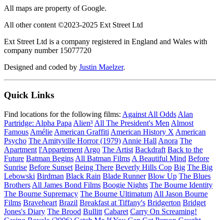
All maps are property of Google.
All other content ©2023-2025 Ext Street Ltd
Ext Street Ltd is a company registered in England and Wales with
company number 15077720
Designed and coded by
Justin Maelzer
.
Quick Links
Find locations for the following films:
Against All Odds
Alan
Partridge: Alpha Papa
Alien³
All The President's Men
Almost
Famous
Amélie
American Graffiti
American History X
American
Psycho
The Amityville Horror (1979)
Annie Hall
Anora
The
Apartment
l'Appartement
Argo
The Artist
Backdraft
Back to the
Future
Batman Begins
All Batman Films
A Beautiful Mind
Before
Sunrise
Before Sunset
Being There
Beverly Hills Cop
Big
The Big
Lebowski
Birdman
Black Rain
Blade Runner
Blow Up
The Blues
Brothers
All James Bond Films
Boogie Nights
The Bourne Identity
The Bourne Supremacy
The Bourne Ultimatum
All Jason Bourne
Films
Braveheart
Brazil
Breakfast at Tiffany's
Bridgerton
Bridget
Jones's Diary
The Brood
Bullitt
Cabaret
Carry On Screaming!