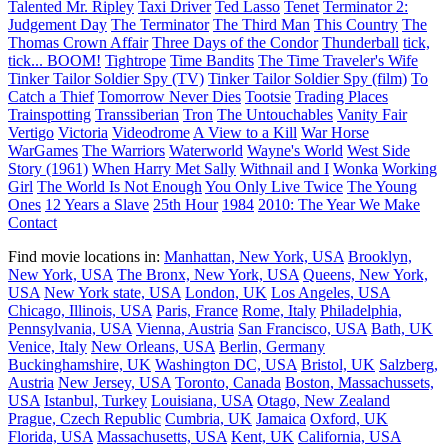
Talented Mr. Ripley
Taxi Driver
Ted Lasso
Tenet
Terminator 2:
Judgement Day
The Terminator
The Third Man
This Country
The
Thomas Crown Affair
Three Days of the Condor
Thunderball
tick,
tick... BOOM!
Tightrope
Time Bandits
The Time Traveler's Wife
Tinker Tailor Soldier Spy (TV)
Tinker Tailor Soldier Spy (film)
To
Catch a Thief
Tomorrow Never Dies
Tootsie
Trading Places
Trainspotting
Transsiberian
Tron
The Untouchables
Vanity Fair
Vertigo
Victoria
Videodrome
A View to a Kill
War Horse
WarGames
The Warriors
Waterworld
Wayne's World
West Side
Story (1961)
When Harry Met Sally
Withnail and I
Wonka
Working
Girl
The World Is Not Enough
You Only Live Twice
The Young
Ones
12 Years a Slave
25th Hour
1984
2010: The Year We Make
Contact
Find movie locations in:
Manhattan, New York, USA
Brooklyn,
New York, USA
The Bronx, New York, USA
Queens, New York,
USA
New York state, USA
London, UK
Los Angeles, USA
Chicago, Illinois, USA
Paris, France
Rome, Italy
Philadelphia,
Pennsylvania, USA
Vienna, Austria
San Francisco, USA
Bath, UK
Venice, Italy
New Orleans, USA
Berlin, Germany
Buckinghamshire, UK
Washington DC, USA
Bristol, UK
Salzberg,
Austria
New Jersey, USA
Toronto, Canada
Boston, Massachussets,
USA
Istanbul, Turkey
Louisiana, USA
Otago, New Zealand
Prague, Czech Republic
Cumbria, UK
Jamaica
Oxford, UK
Florida, USA
Massachusetts, USA
Kent, UK
California, USA