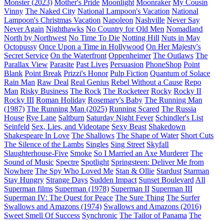
Monster (2023)
Mother's Pride
Moonlight
Moonraker
My Cousin
Vinny
The Naked City
National Lampoon's Vacation
National
Lampoon's Christmas Vacation
Napoleon
Nashville
Never Say
Never Again
Nighthawks
No Country for Old Men
Nomadland
North by Northwest
No Time To Die
Notting Hill
Nuts in May
Octopussy
Once Upon a Time in Hollywood
On Her Majesty's
Secret Service
On the Waterfront
Oppenheimer
The Outlaws
The
Parallax View
Parasite
Past Lives
Persuasion
PhoneShop
Point
Blank
Point Break
Prizzi's Honor
Pulp Fiction
Quantum of Solace
Rain Man
Raw Deal
Real Genius
Rebel Without a Cause
Repo
Man
Risky Business
The Rock
The Rocketeer
Rocky
Rocky II
Rocky III
Roman Holiday
Rosemary's Baby
The Running Man
(1987)
The Running Man (2025)
Running Scared
The Russia
House
Rye Lane
Saltburn
Saturday Night Fever
Schindler's List
Seinfeld
Sex, Lies, and Videotape
Sexy Beast
Shakedown
Shakespeare In Love
The Shallows
The Shape of Water
Short Cuts
The Silence of the Lambs
Singles
Sing Street
Skyfall
Slaughterhouse-Five
Smoke
So I Married an Axe Murderer
The
Sound of Music
Spectre
Spotlight
Springsteen: Deliver Me from
Nowhere
The Spy Who Loved Me
Stan & Ollie
Stardust
Starman
Stay Hungry
Strange Days
Sudden Impact
Sunset Boulevard
All
Superman films
Superman (1978)
Superman II
Superman III
Superman IV: The Quest for Peace
The Sure Thing
The Surfer
Swallows and Amazons (1974)
Swallows and Amazons (2016)
Sweet Smell Of Success
Synchronic
The Tailor of Panama
The