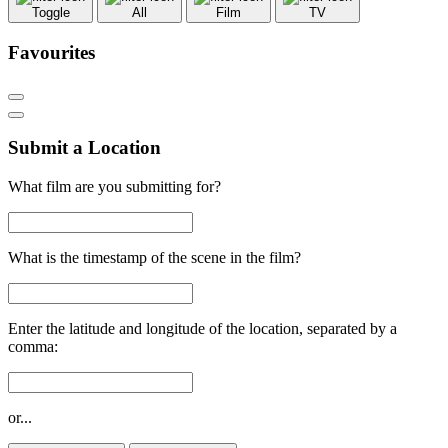
Toggle
All
Film
TV
Favourites
Submit a Location
What film are you submitting for?
What is the timestamp of the scene in the film?
Enter the latitude and longitude of the location, separated by a
comma:
or...