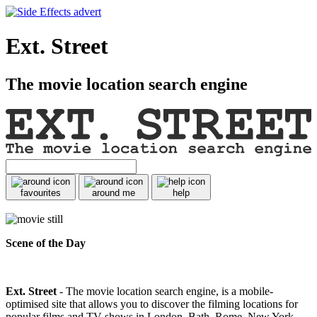
Ext. Street
The movie location search engine
favourites
around me
help
Scene of the Day
Ext. Street
- The movie location search engine, is a mobile-
optimised site that allows you to discover the filming locations for
popular films and TV shows in London, Bath, Rome, New York,