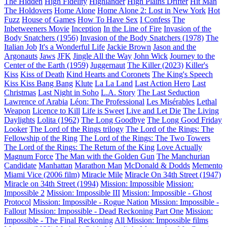
The Hidden
High Fidelity
Highlander
High Plains Drifter
Hit Man
The Holdovers
Home Alone
Home Alone 2: Lost in New York
Hot
Fuzz
House of Games
How To Have Sex
I Confess
The
Inbetweeners Movie
Inception
In the Line of Fire
Invasion of the
Body Snatchers (1956)
Invasion of the Body Snatchers (1978)
The
Italian Job
It's a Wonderful Life
Jackie Brown
Jason and the
Argonauts
Jaws
JFK
Jingle All the Way
John Wick
Journey to the
Center of the Earth (1959)
Juggernaut
The Killer (2023)
Killer's
Kiss
Kiss of Death
Kind Hearts and Coronets
The King's Speech
Kiss Kiss Bang Bang
Klute
La La Land
Last Action Hero
Last
Christmas
Last Night in Soho
L.A. Story
The Last Seduction
Lawrence of Arabia
Léon: The Professional
Les Misérables
Lethal
Weapon
Licence to Kill
Life is Sweet
Live and Let Die
The Living
Daylights
Lolita (1962)
The Long Goodbye
The Long Good Friday
Looker
The Lord of the Rings trilogy
The Lord of the Rings: The
Fellowship of the Ring
The Lord of the Rings: The Two Towers
The Lord of the Rings: The Return of the King
Love Actually
Magnum Force
The Man with the Golden Gun
The Manchurian
Candidate
Manhattan
Marathon Man
McDonald & Dodds
Memento
Miami Vice (2006 film)
Miracle Mile
Miracle On 34th Street (1947)
Miracle on 34th Street (1994)
Mission: Impossible
Mission:
Impossible 2
Mission: Impossible III
Mission: Impossible - Ghost
Protocol
Mission: Impossible - Rogue Nation
Mission: Impossible -
Fallout
Mission: Impossible - Dead Reckoning Part One
Mission:
Impossible - The Final Reckoning
All Mission: Impossible films