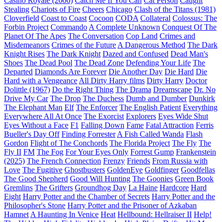
Casino Royale (2006)
Catch Me If You Can
Cat Person
Caught
Stealing
Chariots of Fire
Cheers
Chicago
Clash of the Titans (1981)
Cloverfield
Coast to Coast
Cocoon
CODA
Collateral
Colossus: The
Forbin Project
Commando
A Complete Unknown
Conquest Of The
Planet Of The Apes
The Conversation
Cop Land
Crimes and
Misdemeanors
Crimes of the Future
A Dangerous Method
The Dark
Knight Rises
The Dark Knight
Dazed and Confused
Dead Man's
Shoes
The Dead Pool
The Dead Zone
Defending Your Life
The
Departed
Diamonds Are Forever
Die Another Day
Die Hard
Die
Hard with a Vengeance
All Dirty Harry films
Dirty Harry
Doctor
Dolittle (1967)
Do the Right Thing
The Drama
Dreamscape
Dr. No
Drive My Car
The Drop
The Duchess
Dumb and Dumber
Dunkirk
The Elephant Man
Elf
The Enforcer
The English Patient
Everything
Everywhere All At Once
The Exorcist
Explorers
Eyes Wide Shut
Eyes Without a Face
F1
Falling Down
Fame
Fatal Attraction
Ferris
Bueller's Day Off
Finding Forrester
A Fish Called Wanda
Flash
Gordon
Flight of The Conchords
The Florida Project
The Fly
The
Fly II
FM
The Fog
For Your Eyes Only
Forrest Gump
Frankenstein
(2025)
The French Connection
Frenzy
Friends
From Russia with
Love
The Fugitive
Ghostbusters
GoldenEye
Goldfinger
Goodfellas
The Good Shepherd
Good Will Hunting
The Goonies
Green Book
Gremlins
The Grifters
Groundhog Day
La Haine
Hardcore
Hard
Eight
Harry Potter and the Chamber of Secrets
Harry Potter and the
Philosopher's Stone
Harry Potter and the Prisoner of Azkaban
Hamnet
A Haunting In Venice
Heat
Hellbound: Hellraiser II
Help!