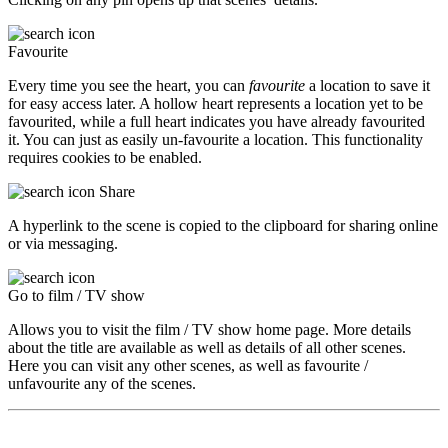
Favourite
Every time you see the heart, you can
favourite
a location to save it
for easy access later. A hollow heart represents a location yet to be
favourited, while a full heart indicates you have already favourited
it. You can just as easily un-favourite a location. This functionality
requires cookies to be enabled.
Share
A hyperlink to the scene is copied to the clipboard for sharing online
or via messaging.
Go to film / TV show
Allows you to visit the film / TV show home page. More details
about the title are available as well as details of all other scenes.
Here you can visit any other scenes, as well as favourite /
unfavourite any of the scenes.