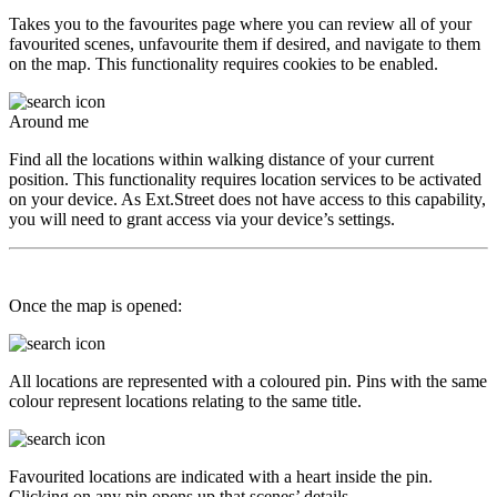
Takes you to the favourites page where you can review all of your
favourited scenes, unfavourite them if desired, and navigate to them
on the map. This functionality requires cookies to be enabled.
Around me
Find all the locations within walking distance of your current
position. This functionality requires location services to be activated
on your device. As Ext.Street does not have access to this capability,
you will need to grant access via your device’s settings.
Once the map is opened:
All locations are represented with a coloured pin. Pins with the same
colour represent locations relating to the same title.
Favourited locations are indicated with a heart inside the pin.
Clicking on any pin opens up that scenes’ details.