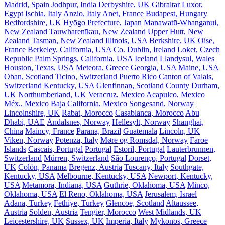
Madrid, Spain
Jodhpur, India
Derbyshire, UK
Gibraltar
Luxor,
Egypt
Ischia, Italy
Anzio, Italy
Anet, France
Budapest, Hungary
Bedfordshire, UK
Hyōgo Prefecture, Japan
Manawatū-Whanganui,
New Zealand
Tauwharenīkau, New Zealand
Upper Hutt, New
Zealand
Tasman, New Zealand
Illinois, USA
Berkshire, UK
Oise,
France
Berkeley, California, USA
Co. Dublin, Ireland
Loket, Czech
Republic
Palm Springs, California, USA
Iceland
Llandysul, Wales
Houston, Texas, USA
Meteora, Greece
Georgia, USA
Maine, USA
Oban, Scotland
Ticino, Switzerland
Puerto Rico
Canton of Valais,
Switzerland
Kentucky, USA
Glenfinnan, Scotland
County Durham,
UK
Northumberland, UK
Veracruz, Mexico
Acapulco, Mexico
Méx., Mexico
Baja California, Mexico
Songesand, Norway
Lincolnshire, UK
Rabat, Morocco
Casablanca, Morocco
Abu
Dhabi, UAE
Åndalsnes, Norway
Hellesylt, Norway
Shanghai,
China
Maincy, France
Parana, Brazil
Guatemala
Lincoln, UK
Viken, Norway
Potenza, Italy
Møre og Romsdal, Norway
Faroe
Islands
Cascais, Portugal
Portugal
Estoril, Portugal
Lauterbrunnen,
Switzerland
Mürren, Switzerland
São Lourenço, Portugal
Dorset,
UK
Colón, Panama
Bregenz, Austria
Tuscany, Italy
Southgate,
Kentucky, USA
Melbourne, Kentucky, USA
Newport, Kentucky,
USA
Metamora, Indiana, USA
Guthrie, Oklahoma, USA
Minco,
Oklahoma, USA
El Reno, Oklahoma, USA
Jerusalem, Israel
Adana, Turkey
Fethiye, Turkey
Glencoe, Scotland
Altaussee,
Austria
Solden, Austria
Tengier, Morocco
West Midlands, UK
Leicestershire, UK
Sussex, UK
Imperia, Italy
Mykonos, Greece