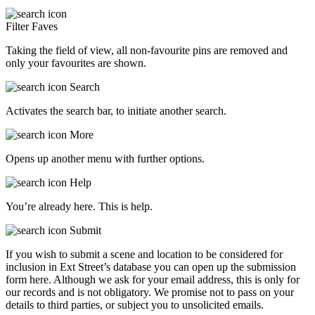
Filter Faves
Taking the field of view, all non-favourite pins are removed and
only your favourites are shown.
Search
Activates the search bar, to initiate another search.
More
Opens up another menu with further options.
Help
You’re already here. This is help.
Submit
If you wish to submit a scene and location to be considered for
inclusion in Ext Street’s database you can open up the submission
form here. Although we ask for your email address, this is only for
our records and is not obligatory. We promise not to pass on your
details to third parties, or subject you to unsolicited emails.