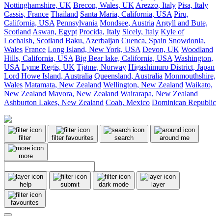
Nottinghamshire, UK
Brecon, Wales, UK
Arezzo, Italy
Pisa, Italy
Cassis, France
Thailand
Santa Maria, California, USA
Piru,
California, USA
Pennsylvania
Mondsee, Austria
Argyll and Bute,
Scotland
Aswan, Egypt
Procida, Italy
Sicely, Italy
Kyle of
Lochalsh, Scotland
Baku, Azerbaijan
Cuenca, Spain
Snowdonia,
Wales
France
Long Island, New York, USA
Devon, UK
Woodland
Hills, California, USA
Big Bear lake, California, USA
Washington,
USA
Lyme Regis, UK
Tjøme, Norway
Higashimuro District, Japan
Lord Howe Island, Australia
Queensland, Australia
Monmouthshire,
Wales
Matamata, New Zealand
Wellington, New Zealand
Waikato,
New Zealand
Mavora, New Zealand
Wairarapa, New Zealand
Ashburton Lakes, New Zealand
Coah, Mexico
Dominican Republic
filter
filter favourites
search
around me
more
help
submit
dark mode
layer
favourites