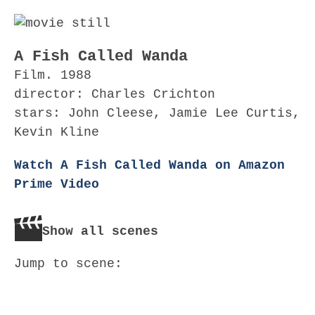
A Fish Called Wanda
Film. 1988
director: Charles Crichton
stars: John Cleese, Jamie Lee Curtis,
Kevin Kline
Watch A Fish Called Wanda on Amazon
Prime Video
Show all scenes
Jump to scene: