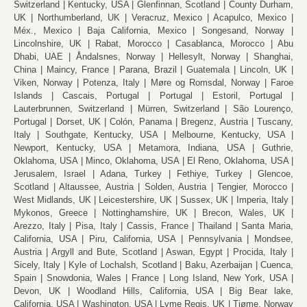
Switzerland
Kentucky, USA
Glenfinnan, Scotland
County Durham,
UK
Northumberland, UK
Veracruz, Mexico
Acapulco, Mexico
Méx., Mexico
Baja California, Mexico
Songesand, Norway
Lincolnshire, UK
Rabat, Morocco
Casablanca, Morocco
Abu
Dhabi, UAE
Åndalsnes, Norway
Hellesylt, Norway
Shanghai,
China
Maincy, France
Parana, Brazil
Guatemala
Lincoln, UK
Viken, Norway
Potenza, Italy
Møre og Romsdal, Norway
Faroe
Islands
Cascais, Portugal
Portugal
Estoril, Portugal
Lauterbrunnen, Switzerland
Mürren, Switzerland
São Lourenço,
Portugal
Dorset, UK
Colón, Panama
Bregenz, Austria
Tuscany,
Italy
Southgate, Kentucky, USA
Melbourne, Kentucky, USA
Newport, Kentucky, USA
Metamora, Indiana, USA
Guthrie,
Oklahoma, USA
Minco, Oklahoma, USA
El Reno, Oklahoma, USA
Jerusalem, Israel
Adana, Turkey
Fethiye, Turkey
Glencoe,
Scotland
Altaussee, Austria
Solden, Austria
Tengier, Morocco
West Midlands, UK
Leicestershire, UK
Sussex, UK
Imperia, Italy
Mykonos, Greece
Nottinghamshire, UK
Brecon, Wales, UK
Arezzo, Italy
Pisa, Italy
Cassis, France
Thailand
Santa Maria,
California, USA
Piru, California, USA
Pennsylvania
Mondsee,
Austria
Argyll and Bute, Scotland
Aswan, Egypt
Procida, Italy
Sicely, Italy
Kyle of Lochalsh, Scotland
Baku, Azerbaijan
Cuenca,
Spain
Snowdonia, Wales
France
Long Island, New York, USA
Devon, UK
Woodland Hills, California, USA
Big Bear lake,
California, USA
Washington, USA
Lyme Regis, UK
Tjøme, Norway