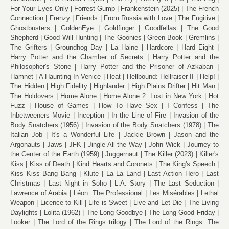
For Your Eyes Only
Forrest Gump
Frankenstein (2025)
The French
Connection
Frenzy
Friends
From Russia with Love
The Fugitive
Ghostbusters
GoldenEye
Goldfinger
Goodfellas
The Good
Shepherd
Good Will Hunting
The Goonies
Green Book
Gremlins
The Grifters
Groundhog Day
La Haine
Hardcore
Hard Eight
Harry Potter and the Chamber of Secrets
Harry Potter and the
Philosopher's Stone
Harry Potter and the Prisoner of Azkaban
Hamnet
A Haunting In Venice
Heat
Hellbound: Hellraiser II
Help!
The Hidden
High Fidelity
Highlander
High Plains Drifter
Hit Man
The Holdovers
Home Alone
Home Alone 2: Lost in New York
Hot
Fuzz
House of Games
How To Have Sex
I Confess
The
Inbetweeners Movie
Inception
In the Line of Fire
Invasion of the
Body Snatchers (1956)
Invasion of the Body Snatchers (1978)
The
Italian Job
It's a Wonderful Life
Jackie Brown
Jason and the
Argonauts
Jaws
JFK
Jingle All the Way
John Wick
Journey to
the Center of the Earth (1959)
Juggernaut
The Killer (2023)
Killer's
Kiss
Kiss of Death
Kind Hearts and Coronets
The King's Speech
Kiss Kiss Bang Bang
Klute
La La Land
Last Action Hero
Last
Christmas
Last Night in Soho
L.A. Story
The Last Seduction
Lawrence of Arabia
Léon: The Professional
Les Misérables
Lethal
Weapon
Licence to Kill
Life is Sweet
Live and Let Die
The Living
Daylights
Lolita (1962)
The Long Goodbye
The Long Good Friday
Looker
The Lord of the Rings trilogy
The Lord of the Rings: The