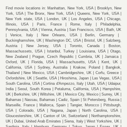
Find movie locations in:
Manhattan, New York, USA
Brooklyn, New
York, USA
The Bronx, New York, USA
Queens, New York, USA
New York state, USA
London, UK
Los Angeles, USA
Chicago,
Illinois, USA
Paris, France
Rome, Italy
Philadelphia,
Pennsylvania, USA
Vienna, Austria
San Francisco, USA
Bath, UK
Venice, Italy
New Orleans, USA
Berlin, Germany
Buckinghamshire, UK
Washington DC, USA
Bristol, UK
Salzberg,
Austria
New Jersey, USA
Toronto, Canada
Boston,
Massachussets, USA
Istanbul, Turkey
Louisiana, USA
Otago,
New Zealand
Prague, Czech Republic
Cumbria, UK
Jamaica
Oxford, UK
Florida, USA
Massachusetts, USA
Kent, UK
California, USA
Sydney, Australia
Krakow, Poland
Bangkok,
Thailand
New Mexico, USA
Cambridgeshire, UK
Corfu, Greece
Oxfordshire, UK
Seattle, USA
Hiroshima, Japan
Las Vegas, USA
South Carolina, USA
Cortina d'Ampezzo, Italy
Utah, USA
Udaipur,
India
Seoul, South Korea
Petaluma, California, USA
Hampshire,
UK
Berkshire, UK
Wiltshire, UK
Mexico City, Mexico
Surrey, UK
Bahamas
Nassau, Bahamas
Cadiz, Spain
St Petersberg, Russia
Marseille, France
Mallorca, Spain
Tangier, Morocco
Pittsburgh,
USA
Colorado, USA
Nagana, Japan
North Carolina, USA
Gloucestershire, UK
Canton of Uri, Switzerland
Northamptonshire,
UK
Dubai, United Arab Emirates
Siena, Italy
West Yorkshire, UK
Sardinia, Italy
Hamburg, Germany
Tokyo, Japan
Essex, UK