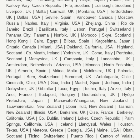
Karlovy Vary, Czech Republic
Fife, Scotland
Edinburgh, Scotland
Liverpool, UK
Malta
Cornwall, UK
Montana, USA
Hertfordshire,
UK
Dallas, USA
Seville, Spain
Vancouver, Canada
Moscow,
Russia
Naples, Italy
Virginia, USA
Zhejiang, China
Rio de
Janeiro, Brazil
Basilicata, Italy
Lisbon, Portugal
Switzerland
Panama City, Panama
Norfolk, UK
Morocco
Skye, Scotland
Hong Kong
Cairo, Egypt
Bilbao, Spain
Kagoshima, Japan
Ontario, Canada
Miami, USA
Oakland, California, USA
Highland,
Scotland
Co. Meath, Ireland
Yorkshire, UK
Como, Italy
Perthsire,
Scotland
Mersyside, UK
Campania, Italy
Lancashire, UK
Amsterdam, Netherlands
Arizona, USA
Monaco
North Yorkshire,
UK
Almería, Spain
Mdina, Malta
Middlesex, UK
Palmela,
Portugal
Bern, Switzerland
Somerset, UK
Antofagasta, Chile
Cincinatti, Ohio, USA
Goa, India
Madrid, Spain
Jodhpur, India
Derbyshire, UK
Gibraltar
Luxor, Egypt
Ischia, Italy
Anzio, Italy
Anet, France
Budapest, Hungary
Bedfordshire, UK
Hyōgo
Prefecture, Japan
Manawatū-Whanganui, New Zealand
Tauwharenīkau, New Zealand
Upper Hutt, New Zealand
Tasman,
New Zealand
Illinois, USA
Berkshire, UK
Oise, France
Berkeley,
California, USA
Co. Dublin, Ireland
Loket, Czech Republic
Palm
Springs, California, USA
Iceland
Llandysul, Wales
Houston,
Texas, USA
Meteora, Greece
Georgia, USA
Maine, USA
Oban,
Scotland
Ticino, Switzerland
Puerto Rico
Canton of Valais,