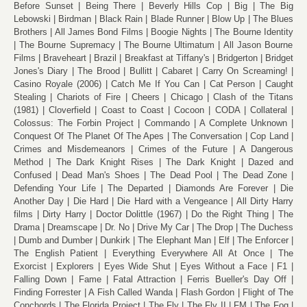
Before Sunset
Being There
Beverly Hills Cop
Big
The Big
Lebowski
Birdman
Black Rain
Blade Runner
Blow Up
The Blues
Brothers
All James Bond Films
Boogie Nights
The Bourne Identity
The Bourne Supremacy
The Bourne Ultimatum
All Jason Bourne
Films
Braveheart
Brazil
Breakfast at Tiffany's
Bridgerton
Bridget
Jones's Diary
The Brood
Bullitt
Cabaret
Carry On Screaming!
Casino Royale (2006)
Catch Me If You Can
Cat Person
Caught
Stealing
Chariots of Fire
Cheers
Chicago
Clash of the Titans
(1981)
Cloverfield
Coast to Coast
Cocoon
CODA
Collateral
Colossus: The Forbin Project
Commando
A Complete Unknown
Conquest Of The Planet Of The Apes
The Conversation
Cop Land
Crimes and Misdemeanors
Crimes of the Future
A Dangerous
Method
The Dark Knight Rises
The Dark Knight
Dazed and
Confused
Dead Man's Shoes
The Dead Pool
The Dead Zone
Defending Your Life
The Departed
Diamonds Are Forever
Die
Another Day
Die Hard
Die Hard with a Vengeance
All Dirty Harry
films
Dirty Harry
Doctor Dolittle (1967)
Do the Right Thing
The
Drama
Dreamscape
Dr. No
Drive My Car
The Drop
The Duchess
Dumb and Dumber
Dunkirk
The Elephant Man
Elf
The Enforcer
The English Patient
Everything Everywhere All At Once
The
Exorcist
Explorers
Eyes Wide Shut
Eyes Without a Face
F1
Falling Down
Fame
Fatal Attraction
Ferris Bueller's Day Off
Finding Forrester
A Fish Called Wanda
Flash Gordon
Flight of The
Conchords
The Florida Project
The Fly
The Fly II
FM
The Fog