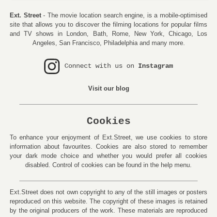
Ext. Street
- The movie location search engine, is a mobile-optimised
site that allows you to discover the filming locations for popular films
and TV shows in London, Bath, Rome, New York, Chicago, Los
Angeles, San Francisco, Philadelphia and many more.
Connect with us on
Instagram
Visit our blog
Cookies
To enhance your enjoyment of Ext.Street, we use cookies to store
information about favourites. Cookies are also stored to remember
your dark mode choice and whether you would prefer all cookies
disabled. Control of cookies can be found in the help menu.
Ext.Street does not own copyright to any of the still images or posters
reproduced on this website. The copyright of these images is retained
by the original producers of the work. These materials are reproduced