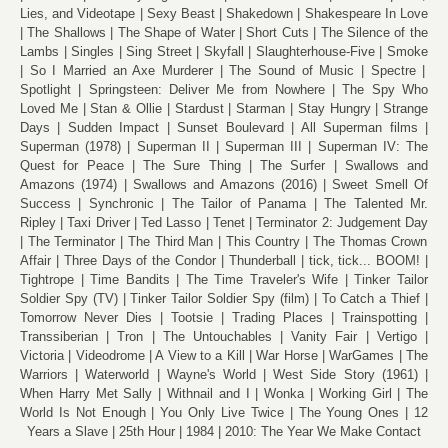
Lies, and Videotape
Sexy Beast
Shakedown
Shakespeare In Love
The Shallows
The Shape of Water
Short Cuts
The Silence of the
Lambs
Singles
Sing Street
Skyfall
Slaughterhouse-Five
Smoke
So I Married an Axe Murderer
The Sound of Music
Spectre
Spotlight
Springsteen: Deliver Me from Nowhere
The Spy Who
Loved Me
Stan & Ollie
Stardust
Starman
Stay Hungry
Strange
Days
Sudden Impact
Sunset Boulevard
All Superman films
Superman (1978)
Superman II
Superman III
Superman IV: The
Quest for Peace
The Sure Thing
The Surfer
Swallows and
Amazons (1974)
Swallows and Amazons (2016)
Sweet Smell Of
Success
Synchronic
The Tailor of Panama
The Talented Mr.
Ripley
Taxi Driver
Ted Lasso
Tenet
Terminator 2: Judgement Day
The Terminator
The Third Man
This Country
The Thomas Crown
Affair
Three Days of the Condor
Thunderball
tick, tick... BOOM!
Tightrope
Time Bandits
The Time Traveler's Wife
Tinker Tailor
Soldier Spy (TV)
Tinker Tailor Soldier Spy (film)
To Catch a Thief
Tomorrow Never Dies
Tootsie
Trading Places
Trainspotting
Transsiberian
Tron
The Untouchables
Vanity Fair
Vertigo
Victoria
Videodrome
A View to a Kill
War Horse
WarGames
The
Warriors
Waterworld
Wayne's World
West Side Story (1961)
When Harry Met Sally
Withnail and I
Wonka
Working Girl
The
World Is Not Enough
You Only Live Twice
The Young Ones
12
Years a Slave
25th Hour
1984
2010: The Year We Make Contact