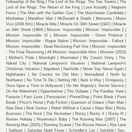
Fellowship of the Ring
The Lord of the Rings: The Two Towers
The
Lord of the Rings: The Return of the King
Love Actually
Magnum
Force
The Man with the Golden Gun
The Manchurian Candidate
Manhattan
Marathon Man
McDonald & Dodds
Memento
Miami
Vice (2006 film)
Miracle Mile
Miracle On 34th Street (1947)
Miracle
on 34th Street (1994)
Mission: Impossible
Mission: Impossible 2
Mission: Impossible III
Mission: Impossible - Ghost Protocol
Mission: Impossible - Rogue Nation
Mission: Impossible - Fallout
Mission: Impossible - Dead Reckoning Part One
Mission: Impossible
- The Final Reckoning
All Mission: Impossible films
Monster (2023)
Mother's Pride
Moonlight
Moonraker
My Cousin Vinny
The
Naked City
National Lampoon's Vacation
National Lampoon's
Christmas Vacation
Napoleon
Nashville
Never Say Never Again
Nighthawks
No Country for Old Men
Nomadland
North by
Northwest
No Time To Die
Notting Hill
Nuts in May
Octopussy
Once Upon a Time in Hollywood
On Her Majesty's Secret Service
On the Waterfront
Oppenheimer
The Outlaws
The Parallax View
Parasite
Past Lives
Persuasion
PhoneShop
Point Blank
Point
Break
Prizzi's Honor
Pulp Fiction
Quantum of Solace
Rain Man
Raw Deal
Real Genius
Rebel Without a Cause
Repo Man
Risky
Business
The Rock
The Rocketeer
Rocky
Rocky II
Rocky III
Roman Holiday
Rosemary's Baby
The Running Man (1987)
The
Running Man (2025)
Running Scared
The Russia House
Rye Lane
Saltburn
Saturday Night Fever
Schindler's List
Seinfeld
Sex,