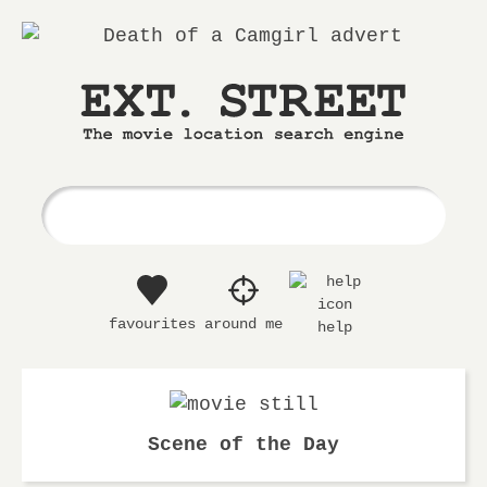
Ext.
The
Street
movie
location
search
engine
favourites
around me
help
Scene of the Day