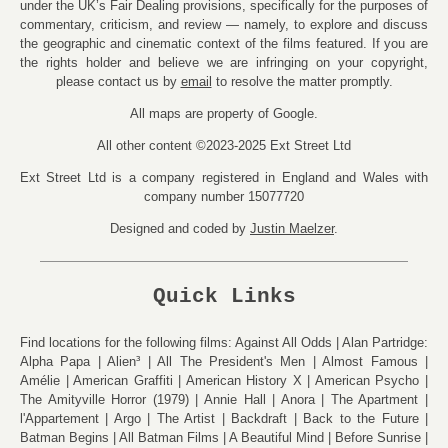
under the UK’s Fair Dealing provisions, specifically for the purposes of
commentary, criticism, and review — namely, to explore and discuss
the geographic and cinematic context of the films featured. If you are
the rights holder and believe we are infringing on your copyright,
please contact us by
email
to resolve the matter promptly.
All maps are property of Google.
All other content ©2023-2025 Ext Street Ltd
Ext Street Ltd is a company registered in England and Wales with
company number 15077720
Designed and coded by
Justin Maelzer
.
Quick Links
Find locations for the following films:
Against All Odds
Alan Partridge:
Alpha Papa
Alien³
All The President's Men
Almost Famous
Amélie
American Graffiti
American History X
American Psycho
The Amityville Horror (1979)
Annie Hall
Anora
The Apartment
l'Appartement
Argo
The Artist
Backdraft
Back to the Future
Batman Begins
All Batman Films
A Beautiful Mind
Before Sunrise