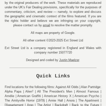
by the original producers of the work. These materials are reproduced
under the UK’s Fair Dealing provisions, specifically for the purposes of
commentary, criticism, and review — namely, to explore and discuss
the geographic and cinematic context of the films featured. If you are
the rights holder and believe we are infringing on your copyright,
please contact us by
email
to resolve the matter promptly.
All maps are property of Google.
All other content ©2023-2025 Ext Street Ltd
Ext Street Ltd is a company registered in England and Wales with
company number 15077720
Designed and coded by
Justin Maelzer
.
Quick Links
Find locations for the following films:
Against All Odds
Alan Partridge:
Alpha Papa
Alien³
All The President's Men
Almost Famous
Amélie
American Graffiti
American History X
American Psycho
The Amityville Horror (1979)
Annie Hall
Anora
The Apartment
l'Appartement
Argo
The Artist
Backdraft
Back to the Future