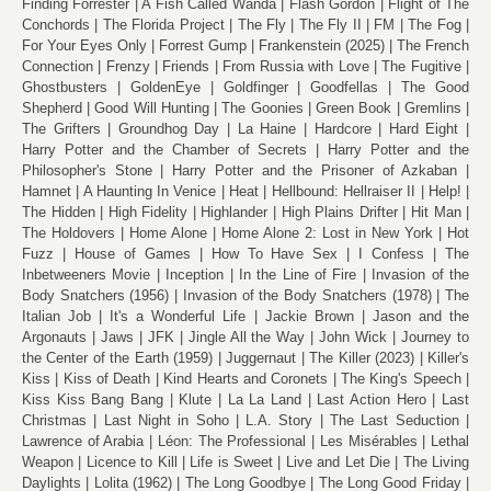
Finding Forrester
A Fish Called Wanda
Flash Gordon
Flight of The
Conchords
The Florida Project
The Fly
The Fly II
FM
The Fog
For Your Eyes Only
Forrest Gump
Frankenstein (2025)
The French
Connection
Frenzy
Friends
From Russia with Love
The Fugitive
Ghostbusters
GoldenEye
Goldfinger
Goodfellas
The Good
Shepherd
Good Will Hunting
The Goonies
Green Book
Gremlins
The Grifters
Groundhog Day
La Haine
Hardcore
Hard Eight
Harry Potter and the Chamber of Secrets
Harry Potter and the
Philosopher's Stone
Harry Potter and the Prisoner of Azkaban
Hamnet
A Haunting In Venice
Heat
Hellbound: Hellraiser II
Help!
The Hidden
High Fidelity
Highlander
High Plains Drifter
Hit Man
The Holdovers
Home Alone
Home Alone 2: Lost in New York
Hot
Fuzz
House of Games
How To Have Sex
I Confess
The
Inbetweeners Movie
Inception
In the Line of Fire
Invasion of the
Body Snatchers (1956)
Invasion of the Body Snatchers (1978)
The
Italian Job
It's a Wonderful Life
Jackie Brown
Jason and the
Argonauts
Jaws
JFK
Jingle All the Way
John Wick
Journey to
the Center of the Earth (1959)
Juggernaut
The Killer (2023)
Killer's
Kiss
Kiss of Death
Kind Hearts and Coronets
The King's Speech
Kiss Kiss Bang Bang
Klute
La La Land
Last Action Hero
Last
Christmas
Last Night in Soho
L.A. Story
The Last Seduction
Lawrence of Arabia
Léon: The Professional
Les Misérables
Lethal
Weapon
Licence to Kill
Life is Sweet
Live and Let Die
The Living
Daylights
Lolita (1962)
The Long Goodbye
The Long Good Friday