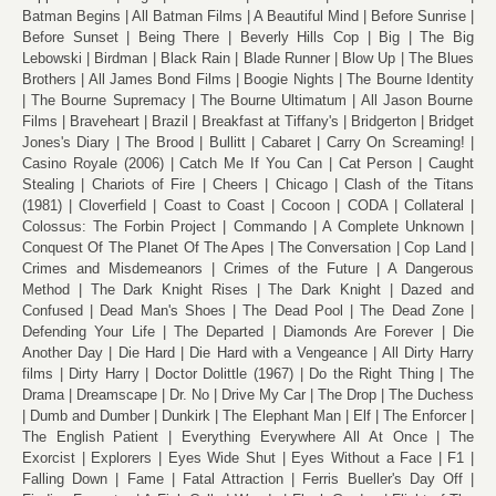
Batman Begins
All Batman Films
A Beautiful Mind
Before Sunrise
Before Sunset
Being There
Beverly Hills Cop
Big
The Big
Lebowski
Birdman
Black Rain
Blade Runner
Blow Up
The Blues
Brothers
All James Bond Films
Boogie Nights
The Bourne Identity
The Bourne Supremacy
The Bourne Ultimatum
All Jason Bourne
Films
Braveheart
Brazil
Breakfast at Tiffany's
Bridgerton
Bridget
Jones's Diary
The Brood
Bullitt
Cabaret
Carry On Screaming!
Casino Royale (2006)
Catch Me If You Can
Cat Person
Caught
Stealing
Chariots of Fire
Cheers
Chicago
Clash of the Titans
(1981)
Cloverfield
Coast to Coast
Cocoon
CODA
Collateral
Colossus: The Forbin Project
Commando
A Complete Unknown
Conquest Of The Planet Of The Apes
The Conversation
Cop Land
Crimes and Misdemeanors
Crimes of the Future
A Dangerous
Method
The Dark Knight Rises
The Dark Knight
Dazed and
Confused
Dead Man's Shoes
The Dead Pool
The Dead Zone
Defending Your Life
The Departed
Diamonds Are Forever
Die
Another Day
Die Hard
Die Hard with a Vengeance
All Dirty Harry
films
Dirty Harry
Doctor Dolittle (1967)
Do the Right Thing
The
Drama
Dreamscape
Dr. No
Drive My Car
The Drop
The Duchess
Dumb and Dumber
Dunkirk
The Elephant Man
Elf
The Enforcer
The English Patient
Everything Everywhere All At Once
The
Exorcist
Explorers
Eyes Wide Shut
Eyes Without a Face
F1
Falling Down
Fame
Fatal Attraction
Ferris Bueller's Day Off