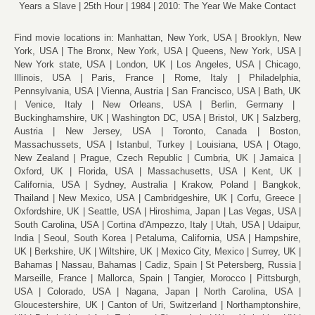
Years a Slave
25th Hour
1984
2010: The Year We Make Contact
Find movie locations in:
Manhattan, New York, USA
Brooklyn, New
York, USA
The Bronx, New York, USA
Queens, New York, USA
New York state, USA
London, UK
Los Angeles, USA
Chicago,
Illinois, USA
Paris, France
Rome, Italy
Philadelphia,
Pennsylvania, USA
Vienna, Austria
San Francisco, USA
Bath, UK
Venice, Italy
New Orleans, USA
Berlin, Germany
Buckinghamshire, UK
Washington DC, USA
Bristol, UK
Salzberg,
Austria
New Jersey, USA
Toronto, Canada
Boston,
Massachussets, USA
Istanbul, Turkey
Louisiana, USA
Otago,
New Zealand
Prague, Czech Republic
Cumbria, UK
Jamaica
Oxford, UK
Florida, USA
Massachusetts, USA
Kent, UK
California, USA
Sydney, Australia
Krakow, Poland
Bangkok,
Thailand
New Mexico, USA
Cambridgeshire, UK
Corfu, Greece
Oxfordshire, UK
Seattle, USA
Hiroshima, Japan
Las Vegas, USA
South Carolina, USA
Cortina d'Ampezzo, Italy
Utah, USA
Udaipur,
India
Seoul, South Korea
Petaluma, California, USA
Hampshire,
UK
Berkshire, UK
Wiltshire, UK
Mexico City, Mexico
Surrey, UK
Bahamas
Nassau, Bahamas
Cadiz, Spain
St Petersberg, Russia
Marseille, France
Mallorca, Spain
Tangier, Morocco
Pittsburgh,
USA
Colorado, USA
Nagana, Japan
North Carolina, USA
Gloucestershire, UK
Canton of Uri, Switzerland
Northamptonshire,