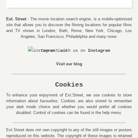
Ext. Street
- The movie location search engine, is a mobile-optimised
site that allows you to discover the filming locations for popular films
and TV shows in London, Bath, Rome, New York, Chicago, Los
Angeles, San Francisco, Philadelphia and many more.
Connect with us on
Instagram
Visit our blog
Cookies
To enhance your enjoyment of Ext.Street, we use cookies to store
information about favourites. Cookies are also stored to remember
your dark mode choice and whether you would prefer all cookies
disabled. Control of cookies can be found in the help menu.
Ext.Street does not own copyright to any of the still images or posters
reproduced on this website. The copyright of these images is retained