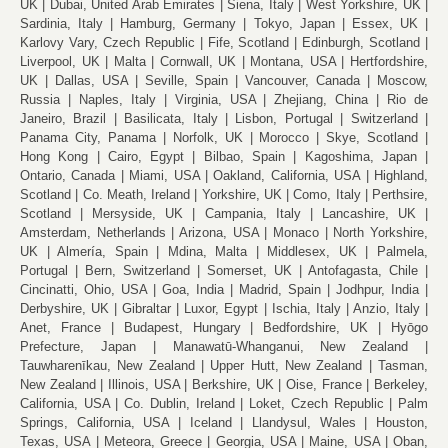
UK
Dubai, United Arab Emirates
Siena, Italy
West Yorkshire, UK
Sardinia, Italy
Hamburg, Germany
Tokyo, Japan
Essex, UK
Karlovy Vary, Czech Republic
Fife, Scotland
Edinburgh, Scotland
Liverpool, UK
Malta
Cornwall, UK
Montana, USA
Hertfordshire,
UK
Dallas, USA
Seville, Spain
Vancouver, Canada
Moscow,
Russia
Naples, Italy
Virginia, USA
Zhejiang, China
Rio de
Janeiro, Brazil
Basilicata, Italy
Lisbon, Portugal
Switzerland
Panama City, Panama
Norfolk, UK
Morocco
Skye, Scotland
Hong Kong
Cairo, Egypt
Bilbao, Spain
Kagoshima, Japan
Ontario, Canada
Miami, USA
Oakland, California, USA
Highland,
Scotland
Co. Meath, Ireland
Yorkshire, UK
Como, Italy
Perthsire,
Scotland
Mersyside, UK
Campania, Italy
Lancashire, UK
Amsterdam, Netherlands
Arizona, USA
Monaco
North Yorkshire,
UK
Almería, Spain
Mdina, Malta
Middlesex, UK
Palmela,
Portugal
Bern, Switzerland
Somerset, UK
Antofagasta, Chile
Cincinatti, Ohio, USA
Goa, India
Madrid, Spain
Jodhpur, India
Derbyshire, UK
Gibraltar
Luxor, Egypt
Ischia, Italy
Anzio, Italy
Anet, France
Budapest, Hungary
Bedfordshire, UK
Hyōgo
Prefecture, Japan
Manawatū-Whanganui, New Zealand
Tauwharenīkau, New Zealand
Upper Hutt, New Zealand
Tasman,
New Zealand
Illinois, USA
Berkshire, UK
Oise, France
Berkeley,
California, USA
Co. Dublin, Ireland
Loket, Czech Republic
Palm
Springs, California, USA
Iceland
Llandysul, Wales
Houston,
Texas, USA
Meteora, Greece
Georgia, USA
Maine, USA
Oban,