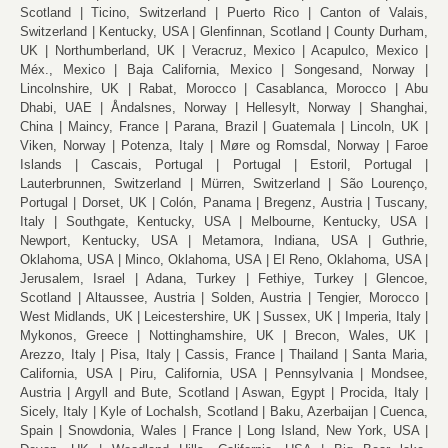
Scotland
Ticino, Switzerland
Puerto Rico
Canton of Valais,
Switzerland
Kentucky, USA
Glenfinnan, Scotland
County Durham,
UK
Northumberland, UK
Veracruz, Mexico
Acapulco, Mexico
Méx., Mexico
Baja California, Mexico
Songesand, Norway
Lincolnshire, UK
Rabat, Morocco
Casablanca, Morocco
Abu
Dhabi, UAE
Åndalsnes, Norway
Hellesylt, Norway
Shanghai,
China
Maincy, France
Parana, Brazil
Guatemala
Lincoln, UK
Viken, Norway
Potenza, Italy
Møre og Romsdal, Norway
Faroe
Islands
Cascais, Portugal
Portugal
Estoril, Portugal
Lauterbrunnen, Switzerland
Mürren, Switzerland
São Lourenço,
Portugal
Dorset, UK
Colón, Panama
Bregenz, Austria
Tuscany,
Italy
Southgate, Kentucky, USA
Melbourne, Kentucky, USA
Newport, Kentucky, USA
Metamora, Indiana, USA
Guthrie,
Oklahoma, USA
Minco, Oklahoma, USA
El Reno, Oklahoma, USA
Jerusalem, Israel
Adana, Turkey
Fethiye, Turkey
Glencoe,
Scotland
Altaussee, Austria
Solden, Austria
Tengier, Morocco
West Midlands, UK
Leicestershire, UK
Sussex, UK
Imperia, Italy
Mykonos, Greece
Nottinghamshire, UK
Brecon, Wales, UK
Arezzo, Italy
Pisa, Italy
Cassis, France
Thailand
Santa Maria,
California, USA
Piru, California, USA
Pennsylvania
Mondsee,
Austria
Argyll and Bute, Scotland
Aswan, Egypt
Procida, Italy
Sicely, Italy
Kyle of Lochalsh, Scotland
Baku, Azerbaijan
Cuenca,
Spain
Snowdonia, Wales
France
Long Island, New York, USA