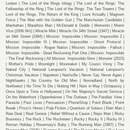
Looker
The Lord of the Rings trilogy
The Lord of the Rings: The
Fellowship of the Ring
The Lord of the Rings: The Two Towers
The
Lord of the Rings: The Return of the King
Love Actually
Magnum
Force
The Man with the Golden Gun
The Manchurian Candidate
Manhattan
Marathon Man
McDonald & Dodds
Memento
Miami
Vice (2006 film)
Miracle Mile
Miracle On 34th Street (1947)
Miracle
on 34th Street (1994)
Mission: Impossible
Mission: Impossible 2
Mission: Impossible III
Mission: Impossible - Ghost Protocol
Mission: Impossible - Rogue Nation
Mission: Impossible - Fallout
Mission: Impossible - Dead Reckoning Part One
Mission: Impossible
- The Final Reckoning
All Mission: Impossible films
Monster (2023)
Mother's Pride
Moonlight
Moonraker
My Cousin Vinny
The
Naked City
National Lampoon's Vacation
National Lampoon's
Christmas Vacation
Napoleon
Nashville
Never Say Never Again
Nighthawks
No Country for Old Men
Nomadland
North by
Northwest
No Time To Die
Notting Hill
Nuts in May
Octopussy
Once Upon a Time in Hollywood
On Her Majesty's Secret Service
On the Waterfront
Oppenheimer
The Outlaws
The Parallax View
Parasite
Past Lives
Persuasion
PhoneShop
Point Blank
Point
Break
Prizzi's Honor
Pulp Fiction
Quantum of Solace
Rain Man
Raw Deal
Real Genius
Rebel Without a Cause
Repo Man
Risky
Business
The Rock
The Rocketeer
Rocky
Rocky II
Rocky III
Roman Holiday
Rosemary's Baby
The Running Man (1987)
The