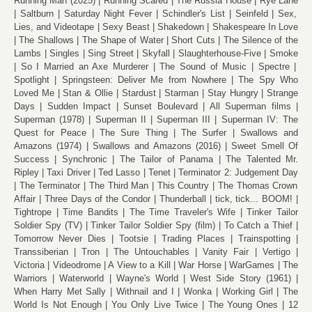
Running Man (2025)
Running Scared
The Russia House
Rye Lane
Saltburn
Saturday Night Fever
Schindler's List
Seinfeld
Sex,
Lies, and Videotape
Sexy Beast
Shakedown
Shakespeare In Love
The Shallows
The Shape of Water
Short Cuts
The Silence of the
Lambs
Singles
Sing Street
Skyfall
Slaughterhouse-Five
Smoke
So I Married an Axe Murderer
The Sound of Music
Spectre
Spotlight
Springsteen: Deliver Me from Nowhere
The Spy Who
Loved Me
Stan & Ollie
Stardust
Starman
Stay Hungry
Strange
Days
Sudden Impact
Sunset Boulevard
All Superman films
Superman (1978)
Superman II
Superman III
Superman IV: The
Quest for Peace
The Sure Thing
The Surfer
Swallows and
Amazons (1974)
Swallows and Amazons (2016)
Sweet Smell Of
Success
Synchronic
The Tailor of Panama
The Talented Mr.
Ripley
Taxi Driver
Ted Lasso
Tenet
Terminator 2: Judgement Day
The Terminator
The Third Man
This Country
The Thomas Crown
Affair
Three Days of the Condor
Thunderball
tick, tick... BOOM!
Tightrope
Time Bandits
The Time Traveler's Wife
Tinker Tailor
Soldier Spy (TV)
Tinker Tailor Soldier Spy (film)
To Catch a Thief
Tomorrow Never Dies
Tootsie
Trading Places
Trainspotting
Transsiberian
Tron
The Untouchables
Vanity Fair
Vertigo
Victoria
Videodrome
A View to a Kill
War Horse
WarGames
The
Warriors
Waterworld
Wayne's World
West Side Story (1961)
When Harry Met Sally
Withnail and I
Wonka
Working Girl
The
World Is Not Enough
You Only Live Twice
The Young Ones
12