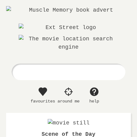
Ext.
The
Street
movie
location
search
engine
favourites
around me
help
Scene of the Day