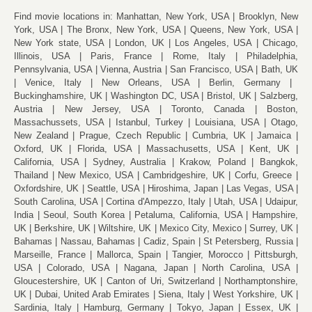
Find movie locations in:
Manhattan, New York, USA
Brooklyn, New
York, USA
The Bronx, New York, USA
Queens, New York, USA
New York state, USA
London, UK
Los Angeles, USA
Chicago,
Illinois, USA
Paris, France
Rome, Italy
Philadelphia,
Pennsylvania, USA
Vienna, Austria
San Francisco, USA
Bath, UK
Venice, Italy
New Orleans, USA
Berlin, Germany
Buckinghamshire, UK
Washington DC, USA
Bristol, UK
Salzberg,
Austria
New Jersey, USA
Toronto, Canada
Boston,
Massachussets, USA
Istanbul, Turkey
Louisiana, USA
Otago,
New Zealand
Prague, Czech Republic
Cumbria, UK
Jamaica
Oxford, UK
Florida, USA
Massachusetts, USA
Kent, UK
California, USA
Sydney, Australia
Krakow, Poland
Bangkok,
Thailand
New Mexico, USA
Cambridgeshire, UK
Corfu, Greece
Oxfordshire, UK
Seattle, USA
Hiroshima, Japan
Las Vegas, USA
South Carolina, USA
Cortina d'Ampezzo, Italy
Utah, USA
Udaipur,
India
Seoul, South Korea
Petaluma, California, USA
Hampshire,
UK
Berkshire, UK
Wiltshire, UK
Mexico City, Mexico
Surrey, UK
Bahamas
Nassau, Bahamas
Cadiz, Spain
St Petersberg, Russia
Marseille, France
Mallorca, Spain
Tangier, Morocco
Pittsburgh,
USA
Colorado, USA
Nagana, Japan
North Carolina, USA
Gloucestershire, UK
Canton of Uri, Switzerland
Northamptonshire,
UK
Dubai, United Arab Emirates
Siena, Italy
West Yorkshire, UK
Sardinia, Italy
Hamburg, Germany
Tokyo, Japan
Essex, UK