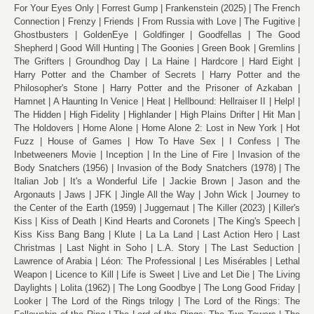
For Your Eyes Only
Forrest Gump
Frankenstein (2025)
The French
Connection
Frenzy
Friends
From Russia with Love
The Fugitive
Ghostbusters
GoldenEye
Goldfinger
Goodfellas
The Good
Shepherd
Good Will Hunting
The Goonies
Green Book
Gremlins
The Grifters
Groundhog Day
La Haine
Hardcore
Hard Eight
Harry Potter and the Chamber of Secrets
Harry Potter and the
Philosopher's Stone
Harry Potter and the Prisoner of Azkaban
Hamnet
A Haunting In Venice
Heat
Hellbound: Hellraiser II
Help!
The Hidden
High Fidelity
Highlander
High Plains Drifter
Hit Man
The Holdovers
Home Alone
Home Alone 2: Lost in New York
Hot
Fuzz
House of Games
How To Have Sex
I Confess
The
Inbetweeners Movie
Inception
In the Line of Fire
Invasion of the
Body Snatchers (1956)
Invasion of the Body Snatchers (1978)
The
Italian Job
It's a Wonderful Life
Jackie Brown
Jason and the
Argonauts
Jaws
JFK
Jingle All the Way
John Wick
Journey to
the Center of the Earth (1959)
Juggernaut
The Killer (2023)
Killer's
Kiss
Kiss of Death
Kind Hearts and Coronets
The King's Speech
Kiss Kiss Bang Bang
Klute
La La Land
Last Action Hero
Last
Christmas
Last Night in Soho
L.A. Story
The Last Seduction
Lawrence of Arabia
Léon: The Professional
Les Misérables
Lethal
Weapon
Licence to Kill
Life is Sweet
Live and Let Die
The Living
Daylights
Lolita (1962)
The Long Goodbye
The Long Good Friday
Looker
The Lord of the Rings trilogy
The Lord of the Rings: The