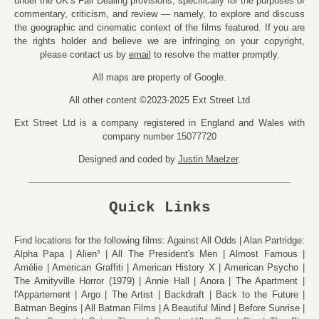
under the UK’s Fair Dealing provisions, specifically for the purposes of
commentary, criticism, and review — namely, to explore and discuss
the geographic and cinematic context of the films featured. If you are
the rights holder and believe we are infringing on your copyright,
please contact us by
email
to resolve the matter promptly.
All maps are property of Google.
All other content ©2023-2025 Ext Street Ltd
Ext Street Ltd is a company registered in England and Wales with
company number 15077720
Designed and coded by
Justin Maelzer
.
Quick Links
Find locations for the following films:
Against All Odds
Alan Partridge:
Alpha Papa
Alien³
All The President's Men
Almost Famous
Amélie
American Graffiti
American History X
American Psycho
The Amityville Horror (1979)
Annie Hall
Anora
The Apartment
l'Appartement
Argo
The Artist
Backdraft
Back to the Future
Batman Begins
All Batman Films
A Beautiful Mind
Before Sunrise