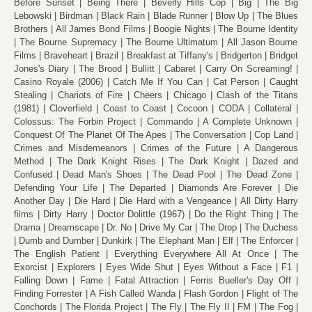
Before Sunset
Being There
Beverly Hills Cop
Big
The Big
Lebowski
Birdman
Black Rain
Blade Runner
Blow Up
The Blues
Brothers
All James Bond Films
Boogie Nights
The Bourne Identity
The Bourne Supremacy
The Bourne Ultimatum
All Jason Bourne
Films
Braveheart
Brazil
Breakfast at Tiffany's
Bridgerton
Bridget
Jones's Diary
The Brood
Bullitt
Cabaret
Carry On Screaming!
Casino Royale (2006)
Catch Me If You Can
Cat Person
Caught
Stealing
Chariots of Fire
Cheers
Chicago
Clash of the Titans
(1981)
Cloverfield
Coast to Coast
Cocoon
CODA
Collateral
Colossus: The Forbin Project
Commando
A Complete Unknown
Conquest Of The Planet Of The Apes
The Conversation
Cop Land
Crimes and Misdemeanors
Crimes of the Future
A Dangerous
Method
The Dark Knight Rises
The Dark Knight
Dazed and
Confused
Dead Man's Shoes
The Dead Pool
The Dead Zone
Defending Your Life
The Departed
Diamonds Are Forever
Die
Another Day
Die Hard
Die Hard with a Vengeance
All Dirty Harry
films
Dirty Harry
Doctor Dolittle (1967)
Do the Right Thing
The
Drama
Dreamscape
Dr. No
Drive My Car
The Drop
The Duchess
Dumb and Dumber
Dunkirk
The Elephant Man
Elf
The Enforcer
The English Patient
Everything Everywhere All At Once
The
Exorcist
Explorers
Eyes Wide Shut
Eyes Without a Face
F1
Falling Down
Fame
Fatal Attraction
Ferris Bueller's Day Off
Finding Forrester
A Fish Called Wanda
Flash Gordon
Flight of The
Conchords
The Florida Project
The Fly
The Fly II
FM
The Fog