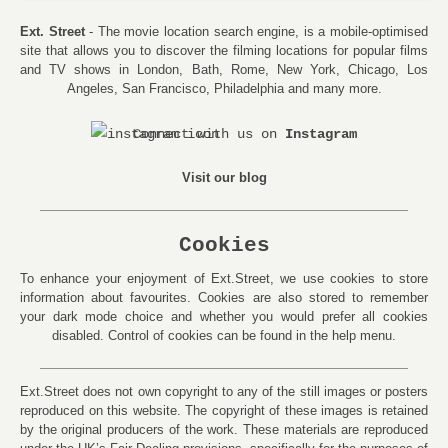
Ext. Street
- The movie location search engine, is a mobile-optimised
site that allows you to discover the filming locations for popular films
and TV shows in London, Bath, Rome, New York, Chicago, Los
Angeles, San Francisco, Philadelphia and many more.
Connect with us on
Instagram
Visit our blog
Cookies
To enhance your enjoyment of Ext.Street, we use cookies to store
information about favourites. Cookies are also stored to remember
your dark mode choice and whether you would prefer all cookies
disabled. Control of cookies can be found in the help menu.
Ext.Street does not own copyright to any of the still images or posters
reproduced on this website. The copyright of these images is retained
by the original producers of the work. These materials are reproduced