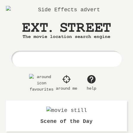
Ext.
The
Street
movie
location
search
engine
around me
help
favourites
Scene of the Day