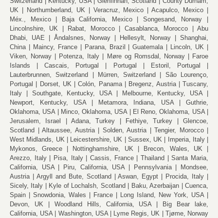
Switzerland
Kentucky, USA
Glenfinnan, Scotland
County Durham,
UK
Northumberland, UK
Veracruz, Mexico
Acapulco, Mexico
Méx., Mexico
Baja California, Mexico
Songesand, Norway
Lincolnshire, UK
Rabat, Morocco
Casablanca, Morocco
Abu
Dhabi, UAE
Åndalsnes, Norway
Hellesylt, Norway
Shanghai,
China
Maincy, France
Parana, Brazil
Guatemala
Lincoln, UK
Viken, Norway
Potenza, Italy
Møre og Romsdal, Norway
Faroe
Islands
Cascais, Portugal
Portugal
Estoril, Portugal
Lauterbrunnen, Switzerland
Mürren, Switzerland
São Lourenço,
Portugal
Dorset, UK
Colón, Panama
Bregenz, Austria
Tuscany,
Italy
Southgate, Kentucky, USA
Melbourne, Kentucky, USA
Newport, Kentucky, USA
Metamora, Indiana, USA
Guthrie,
Oklahoma, USA
Minco, Oklahoma, USA
El Reno, Oklahoma, USA
Jerusalem, Israel
Adana, Turkey
Fethiye, Turkey
Glencoe,
Scotland
Altaussee, Austria
Solden, Austria
Tengier, Morocco
West Midlands, UK
Leicestershire, UK
Sussex, UK
Imperia, Italy
Mykonos, Greece
Nottinghamshire, UK
Brecon, Wales, UK
Arezzo, Italy
Pisa, Italy
Cassis, France
Thailand
Santa Maria,
California, USA
Piru, California, USA
Pennsylvania
Mondsee,
Austria
Argyll and Bute, Scotland
Aswan, Egypt
Procida, Italy
Sicely, Italy
Kyle of Lochalsh, Scotland
Baku, Azerbaijan
Cuenca,
Spain
Snowdonia, Wales
France
Long Island, New York, USA
Devon, UK
Woodland Hills, California, USA
Big Bear lake,
California, USA
Washington, USA
Lyme Regis, UK
Tjøme, Norway