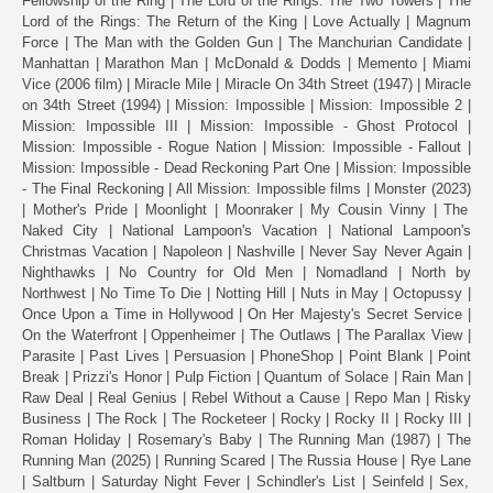
Fellowship of the Ring
The Lord of the Rings: The Two Towers
The
Lord of the Rings: The Return of the King
Love Actually
Magnum
Force
The Man with the Golden Gun
The Manchurian Candidate
Manhattan
Marathon Man
McDonald & Dodds
Memento
Miami
Vice (2006 film)
Miracle Mile
Miracle On 34th Street (1947)
Miracle
on 34th Street (1994)
Mission: Impossible
Mission: Impossible 2
Mission: Impossible III
Mission: Impossible - Ghost Protocol
Mission: Impossible - Rogue Nation
Mission: Impossible - Fallout
Mission: Impossible - Dead Reckoning Part One
Mission: Impossible
- The Final Reckoning
All Mission: Impossible films
Monster (2023)
Mother's Pride
Moonlight
Moonraker
My Cousin Vinny
The
Naked City
National Lampoon's Vacation
National Lampoon's
Christmas Vacation
Napoleon
Nashville
Never Say Never Again
Nighthawks
No Country for Old Men
Nomadland
North by
Northwest
No Time To Die
Notting Hill
Nuts in May
Octopussy
Once Upon a Time in Hollywood
On Her Majesty's Secret Service
On the Waterfront
Oppenheimer
The Outlaws
The Parallax View
Parasite
Past Lives
Persuasion
PhoneShop
Point Blank
Point
Break
Prizzi's Honor
Pulp Fiction
Quantum of Solace
Rain Man
Raw Deal
Real Genius
Rebel Without a Cause
Repo Man
Risky
Business
The Rock
The Rocketeer
Rocky
Rocky II
Rocky III
Roman Holiday
Rosemary's Baby
The Running Man (1987)
The
Running Man (2025)
Running Scared
The Russia House
Rye Lane
Saltburn
Saturday Night Fever
Schindler's List
Seinfeld
Sex,