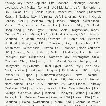
Karlovy Vary, Czech Republic
Fife, Scotland
Edinburgh, Scotland
Liverpool, UK
Malta
Cornwall, UK
Montana, USA
Hertfordshire,
UK
Dallas, USA
Seville, Spain
Vancouver, Canada
Moscow,
Russia
Naples, Italy
Virginia, USA
Zhejiang, China
Rio de
Janeiro, Brazil
Basilicata, Italy
Lisbon, Portugal
Switzerland
Panama City, Panama
Norfolk, UK
Morocco
Skye, Scotland
Hong Kong
Cairo, Egypt
Bilbao, Spain
Kagoshima, Japan
Ontario, Canada
Miami, USA
Oakland, California, USA
Highland,
Scotland
Co. Meath, Ireland
Yorkshire, UK
Como, Italy
Perthsire,
Scotland
Mersyside, UK
Campania, Italy
Lancashire, UK
Amsterdam, Netherlands
Arizona, USA
Monaco
North Yorkshire,
UK
Almería, Spain
Mdina, Malta
Middlesex, UK
Palmela,
Portugal
Bern, Switzerland
Somerset, UK
Antofagasta, Chile
Cincinatti, Ohio, USA
Goa, India
Madrid, Spain
Jodhpur, India
Derbyshire, UK
Gibraltar
Luxor, Egypt
Ischia, Italy
Anzio, Italy
Anet, France
Budapest, Hungary
Bedfordshire, UK
Hyōgo
Prefecture, Japan
Manawatū-Whanganui, New Zealand
Tauwharenīkau, New Zealand
Upper Hutt, New Zealand
Tasman,
New Zealand
Illinois, USA
Berkshire, UK
Oise, France
Berkeley,
California, USA
Co. Dublin, Ireland
Loket, Czech Republic
Palm
Springs, California, USA
Iceland
Llandysul, Wales
Houston,
Texas, USA
Meteora, Greece
Georgia, USA
Maine, USA
Oban,
Scotland
Ticino, Switzerland
Puerto Rico
Canton of Valais,