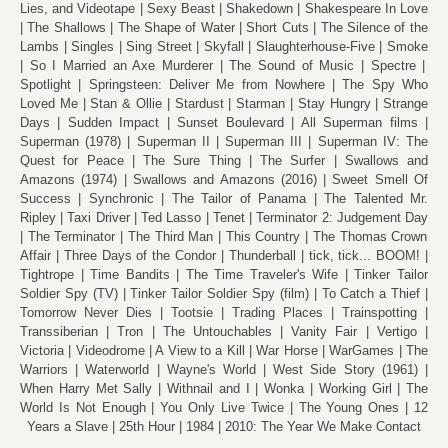
Lies, and Videotape
Sexy Beast
Shakedown
Shakespeare In Love
The Shallows
The Shape of Water
Short Cuts
The Silence of the
Lambs
Singles
Sing Street
Skyfall
Slaughterhouse-Five
Smoke
So I Married an Axe Murderer
The Sound of Music
Spectre
Spotlight
Springsteen: Deliver Me from Nowhere
The Spy Who
Loved Me
Stan & Ollie
Stardust
Starman
Stay Hungry
Strange
Days
Sudden Impact
Sunset Boulevard
All Superman films
Superman (1978)
Superman II
Superman III
Superman IV: The
Quest for Peace
The Sure Thing
The Surfer
Swallows and
Amazons (1974)
Swallows and Amazons (2016)
Sweet Smell Of
Success
Synchronic
The Tailor of Panama
The Talented Mr.
Ripley
Taxi Driver
Ted Lasso
Tenet
Terminator 2: Judgement Day
The Terminator
The Third Man
This Country
The Thomas Crown
Affair
Three Days of the Condor
Thunderball
tick, tick... BOOM!
Tightrope
Time Bandits
The Time Traveler's Wife
Tinker Tailor
Soldier Spy (TV)
Tinker Tailor Soldier Spy (film)
To Catch a Thief
Tomorrow Never Dies
Tootsie
Trading Places
Trainspotting
Transsiberian
Tron
The Untouchables
Vanity Fair
Vertigo
Victoria
Videodrome
A View to a Kill
War Horse
WarGames
The
Warriors
Waterworld
Wayne's World
West Side Story (1961)
When Harry Met Sally
Withnail and I
Wonka
Working Girl
The
World Is Not Enough
You Only Live Twice
The Young Ones
12
Years a Slave
25th Hour
1984
2010: The Year We Make Contact