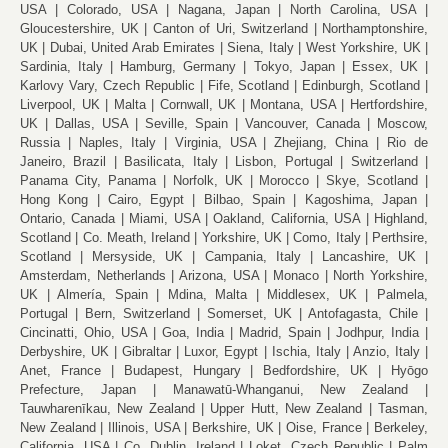
USA
Colorado, USA
Nagana, Japan
North Carolina, USA
Gloucestershire, UK
Canton of Uri, Switzerland
Northamptonshire,
UK
Dubai, United Arab Emirates
Siena, Italy
West Yorkshire, UK
Sardinia, Italy
Hamburg, Germany
Tokyo, Japan
Essex, UK
Karlovy Vary, Czech Republic
Fife, Scotland
Edinburgh, Scotland
Liverpool, UK
Malta
Cornwall, UK
Montana, USA
Hertfordshire,
UK
Dallas, USA
Seville, Spain
Vancouver, Canada
Moscow,
Russia
Naples, Italy
Virginia, USA
Zhejiang, China
Rio de
Janeiro, Brazil
Basilicata, Italy
Lisbon, Portugal
Switzerland
Panama City, Panama
Norfolk, UK
Morocco
Skye, Scotland
Hong Kong
Cairo, Egypt
Bilbao, Spain
Kagoshima, Japan
Ontario, Canada
Miami, USA
Oakland, California, USA
Highland,
Scotland
Co. Meath, Ireland
Yorkshire, UK
Como, Italy
Perthsire,
Scotland
Mersyside, UK
Campania, Italy
Lancashire, UK
Amsterdam, Netherlands
Arizona, USA
Monaco
North Yorkshire,
UK
Almería, Spain
Mdina, Malta
Middlesex, UK
Palmela,
Portugal
Bern, Switzerland
Somerset, UK
Antofagasta, Chile
Cincinatti, Ohio, USA
Goa, India
Madrid, Spain
Jodhpur, India
Derbyshire, UK
Gibraltar
Luxor, Egypt
Ischia, Italy
Anzio, Italy
Anet, France
Budapest, Hungary
Bedfordshire, UK
Hyōgo
Prefecture, Japan
Manawatū-Whanganui, New Zealand
Tauwharenīkau, New Zealand
Upper Hutt, New Zealand
Tasman,
New Zealand
Illinois, USA
Berkshire, UK
Oise, France
Berkeley,
California, USA
Co. Dublin, Ireland
Loket, Czech Republic
Palm