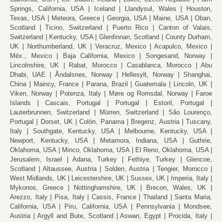
Springs, California, USA
Iceland
Llandysul, Wales
Houston,
Texas, USA
Meteora, Greece
Georgia, USA
Maine, USA
Oban,
Scotland
Ticino, Switzerland
Puerto Rico
Canton of Valais,
Switzerland
Kentucky, USA
Glenfinnan, Scotland
County Durham,
UK
Northumberland, UK
Veracruz, Mexico
Acapulco, Mexico
Méx., Mexico
Baja California, Mexico
Songesand, Norway
Lincolnshire, UK
Rabat, Morocco
Casablanca, Morocco
Abu
Dhabi, UAE
Åndalsnes, Norway
Hellesylt, Norway
Shanghai,
China
Maincy, France
Parana, Brazil
Guatemala
Lincoln, UK
Viken, Norway
Potenza, Italy
Møre og Romsdal, Norway
Faroe
Islands
Cascais, Portugal
Portugal
Estoril, Portugal
Lauterbrunnen, Switzerland
Mürren, Switzerland
São Lourenço,
Portugal
Dorset, UK
Colón, Panama
Bregenz, Austria
Tuscany,
Italy
Southgate, Kentucky, USA
Melbourne, Kentucky, USA
Newport, Kentucky, USA
Metamora, Indiana, USA
Guthrie,
Oklahoma, USA
Minco, Oklahoma, USA
El Reno, Oklahoma, USA
Jerusalem, Israel
Adana, Turkey
Fethiye, Turkey
Glencoe,
Scotland
Altaussee, Austria
Solden, Austria
Tengier, Morocco
West Midlands, UK
Leicestershire, UK
Sussex, UK
Imperia, Italy
Mykonos, Greece
Nottinghamshire, UK
Brecon, Wales, UK
Arezzo, Italy
Pisa, Italy
Cassis, France
Thailand
Santa Maria,
California, USA
Piru, California, USA
Pennsylvania
Mondsee,
Austria
Argyll and Bute, Scotland
Aswan, Egypt
Procida, Italy