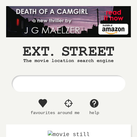
Ext.
The
Street
movie
location
search
engine
favourites
around me
help