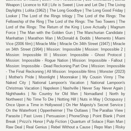
Weapon
Licence to Kill
Life is Sweet
Live and Let Die
The Living
Daylights
Lolita (1962)
The Long Goodbye
The Long Good Friday
Looker
The Lord of the Rings trilogy
The Lord of the Rings: The
Fellowship of the Ring
The Lord of the Rings: The Two Towers
The
Lord of the Rings: The Return of the King
Love Actually
Magnum
Force
The Man with the Golden Gun
The Manchurian Candidate
Manhattan
Marathon Man
McDonald & Dodds
Memento
Miami
Vice (2006 film)
Miracle Mile
Miracle On 34th Street (1947)
Miracle
on 34th Street (1994)
Mission: Impossible
Mission: Impossible 2
Mission: Impossible III
Mission: Impossible - Ghost Protocol
Mission: Impossible - Rogue Nation
Mission: Impossible - Fallout
Mission: Impossible - Dead Reckoning Part One
Mission: Impossible
- The Final Reckoning
All Mission: Impossible films
Monster (2023)
Mother's Pride
Moonlight
Moonraker
My Cousin Vinny
The
Naked City
National Lampoon's Vacation
National Lampoon's
Christmas Vacation
Napoleon
Nashville
Never Say Never Again
Nighthawks
No Country for Old Men
Nomadland
North by
Northwest
No Time To Die
Notting Hill
Nuts in May
Octopussy
Once Upon a Time in Hollywood
On Her Majesty's Secret Service
On the Waterfront
Oppenheimer
The Outlaws
The Parallax View
Parasite
Past Lives
Persuasion
PhoneShop
Point Blank
Point
Break
Prizzi's Honor
Pulp Fiction
Quantum of Solace
Rain Man
Raw Deal
Real Genius
Rebel Without a Cause
Repo Man
Risky