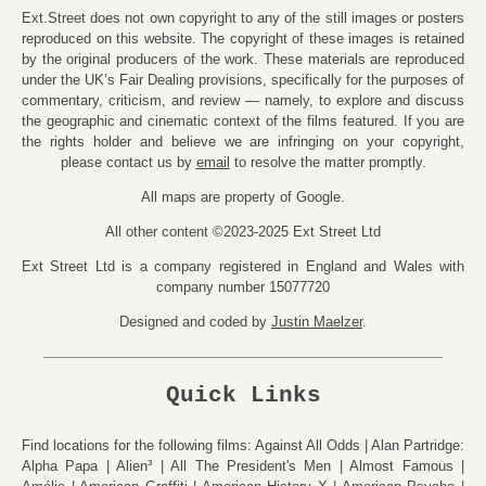
Ext.Street does not own copyright to any of the still images or posters
reproduced on this website. The copyright of these images is retained
by the original producers of the work. These materials are reproduced
under the UK’s Fair Dealing provisions, specifically for the purposes of
commentary, criticism, and review — namely, to explore and discuss
the geographic and cinematic context of the films featured. If you are
the rights holder and believe we are infringing on your copyright,
please contact us by
email
to resolve the matter promptly.
All maps are property of Google.
All other content ©2023-2025 Ext Street Ltd
Ext Street Ltd is a company registered in England and Wales with
company number 15077720
Designed and coded by
Justin Maelzer
.
Quick Links
Find locations for the following films:
Against All Odds
Alan Partridge:
Alpha Papa
Alien³
All The President's Men
Almost Famous