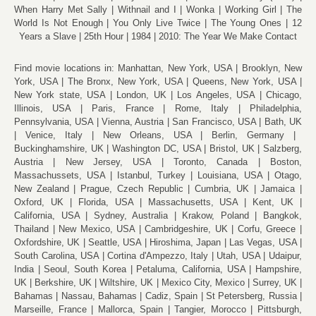
When Harry Met Sally
Withnail and I
Wonka
Working Girl
The
World Is Not Enough
You Only Live Twice
The Young Ones
12
Years a Slave
25th Hour
1984
2010: The Year We Make Contact
Find movie locations in:
Manhattan, New York, USA
Brooklyn, New
York, USA
The Bronx, New York, USA
Queens, New York, USA
New York state, USA
London, UK
Los Angeles, USA
Chicago,
Illinois, USA
Paris, France
Rome, Italy
Philadelphia,
Pennsylvania, USA
Vienna, Austria
San Francisco, USA
Bath, UK
Venice, Italy
New Orleans, USA
Berlin, Germany
Buckinghamshire, UK
Washington DC, USA
Bristol, UK
Salzberg,
Austria
New Jersey, USA
Toronto, Canada
Boston,
Massachussets, USA
Istanbul, Turkey
Louisiana, USA
Otago,
New Zealand
Prague, Czech Republic
Cumbria, UK
Jamaica
Oxford, UK
Florida, USA
Massachusetts, USA
Kent, UK
California, USA
Sydney, Australia
Krakow, Poland
Bangkok,
Thailand
New Mexico, USA
Cambridgeshire, UK
Corfu, Greece
Oxfordshire, UK
Seattle, USA
Hiroshima, Japan
Las Vegas, USA
South Carolina, USA
Cortina d'Ampezzo, Italy
Utah, USA
Udaipur,
India
Seoul, South Korea
Petaluma, California, USA
Hampshire,
UK
Berkshire, UK
Wiltshire, UK
Mexico City, Mexico
Surrey, UK
Bahamas
Nassau, Bahamas
Cadiz, Spain
St Petersberg, Russia
Marseille, France
Mallorca, Spain
Tangier, Morocco
Pittsburgh,