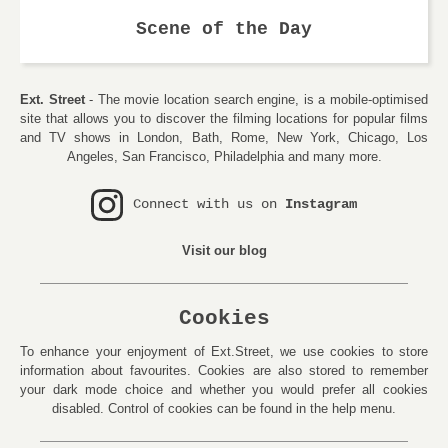
Scene of the Day
Ext. Street
- The movie location search engine, is a mobile-optimised
site that allows you to discover the filming locations for popular films
and TV shows in London, Bath, Rome, New York, Chicago, Los
Angeles, San Francisco, Philadelphia and many more.
Connect with us on
Instagram
Visit our blog
Cookies
To enhance your enjoyment of Ext.Street, we use cookies to store
information about favourites. Cookies are also stored to remember
your dark mode choice and whether you would prefer all cookies
disabled. Control of cookies can be found in the help menu.