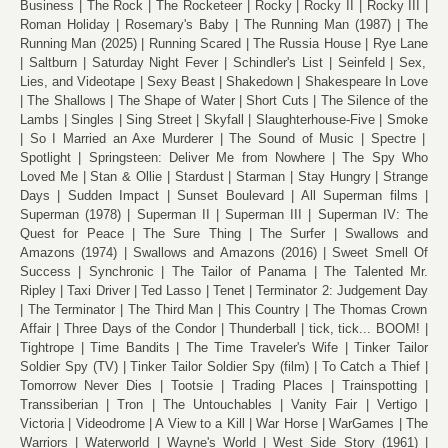
Business
The Rock
The Rocketeer
Rocky
Rocky II
Rocky III
Roman Holiday
Rosemary's Baby
The Running Man (1987)
The
Running Man (2025)
Running Scared
The Russia House
Rye Lane
Saltburn
Saturday Night Fever
Schindler's List
Seinfeld
Sex,
Lies, and Videotape
Sexy Beast
Shakedown
Shakespeare In Love
The Shallows
The Shape of Water
Short Cuts
The Silence of the
Lambs
Singles
Sing Street
Skyfall
Slaughterhouse-Five
Smoke
So I Married an Axe Murderer
The Sound of Music
Spectre
Spotlight
Springsteen: Deliver Me from Nowhere
The Spy Who
Loved Me
Stan & Ollie
Stardust
Starman
Stay Hungry
Strange
Days
Sudden Impact
Sunset Boulevard
All Superman films
Superman (1978)
Superman II
Superman III
Superman IV: The
Quest for Peace
The Sure Thing
The Surfer
Swallows and
Amazons (1974)
Swallows and Amazons (2016)
Sweet Smell Of
Success
Synchronic
The Tailor of Panama
The Talented Mr.
Ripley
Taxi Driver
Ted Lasso
Tenet
Terminator 2: Judgement Day
The Terminator
The Third Man
This Country
The Thomas Crown
Affair
Three Days of the Condor
Thunderball
tick, tick... BOOM!
Tightrope
Time Bandits
The Time Traveler's Wife
Tinker Tailor
Soldier Spy (TV)
Tinker Tailor Soldier Spy (film)
To Catch a Thief
Tomorrow Never Dies
Tootsie
Trading Places
Trainspotting
Transsiberian
Tron
The Untouchables
Vanity Fair
Vertigo
Victoria
Videodrome
A View to a Kill
War Horse
WarGames
The
Warriors
Waterworld
Wayne's World
West Side Story (1961)