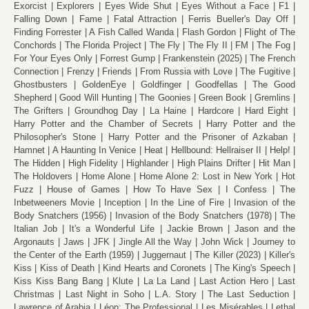
Exorcist
Explorers
Eyes Wide Shut
Eyes Without a Face
F1
Falling Down
Fame
Fatal Attraction
Ferris Bueller's Day Off
Finding Forrester
A Fish Called Wanda
Flash Gordon
Flight of The
Conchords
The Florida Project
The Fly
The Fly II
FM
The Fog
For Your Eyes Only
Forrest Gump
Frankenstein (2025)
The French
Connection
Frenzy
Friends
From Russia with Love
The Fugitive
Ghostbusters
GoldenEye
Goldfinger
Goodfellas
The Good
Shepherd
Good Will Hunting
The Goonies
Green Book
Gremlins
The Grifters
Groundhog Day
La Haine
Hardcore
Hard Eight
Harry Potter and the Chamber of Secrets
Harry Potter and the
Philosopher's Stone
Harry Potter and the Prisoner of Azkaban
Hamnet
A Haunting In Venice
Heat
Hellbound: Hellraiser II
Help!
The Hidden
High Fidelity
Highlander
High Plains Drifter
Hit Man
The Holdovers
Home Alone
Home Alone 2: Lost in New York
Hot
Fuzz
House of Games
How To Have Sex
I Confess
The
Inbetweeners Movie
Inception
In the Line of Fire
Invasion of the
Body Snatchers (1956)
Invasion of the Body Snatchers (1978)
The
Italian Job
It's a Wonderful Life
Jackie Brown
Jason and the
Argonauts
Jaws
JFK
Jingle All the Way
John Wick
Journey to
the Center of the Earth (1959)
Juggernaut
The Killer (2023)
Killer's
Kiss
Kiss of Death
Kind Hearts and Coronets
The King's Speech
Kiss Kiss Bang Bang
Klute
La La Land
Last Action Hero
Last
Christmas
Last Night in Soho
L.A. Story
The Last Seduction
Lawrence of Arabia
Léon: The Professional
Les Misérables
Lethal