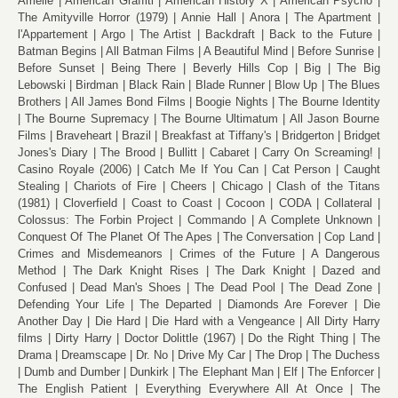
Amélie
American Graffiti
American History X
American Psycho
The Amityville Horror (1979)
Annie Hall
Anora
The Apartment
l'Appartement
Argo
The Artist
Backdraft
Back to the Future
Batman Begins
All Batman Films
A Beautiful Mind
Before Sunrise
Before Sunset
Being There
Beverly Hills Cop
Big
The Big
Lebowski
Birdman
Black Rain
Blade Runner
Blow Up
The Blues
Brothers
All James Bond Films
Boogie Nights
The Bourne Identity
The Bourne Supremacy
The Bourne Ultimatum
All Jason Bourne
Films
Braveheart
Brazil
Breakfast at Tiffany's
Bridgerton
Bridget
Jones's Diary
The Brood
Bullitt
Cabaret
Carry On Screaming!
Casino Royale (2006)
Catch Me If You Can
Cat Person
Caught
Stealing
Chariots of Fire
Cheers
Chicago
Clash of the Titans
(1981)
Cloverfield
Coast to Coast
Cocoon
CODA
Collateral
Colossus: The Forbin Project
Commando
A Complete Unknown
Conquest Of The Planet Of The Apes
The Conversation
Cop Land
Crimes and Misdemeanors
Crimes of the Future
A Dangerous
Method
The Dark Knight Rises
The Dark Knight
Dazed and
Confused
Dead Man's Shoes
The Dead Pool
The Dead Zone
Defending Your Life
The Departed
Diamonds Are Forever
Die
Another Day
Die Hard
Die Hard with a Vengeance
All Dirty Harry
films
Dirty Harry
Doctor Dolittle (1967)
Do the Right Thing
The
Drama
Dreamscape
Dr. No
Drive My Car
The Drop
The Duchess
Dumb and Dumber
Dunkirk
The Elephant Man
Elf
The Enforcer
The English Patient
Everything Everywhere All At Once
The