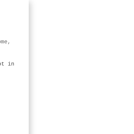
øme,
ot in