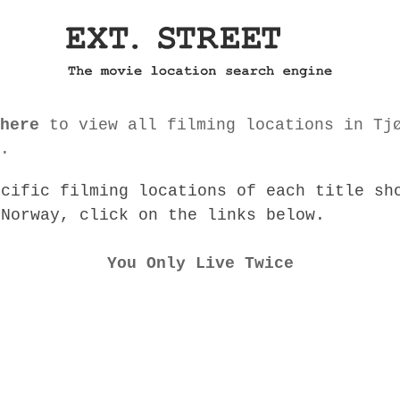
here
to view all filming locations in Tj
.
ecific filming locations of each title sh
 Norway, click on the links below.
You Only Live Twice