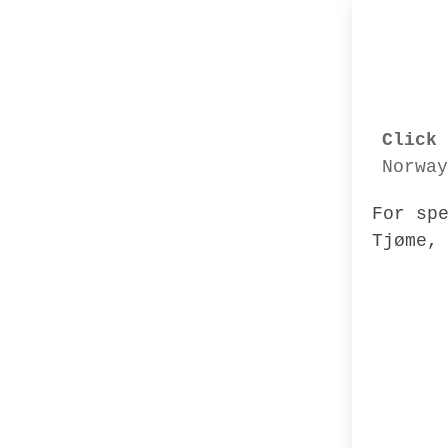
Click 
Norway
For sp
Tjøme,