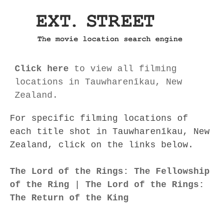
Click here
to view all filming
locations in Tauwharenīkau, New
Zealand.
For specific filming locations of
each title shot in Tauwharenīkau, New
Zealand, click on the links below.
The Lord of the Rings: The Fellowship
of the Ring
|
The Lord of the Rings:
The Return of the King