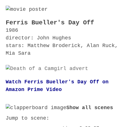
Ferris Bueller's Day Off
1986
director: John Hughes
stars: Matthew Broderick, Alan Ruck,
Mia Sara
Watch Ferris Bueller's Day Off on
Amazon Prime Video
Show all scenes
Jump to scene: