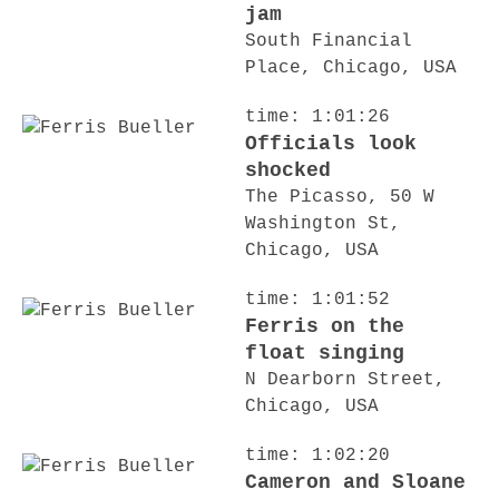
jam
South Financial
Place, Chicago, USA
time: 1:01:26
Officials look
shocked
The Picasso, 50 W
Washington St,
Chicago, USA
time: 1:01:52
Ferris on the
float singing
N Dearborn Street,
Chicago, USA
time: 1:02:20
Cameron and Sloane