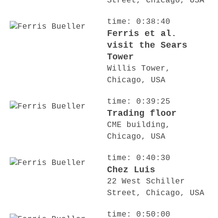
Street, Chicago, USA
time: 0:38:40
Ferris et al.
visit the Sears
Tower
Willis Tower,
Chicago, USA
time: 0:39:25
Trading floor
CME building,
Chicago, USA
time: 0:40:30
Chez Luis
22 West Schiller
Street, Chicago, USA
time: 0:50:00