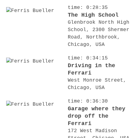
time: 0:28:35
The High School
Glenbrook North High
School, 2300 Shermer
Road, Northbrook,
Chicago, USA
time: 0:34:15
Driving in the
Ferrari
West Monroe Street,
Chicago, USA
time: 0:36:30
Garage where they
drop off the
Ferrari
172 West Madison