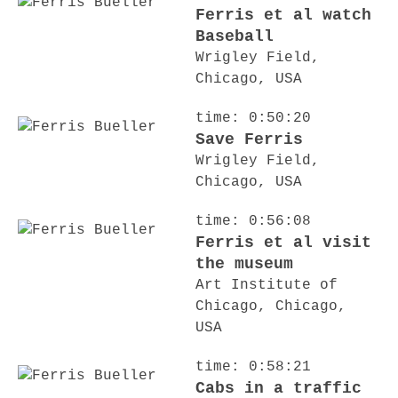
Ferris et al watch
Baseball
Wrigley Field,
Chicago, USA
time: 0:50:20
Save Ferris
Wrigley Field,
Chicago, USA
time: 0:56:08
Ferris et al visit
the museum
Art Institute of
Chicago, Chicago,
USA
time: 0:58:21
Cabs in a traffic