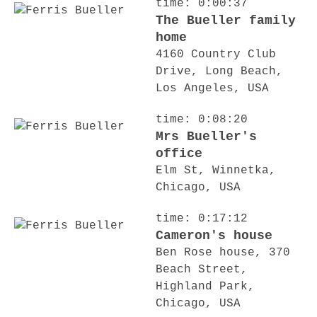
time: 0:00:37
The Bueller family
home
4160 Country Club
Drive, Long Beach,
Los Angeles, USA
time: 0:08:20
Mrs Bueller's
office
Elm St, Winnetka,
Chicago, USA
time: 0:17:12
Cameron's house
Ben Rose house, 370
Beach Street,
Highland Park,
Chicago, USA