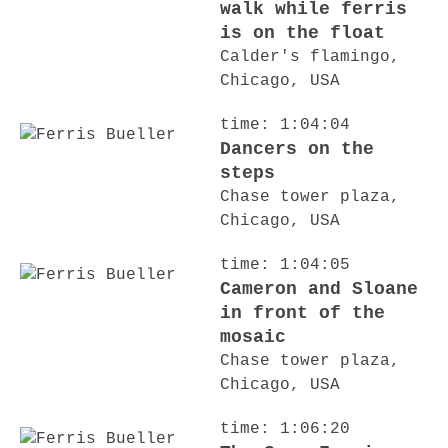
walk while ferris
is on the float
Calder's flamingo,
Chicago, USA
time: 1:04:04
Dancers on the
steps
Chase tower plaza,
Chicago, USA
time: 1:04:05
Cameron and Sloane
in front of the
mosaic
Chase tower plaza,
Chicago, USA
time: 1:06:20