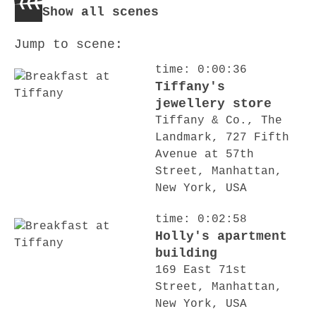
Show all scenes
Jump to scene:
time: 0:00:36
Tiffany's
jewellery store
Tiffany & Co., The
Landmark, 727 Fifth
Avenue at 57th
Street, Manhattan,
New York, USA
time: 0:02:58
Holly's apartment
building
169 East 71st
Street, Manhattan,
New York, USA