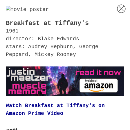
Breakfast at Tiffany's
1961
director: Blake Edwards
stars: Audrey Hepburn, George
Peppard, Mickey Rooney
Watch Breakfast at Tiffany's on
Amazon Prime Video