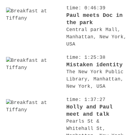
time: 0:46:39
Paul meets Doc in
the park
Central park Mall,
Manhattan, New York,
USA
time: 1:25:38
Mistaken identity
The New York Public
Library, Manhattan,
New York, USA
time: 1:37:27
Holly and Paul
meet and talk
Pearls St &
Whitehall St,