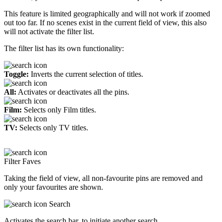
This feature is limited geographically and will not work if zoomed
out too far. If no scenes exist in the current field of view, this also
will not activate the filter list.
The filter list has its own functionality:
Toggle:
Inverts the current selection of titles.
All:
Activates or deactivates all the pins.
Film:
Selects only Film titles.
TV:
Selects only TV titles.
Filter Faves
Taking the field of view, all non-favourite pins are removed and
only your favourites are shown.
Search
Activates the search bar, to initiate another search.