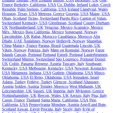
Zealand
Tasman, New Zealand
Illinois, USA
Berkshire, UK
Oise,
France
Berkeley, California, USA
Co. Dublin, Ireland
Loket, Czech
Republic
Palm Springs, California, USA
Iceland
Llandysul, Wales
Houston, Texas, USA
Meteora, Greece
Georgia, USA
Maine, USA
Oban, Scotland
Ticino, Switzerland
Puerto Rico
Canton of Valais,
Switzerland
Kentucky, USA
Glenfinnan, Scotland
County Durham,
UK
Northumberland, UK
Veracruz, Mexico
Acapulco, Mexico
Méx., Mexico
Baja California, Mexico
Songesand, Norway
Lincolnshire, UK
Rabat, Morocco
Casablanca, Morocco
Abu
Dhabi, UAE
Åndalsnes, Norway
Hellesylt, Norway
Shanghai,
China
Maincy, France
Parana, Brazil
Guatemala
Lincoln, UK
Viken, Norway
Potenza, Italy
Møre og Romsdal, Norway
Faroe
Islands
Cascais, Portugal
Portugal
Estoril, Portugal
Lauterbrunnen,
Switzerland
Mürren, Switzerland
São Lourenço, Portugal
Dorset,
UK
Colón, Panama
Bregenz, Austria
Tuscany, Italy
Southgate,
Kentucky, USA
Melbourne, Kentucky, USA
Newport, Kentucky,
USA
Metamora, Indiana, USA
Guthrie, Oklahoma, USA
Minco,
Oklahoma, USA
El Reno, Oklahoma, USA
Jerusalem, Israel
Adana, Turkey
Fethiye, Turkey
Glencoe, Scotland
Altaussee,
Austria
Solden, Austria
Tengier, Morocco
West Midlands, UK
Leicestershire, UK
Sussex, UK
Imperia, Italy
Mykonos, Greece
Nottinghamshire, UK
Brecon, Wales, UK
Arezzo, Italy
Pisa, Italy
Cassis, France
Thailand
Santa Maria, California, USA
Piru,
California, USA
Pennsylvania
Mondsee, Austria
Argyll and Bute,
Scotland
Aswan, Egypt
Procida, Italy
Sicely, Italy
Kyle of