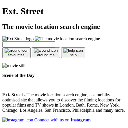
Ext. Street
The movie location search engine
favourites
around me
help
Scene of the Day
Ext. Street
- The movie location search engine, is a mobile-
optimised site that allows you to discover the filming locations for
popular films and TV shows in London, Bath, Rome, New York,
Chicago, Los Angeles, San Francisco, Philadelphia and many more.
Connect with us on
Instagram