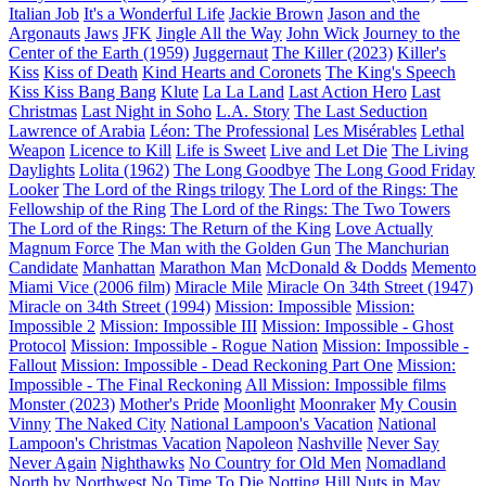
Italian Job
It's a Wonderful Life
Jackie Brown
Jason and the
Argonauts
Jaws
JFK
Jingle All the Way
John Wick
Journey to the
Center of the Earth (1959)
Juggernaut
The Killer (2023)
Killer's
Kiss
Kiss of Death
Kind Hearts and Coronets
The King's Speech
Kiss Kiss Bang Bang
Klute
La La Land
Last Action Hero
Last
Christmas
Last Night in Soho
L.A. Story
The Last Seduction
Lawrence of Arabia
Léon: The Professional
Les Misérables
Lethal
Weapon
Licence to Kill
Life is Sweet
Live and Let Die
The Living
Daylights
Lolita (1962)
The Long Goodbye
The Long Good Friday
Looker
The Lord of the Rings trilogy
The Lord of the Rings: The
Fellowship of the Ring
The Lord of the Rings: The Two Towers
The Lord of the Rings: The Return of the King
Love Actually
Magnum Force
The Man with the Golden Gun
The Manchurian
Candidate
Manhattan
Marathon Man
McDonald & Dodds
Memento
Miami Vice (2006 film)
Miracle Mile
Miracle On 34th Street (1947)
Miracle on 34th Street (1994)
Mission: Impossible
Mission:
Impossible 2
Mission: Impossible III
Mission: Impossible - Ghost
Protocol
Mission: Impossible - Rogue Nation
Mission: Impossible -
Fallout
Mission: Impossible - Dead Reckoning Part One
Mission:
Impossible - The Final Reckoning
All Mission: Impossible films
Monster (2023)
Mother's Pride
Moonlight
Moonraker
My Cousin
Vinny
The Naked City
National Lampoon's Vacation
National
Lampoon's Christmas Vacation
Napoleon
Nashville
Never Say
Never Again
Nighthawks
No Country for Old Men
Nomadland
North by Northwest
No Time To Die
Notting Hill
Nuts in May