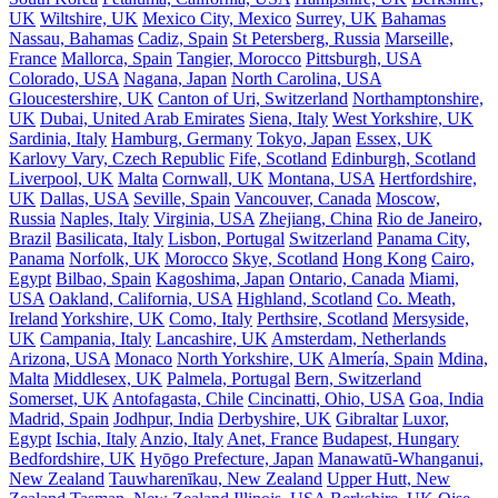
UK
Wiltshire, UK
Mexico City, Mexico
Surrey, UK
Bahamas
Nassau, Bahamas
Cadiz, Spain
St Petersberg, Russia
Marseille,
France
Mallorca, Spain
Tangier, Morocco
Pittsburgh, USA
Colorado, USA
Nagana, Japan
North Carolina, USA
Gloucestershire, UK
Canton of Uri, Switzerland
Northamptonshire,
UK
Dubai, United Arab Emirates
Siena, Italy
West Yorkshire, UK
Sardinia, Italy
Hamburg, Germany
Tokyo, Japan
Essex, UK
Karlovy Vary, Czech Republic
Fife, Scotland
Edinburgh, Scotland
Liverpool, UK
Malta
Cornwall, UK
Montana, USA
Hertfordshire,
UK
Dallas, USA
Seville, Spain
Vancouver, Canada
Moscow,
Russia
Naples, Italy
Virginia, USA
Zhejiang, China
Rio de Janeiro,
Brazil
Basilicata, Italy
Lisbon, Portugal
Switzerland
Panama City,
Panama
Norfolk, UK
Morocco
Skye, Scotland
Hong Kong
Cairo,
Egypt
Bilbao, Spain
Kagoshima, Japan
Ontario, Canada
Miami,
USA
Oakland, California, USA
Highland, Scotland
Co. Meath,
Ireland
Yorkshire, UK
Como, Italy
Perthsire, Scotland
Mersyside,
UK
Campania, Italy
Lancashire, UK
Amsterdam, Netherlands
Arizona, USA
Monaco
North Yorkshire, UK
Almería, Spain
Mdina,
Malta
Middlesex, UK
Palmela, Portugal
Bern, Switzerland
Somerset, UK
Antofagasta, Chile
Cincinatti, Ohio, USA
Goa, India
Madrid, Spain
Jodhpur, India
Derbyshire, UK
Gibraltar
Luxor,
Egypt
Ischia, Italy
Anzio, Italy
Anet, France
Budapest, Hungary
Bedfordshire, UK
Hyōgo Prefecture, Japan
Manawatū-Whanganui,
New Zealand
Tauwharenīkau, New Zealand
Upper Hutt, New