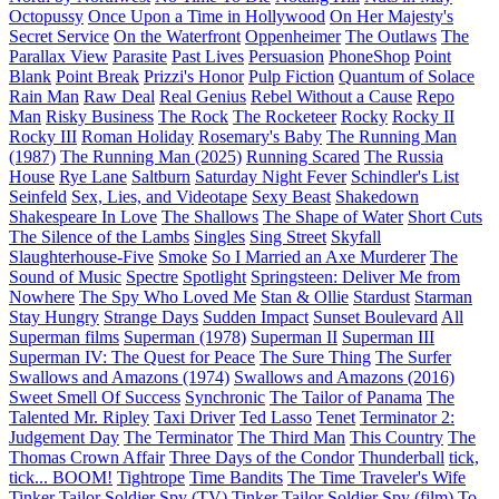
Octopussy
Once Upon a Time in Hollywood
On Her Majesty's
Secret Service
On the Waterfront
Oppenheimer
The Outlaws
The
Parallax View
Parasite
Past Lives
Persuasion
PhoneShop
Point
Blank
Point Break
Prizzi's Honor
Pulp Fiction
Quantum of Solace
Rain Man
Raw Deal
Real Genius
Rebel Without a Cause
Repo
Man
Risky Business
The Rock
The Rocketeer
Rocky
Rocky II
Rocky III
Roman Holiday
Rosemary's Baby
The Running Man
(1987)
The Running Man (2025)
Running Scared
The Russia
House
Rye Lane
Saltburn
Saturday Night Fever
Schindler's List
Seinfeld
Sex, Lies, and Videotape
Sexy Beast
Shakedown
Shakespeare In Love
The Shallows
The Shape of Water
Short Cuts
The Silence of the Lambs
Singles
Sing Street
Skyfall
Slaughterhouse-Five
Smoke
So I Married an Axe Murderer
The
Sound of Music
Spectre
Spotlight
Springsteen: Deliver Me from
Nowhere
The Spy Who Loved Me
Stan & Ollie
Stardust
Starman
Stay Hungry
Strange Days
Sudden Impact
Sunset Boulevard
All
Superman films
Superman (1978)
Superman II
Superman III
Superman IV: The Quest for Peace
The Sure Thing
The Surfer
Swallows and Amazons (1974)
Swallows and Amazons (2016)
Sweet Smell Of Success
Synchronic
The Tailor of Panama
The
Talented Mr. Ripley
Taxi Driver
Ted Lasso
Tenet
Terminator 2:
Judgement Day
The Terminator
The Third Man
This Country
The
Thomas Crown Affair
Three Days of the Condor
Thunderball
tick,
tick... BOOM!
Tightrope
Time Bandits
The Time Traveler's Wife
Tinker Tailor Soldier Spy (TV)
Tinker Tailor Soldier Spy (film)
To