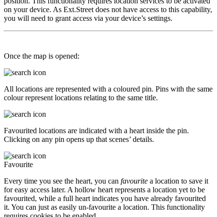
position. This functionality requires location services to be activated
on your device. As Ext.Street does not have access to this capability,
you will need to grant access via your device’s settings.
Once the map is opened:
All locations are represented with a coloured pin. Pins with the same
colour represent locations relating to the same title.
Favourited locations are indicated with a heart inside the pin.
Clicking on any pin opens up that scenes’ details.
Favourite
Every time you see the heart, you can
favourite
a location to save it
for easy access later. A hollow heart represents a location yet to be
favourited, while a full heart indicates you have already favourited
it. You can just as easily un-favourite a location. This functionality
requires cookies to be enabled.