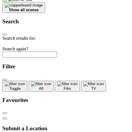
Show all scenes
Search
Search results for:
Search again?
Filter
Toggle
All
Film
TV
Favourites
Submit a Location