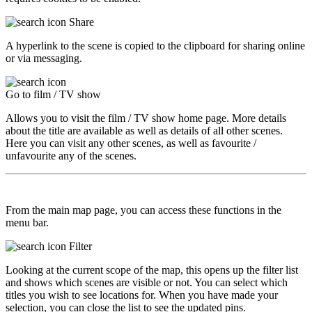
Share
A hyperlink to the scene is copied to the clipboard for sharing online
or via messaging.
Go to film / TV show
Allows you to visit the film / TV show home page. More details
about the title are available as well as details of all other scenes.
Here you can visit any other scenes, as well as favourite /
unfavourite any of the scenes.
From the main map page, you can access these functions in the
menu bar.
Filter
Looking at the current scope of the map, this opens up the filter list
and shows which scenes are visible or not. You can select which
titles you wish to see locations for. When you have made your
selection, you can close the list to see the updated pins.