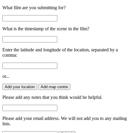
What film are you submitting for?
What is the timestamp of the scene in the film?
Enter the latitude and longitude of the location, separated by a
comma:
or...
Add your location
Add map centre
Please add any notes that you think would be helpful.
Please add your email address. We will not add you to any mailing
lists.