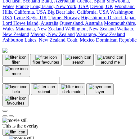
Lochalsh, Scotland
Baku, Azerbaijan
Cuenca, Spain
Snowdonia,
Wales
France
Long Island, New York, USA
Devon, UK
Woodland
Hills, California, USA
Big Bear lake, California, USA
Washington,
USA
Lyme Regis, UK
Tjøme, Norway
Higashimuro District, Japan
Lord Howe Island, Australia
Queensland, Australia
Monmouthshire,
Wales
Matamata, New Zealand
Wellington, New Zealand
Waikato,
New Zealand
Mavora, New Zealand
Wairarapa, New Zealand
Ashburton Lakes, New Zealand
Coah, Mexico
Dominican Republic
filter
filter favourites
search
around me
more
help
submit
dark mode
layer
favourites
This is the overlay