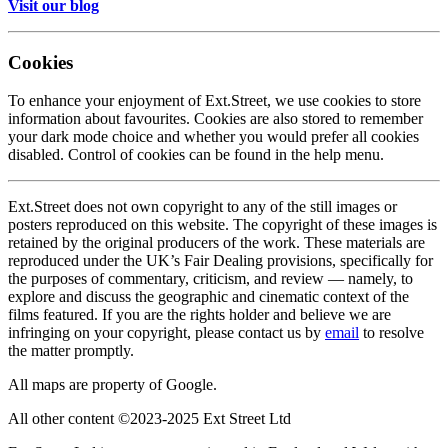
Visit our blog
Cookies
To enhance your enjoyment of Ext.Street, we use cookies to store
information about favourites. Cookies are also stored to remember
your dark mode choice and whether you would prefer all cookies
disabled. Control of cookies can be found in the help menu.
Ext.Street does not own copyright to any of the still images or
posters reproduced on this website. The copyright of these images is
retained by the original producers of the work. These materials are
reproduced under the UK’s Fair Dealing provisions, specifically for
the purposes of commentary, criticism, and review — namely, to
explore and discuss the geographic and cinematic context of the
films featured. If you are the rights holder and believe we are
infringing on your copyright, please contact us by
email
to resolve
the matter promptly.
All maps are property of Google.
All other content ©2023-2025 Ext Street Ltd