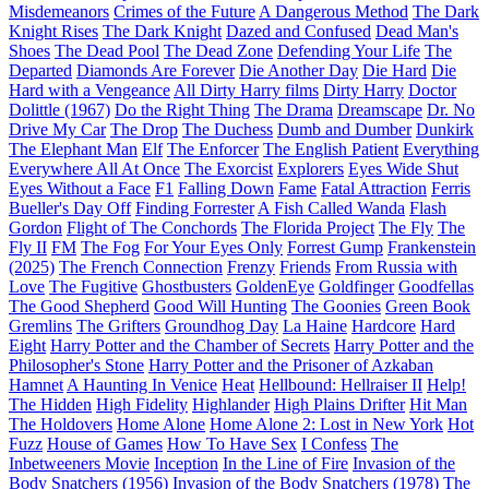
Misdemeanors
Crimes of the Future
A Dangerous Method
The Dark
Knight Rises
The Dark Knight
Dazed and Confused
Dead Man's
Shoes
The Dead Pool
The Dead Zone
Defending Your Life
The
Departed
Diamonds Are Forever
Die Another Day
Die Hard
Die
Hard with a Vengeance
All Dirty Harry films
Dirty Harry
Doctor
Dolittle (1967)
Do the Right Thing
The Drama
Dreamscape
Dr. No
Drive My Car
The Drop
The Duchess
Dumb and Dumber
Dunkirk
The Elephant Man
Elf
The Enforcer
The English Patient
Everything
Everywhere All At Once
The Exorcist
Explorers
Eyes Wide Shut
Eyes Without a Face
F1
Falling Down
Fame
Fatal Attraction
Ferris
Bueller's Day Off
Finding Forrester
A Fish Called Wanda
Flash
Gordon
Flight of The Conchords
The Florida Project
The Fly
The
Fly II
FM
The Fog
For Your Eyes Only
Forrest Gump
Frankenstein
(2025)
The French Connection
Frenzy
Friends
From Russia with
Love
The Fugitive
Ghostbusters
GoldenEye
Goldfinger
Goodfellas
The Good Shepherd
Good Will Hunting
The Goonies
Green Book
Gremlins
The Grifters
Groundhog Day
La Haine
Hardcore
Hard
Eight
Harry Potter and the Chamber of Secrets
Harry Potter and the
Philosopher's Stone
Harry Potter and the Prisoner of Azkaban
Hamnet
A Haunting In Venice
Heat
Hellbound: Hellraiser II
Help!
The Hidden
High Fidelity
Highlander
High Plains Drifter
Hit Man
The Holdovers
Home Alone
Home Alone 2: Lost in New York
Hot
Fuzz
House of Games
How To Have Sex
I Confess
The
Inbetweeners Movie
Inception
In the Line of Fire
Invasion of the
Body Snatchers (1956)
Invasion of the Body Snatchers (1978)
The