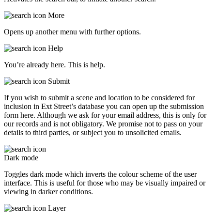
More
Opens up another menu with further options.
Help
You’re already here. This is help.
Submit
If you wish to submit a scene and location to be considered for
inclusion in Ext Street’s database you can open up the submission
form here. Although we ask for your email address, this is only for
our records and is not obligatory. We promise not to pass on your
details to third parties, or subject you to unsolicited emails.
Dark mode
Toggles dark mode which inverts the colour scheme of the user
interface. This is useful for those who may be visually impaired or
viewing in darker conditions.
Layer