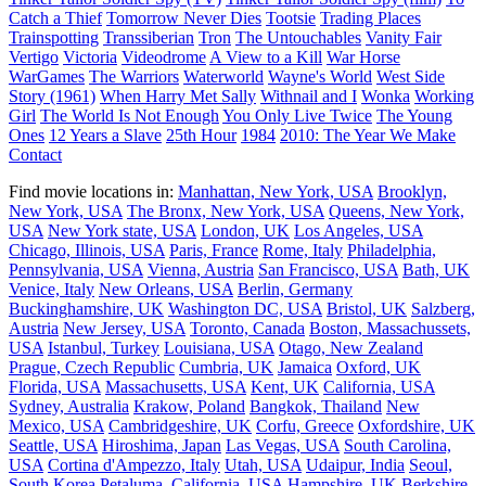
Catch a Thief
Tomorrow Never Dies
Tootsie
Trading Places
Trainspotting
Transsiberian
Tron
The Untouchables
Vanity Fair
Vertigo
Victoria
Videodrome
A View to a Kill
War Horse
WarGames
The Warriors
Waterworld
Wayne's World
West Side
Story (1961)
When Harry Met Sally
Withnail and I
Wonka
Working
Girl
The World Is Not Enough
You Only Live Twice
The Young
Ones
12 Years a Slave
25th Hour
1984
2010: The Year We Make
Contact
Find movie locations in:
Manhattan, New York, USA
Brooklyn,
New York, USA
The Bronx, New York, USA
Queens, New York,
USA
New York state, USA
London, UK
Los Angeles, USA
Chicago, Illinois, USA
Paris, France
Rome, Italy
Philadelphia,
Pennsylvania, USA
Vienna, Austria
San Francisco, USA
Bath, UK
Venice, Italy
New Orleans, USA
Berlin, Germany
Buckinghamshire, UK
Washington DC, USA
Bristol, UK
Salzberg,
Austria
New Jersey, USA
Toronto, Canada
Boston, Massachussets,
USA
Istanbul, Turkey
Louisiana, USA
Otago, New Zealand
Prague, Czech Republic
Cumbria, UK
Jamaica
Oxford, UK
Florida, USA
Massachusetts, USA
Kent, UK
California, USA
Sydney, Australia
Krakow, Poland
Bangkok, Thailand
New
Mexico, USA
Cambridgeshire, UK
Corfu, Greece
Oxfordshire, UK
Seattle, USA
Hiroshima, Japan
Las Vegas, USA
South Carolina,
USA
Cortina d'Ampezzo, Italy
Utah, USA
Udaipur, India
Seoul,
South Korea
Petaluma, California, USA
Hampshire, UK
Berkshire,