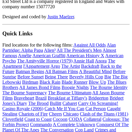
Ext Street Ltd is a company registered in England and Wales with
company number 15077720
Designed and coded by
Justin Maelzer
.
Quick Links
Find locations for the following films:
Against All Odds
Alan
Partridge: Alpha Papa
Alien³
All The President's Men
Almost
Famous
Amélie
American Graffiti
American History X
American
Psycho
The Amityville Horror (1979)
Annie Hall
Anora
The
Apartment
l'Appartement
Argo
The Artist
Backdraft
Back to the
Future
Batman Begins
All Batman Films
A Beautiful Mind
Before
Sunrise
Before Sunset
Being There
Beverly Hills Cop
Big
The Big
Lebowski
Birdman
Black Rain
Blade Runner
Blow Up
The Blues
Brothers
All James Bond Films
Boogie Nights
The Bourne Identity
The Bourne Supremacy
The Bourne Ultimatum
All Jason Bourne
Films
Braveheart
Brazil
Breakfast at Tiffany's
Bridgerton
Bridget
Jones's Diary
The Brood
Bullitt
Cabaret
Carry On Screaming!
Casino Royale (2006)
Catch Me If You Can
Cat Person
Caught
Stealing
Chariots of Fire
Cheers
Chicago
Clash of the Titans (1981)
Cloverfield
Coast to Coast
Cocoon
CODA
Collateral
Colossus: The
Forbin Project
Commando
A Complete Unknown
Conquest Of The
Planet Of The Apes
The Conversation
Cop Land
Crimes and