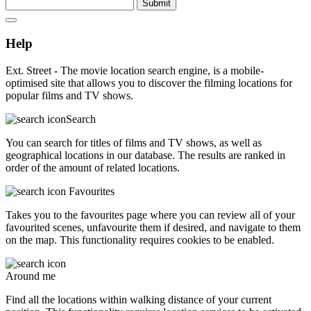
Submit
Help
Ext. Street - The movie location search engine, is a mobile-
optimised site that allows you to discover the filming locations for
popular films and TV shows.
Search
You can search for titles of films and TV shows, as well as
geographical locations in our database. The results are ranked in
order of the amount of related locations.
Favourites
Takes you to the favourites page where you can review all of your
favourited scenes, unfavourite them if desired, and navigate to them
on the map. This functionality requires cookies to be enabled.
Around me
Find all the locations within walking distance of your current