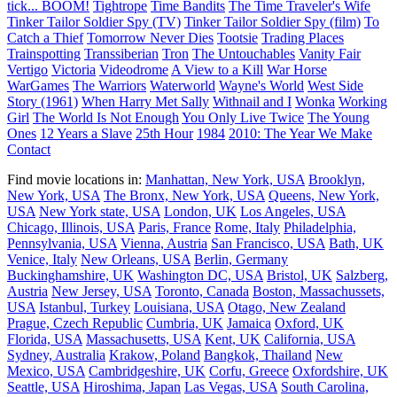
tick... BOOM!
Tightrope
Time Bandits
The Time Traveler's Wife
Tinker Tailor Soldier Spy (TV)
Tinker Tailor Soldier Spy (film)
To
Catch a Thief
Tomorrow Never Dies
Tootsie
Trading Places
Trainspotting
Transsiberian
Tron
The Untouchables
Vanity Fair
Vertigo
Victoria
Videodrome
A View to a Kill
War Horse
WarGames
The Warriors
Waterworld
Wayne's World
West Side
Story (1961)
When Harry Met Sally
Withnail and I
Wonka
Working
Girl
The World Is Not Enough
You Only Live Twice
The Young
Ones
12 Years a Slave
25th Hour
1984
2010: The Year We Make
Contact
Find movie locations in:
Manhattan, New York, USA
Brooklyn,
New York, USA
The Bronx, New York, USA
Queens, New York,
USA
New York state, USA
London, UK
Los Angeles, USA
Chicago, Illinois, USA
Paris, France
Rome, Italy
Philadelphia,
Pennsylvania, USA
Vienna, Austria
San Francisco, USA
Bath, UK
Venice, Italy
New Orleans, USA
Berlin, Germany
Buckinghamshire, UK
Washington DC, USA
Bristol, UK
Salzberg,
Austria
New Jersey, USA
Toronto, Canada
Boston, Massachussets,
USA
Istanbul, Turkey
Louisiana, USA
Otago, New Zealand
Prague, Czech Republic
Cumbria, UK
Jamaica
Oxford, UK
Florida, USA
Massachusetts, USA
Kent, UK
California, USA
Sydney, Australia
Krakow, Poland
Bangkok, Thailand
New
Mexico, USA
Cambridgeshire, UK
Corfu, Greece
Oxfordshire, UK
Seattle, USA
Hiroshima, Japan
Las Vegas, USA
South Carolina,