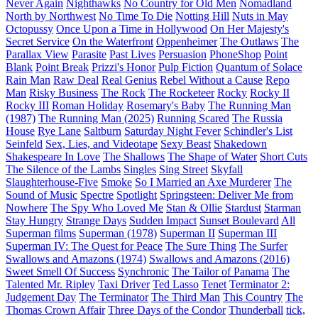
Never Again
Nighthawks
No Country for Old Men
Nomadland
North by Northwest
No Time To Die
Notting Hill
Nuts in May
Octopussy
Once Upon a Time in Hollywood
On Her Majesty's
Secret Service
On the Waterfront
Oppenheimer
The Outlaws
The
Parallax View
Parasite
Past Lives
Persuasion
PhoneShop
Point
Blank
Point Break
Prizzi's Honor
Pulp Fiction
Quantum of Solace
Rain Man
Raw Deal
Real Genius
Rebel Without a Cause
Repo
Man
Risky Business
The Rock
The Rocketeer
Rocky
Rocky II
Rocky III
Roman Holiday
Rosemary's Baby
The Running Man
(1987)
The Running Man (2025)
Running Scared
The Russia
House
Rye Lane
Saltburn
Saturday Night Fever
Schindler's List
Seinfeld
Sex, Lies, and Videotape
Sexy Beast
Shakedown
Shakespeare In Love
The Shallows
The Shape of Water
Short Cuts
The Silence of the Lambs
Singles
Sing Street
Skyfall
Slaughterhouse-Five
Smoke
So I Married an Axe Murderer
The
Sound of Music
Spectre
Spotlight
Springsteen: Deliver Me from
Nowhere
The Spy Who Loved Me
Stan & Ollie
Stardust
Starman
Stay Hungry
Strange Days
Sudden Impact
Sunset Boulevard
All
Superman films
Superman (1978)
Superman II
Superman III
Superman IV: The Quest for Peace
The Sure Thing
The Surfer
Swallows and Amazons (1974)
Swallows and Amazons (2016)
Sweet Smell Of Success
Synchronic
The Tailor of Panama
The
Talented Mr. Ripley
Taxi Driver
Ted Lasso
Tenet
Terminator 2:
Judgement Day
The Terminator
The Third Man
This Country
The
Thomas Crown Affair
Three Days of the Condor
Thunderball
tick,