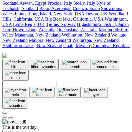
Scotland
Aswan, Egypt
Procida, Italy
Sicely, Italy
Kyle of
Lochalsh, Scotland
Baku, Azerbaijan
Cuenca, Spain
Snowdonia,
Wales
France
Long Island, New York, USA
Devon, UK
Woodland
Hills, California, USA
Big Bear lake, California, USA
Washington,
USA
Lyme Regis, UK
Tjøme, Norway
Higashimuro District, Japan
Lord Howe Island, Australia
Queensland, Australia
Monmouthshire,
Wales
Matamata, New Zealand
Wellington, New Zealand
Waikato,
New Zealand
Mavora, New Zealand
Wairarapa, New Zealand
Ashburton Lakes, New Zealand
Coah, Mexico
Dominican Republic
filter
filter favourites
search
around me
more
help
submit
dark mode
layer
favourites
This is the overlay