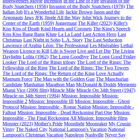
Inbetweeners Movie
Inception
In the Line of Fire
Invasion of the
Body Snatchers (1956)
Invasion of the Body Snatchers (1978)
The
Italian Job
It's a Wonderful Life
Jackie Brown
Jason and the
Argonauts
Jaws
JFK
Jingle All the Way
John Wick
Journey to the
Center of the Earth (1959)
Juggernaut
The Killer (2023)
Killer's
Kiss
Kiss of Death
Kind Hearts and Coronets
The King's Speech
Kiss Kiss Bang Bang
Klute
La La Land
Last Action Hero
Last
Christmas
Last Night in Soho
L.A. Story
The Last Seduction
Lawrence of Arabia
Léon: The Professional
Les Misérables
Lethal
Weapon
Licence to Kill
Life is Sweet
Live and Let Die
The Living
Daylights
Lolita (1962)
The Long Goodbye
The Long Good Friday
Looker
The Lord of the Rings trilogy
The Lord of the Rings: The
Fellowship of the Ring
The Lord of the Rings: The Two Towers
The Lord of the Rings: The Return of the King
Love Actually
Magnum Force
The Man with the Golden Gun
The Manchurian
Candidate
Manhattan
Marathon Man
McDonald & Dodds
Memento
Miami Vice (2006 film)
Miracle Mile
Miracle On 34th Street (1947)
Miracle on 34th Street (1994)
Mission: Impossible
Mission:
Impossible 2
Mission: Impossible III
Mission: Impossible - Ghost
Protocol
Mission: Impossible - Rogue Nation
Mission: Impossible -
Fallout
Mission: Impossible - Dead Reckoning Part One
Mission:
Impossible - The Final Reckoning
All Mission: Impossible films
Monster (2023)
Mother's Pride
Moonlight
Moonraker
My Cousin
Vinny
The Naked City
National Lampoon's Vacation
National
Lampoon's Christmas Vacation
Napoleon
Nashville
Never Say