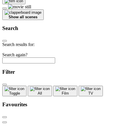
Show all scenes
Search
Search results for:
Search again?
Filter
Toggle
All
Film
TV
Favourites