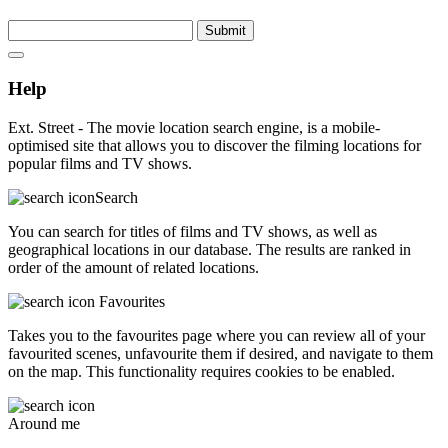
Submit
Help
Ext. Street - The movie location search engine, is a mobile-
optimised site that allows you to discover the filming locations for
popular films and TV shows.
Search
You can search for titles of films and TV shows, as well as
geographical locations in our database. The results are ranked in
order of the amount of related locations.
Favourites
Takes you to the favourites page where you can review all of your
favourited scenes, unfavourite them if desired, and navigate to them
on the map. This functionality requires cookies to be enabled.
Around me