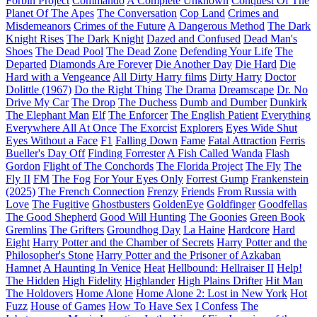
Forbin Project
Commando
A Complete Unknown
Conquest Of The
Planet Of The Apes
The Conversation
Cop Land
Crimes and
Misdemeanors
Crimes of the Future
A Dangerous Method
The Dark
Knight Rises
The Dark Knight
Dazed and Confused
Dead Man's
Shoes
The Dead Pool
The Dead Zone
Defending Your Life
The
Departed
Diamonds Are Forever
Die Another Day
Die Hard
Die
Hard with a Vengeance
All Dirty Harry films
Dirty Harry
Doctor
Dolittle (1967)
Do the Right Thing
The Drama
Dreamscape
Dr. No
Drive My Car
The Drop
The Duchess
Dumb and Dumber
Dunkirk
The Elephant Man
Elf
The Enforcer
The English Patient
Everything
Everywhere All At Once
The Exorcist
Explorers
Eyes Wide Shut
Eyes Without a Face
F1
Falling Down
Fame
Fatal Attraction
Ferris
Bueller's Day Off
Finding Forrester
A Fish Called Wanda
Flash
Gordon
Flight of The Conchords
The Florida Project
The Fly
The
Fly II
FM
The Fog
For Your Eyes Only
Forrest Gump
Frankenstein
(2025)
The French Connection
Frenzy
Friends
From Russia with
Love
The Fugitive
Ghostbusters
GoldenEye
Goldfinger
Goodfellas
The Good Shepherd
Good Will Hunting
The Goonies
Green Book
Gremlins
The Grifters
Groundhog Day
La Haine
Hardcore
Hard
Eight
Harry Potter and the Chamber of Secrets
Harry Potter and the
Philosopher's Stone
Harry Potter and the Prisoner of Azkaban
Hamnet
A Haunting In Venice
Heat
Hellbound: Hellraiser II
Help!
The Hidden
High Fidelity
Highlander
High Plains Drifter
Hit Man
The Holdovers
Home Alone
Home Alone 2: Lost in New York
Hot
Fuzz
House of Games
How To Have Sex
I Confess
The