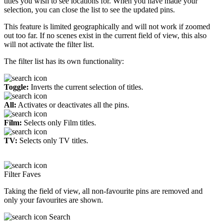
titles you wish to see locations for. When you have made your
selection, you can close the list to see the updated pins.
This feature is limited geographically and will not work if zoomed
out too far. If no scenes exist in the current field of view, this also
will not activate the filter list.
The filter list has its own functionality:
Toggle:
Inverts the current selection of titles.
All:
Activates or deactivates all the pins.
Film:
Selects only Film titles.
TV:
Selects only TV titles.
Filter Faves
Taking the field of view, all non-favourite pins are removed and
only your favourites are shown.
Search