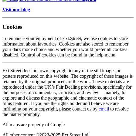
Visit our blog
Cookies
To enhance your enjoyment of Ext.Street, we use cookies to store
information about favourites. Cookies are also stored to remember
your dark mode choice and whether you would prefer all cookies
disabled. Control of cookies can be found in the help menu.
Ext.Street does not own copyright to any of the still images or
posters reproduced on this website. The copyright of these images is
retained by the original producers of the work. These materials are
reproduced under the UK’s Fair Dealing provisions, specifically for
the purposes of commentary, criticism, and review — namely, to
explore and discuss the geographic and cinematic context of the
films featured. If you are the rights holder and believe we are
infringing on your copyright, please contact us by
email
to resolve
the matter promptly.
All maps are property of Google.
All other content ©2023-2025 Ext Street Ltd