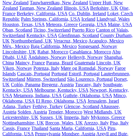
New Zealand
Tauwharenīkau, New Zealand
Upper Hutt, New
Zealand
Tasman, New Zealand
Illinois, USA
Berkshire, UK
Oise,
France
Berkeley, California, USA
Co. Dublin, Ireland
Loket, Czech
Republic
Palm Springs, California, USA
Iceland
Llandysul, Wales
Houston, Texas, USA
Meteora, Greece
Georgia, USA
Maine, USA
Oban, Scotland
Ticino, Switzerland
Puerto Rico
Canton of Valais,
Switzerland
Kentucky, USA
Glenfinnan, Scotland
County Durham,
UK
Northumberland, UK
Veracruz, Mexico
Acapulco, Mexico
Méx., Mexico
Baja California, Mexico
Songesand, Norway
Lincolnshire, UK
Rabat, Morocco
Casablanca, Morocco
Abu
Dhabi, UAE
Åndalsnes, Norway
Hellesylt, Norway
Shanghai,
China
Maincy, France
Parana, Brazil
Guatemala
Lincoln, UK
Viken, Norway
Potenza, Italy
Møre og Romsdal, Norway
Faroe
Islands
Cascais, Portugal
Portugal
Estoril, Portugal
Lauterbrunnen,
Switzerland
Mürren, Switzerland
São Lourenço, Portugal
Dorset,
UK
Colón, Panama
Bregenz, Austria
Tuscany, Italy
Southgate,
Kentucky, USA
Melbourne, Kentucky, USA
Newport, Kentucky,
USA
Metamora, Indiana, USA
Guthrie, Oklahoma, USA
Minco,
Oklahoma, USA
El Reno, Oklahoma, USA
Jerusalem, Israel
Adana, Turkey
Fethiye, Turkey
Glencoe, Scotland
Altaussee,
Austria
Solden, Austria
Tengier, Morocco
West Midlands, UK
Leicestershire, UK
Sussex, UK
Imperia, Italy
Mykonos, Greece
Nottinghamshire, UK
Brecon, Wales, UK
Arezzo, Italy
Pisa, Italy
Cassis, France
Thailand
Santa Maria, California, USA
Piru,
California, USA
Pennsylvania
Mondsee, Austria
Argyll and Bute,