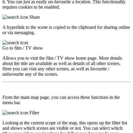
it. You can just as easily un-favourite a location. This functionality
requires cookies to be enabled.
Share
A hyperlink to the scene is copied to the clipboard for sharing online
or via messaging.
Go to film / TV show
Allows you to visit the film / TV show home page. More details
about the title are available as well as details of all other scenes.
Here you can visit any other scenes, as well as favourite /
unfavourite any of the scenes.
From the main map page, you can access these functions in the
menu bar.
Filter
Looking at the current scope of the map, this opens up the filter list
and shows which scenes are visible or not. You can select which