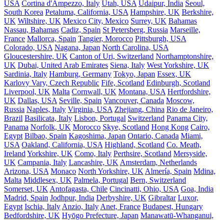
USA
Cortina d'Ampezzo, Italy
Utah, USA
Udaipur, India
Seoul,
South Korea
Petaluma, California, USA
Hampshire, UK
Berkshire,
UK
Wiltshire, UK
Mexico City, Mexico
Surrey, UK
Bahamas
Nassau, Bahamas
Cadiz, Spain
St Petersberg, Russia
Marseille,
France
Mallorca, Spain
Tangier, Morocco
Pittsburgh, USA
Colorado, USA
Nagana, Japan
North Carolina, USA
Gloucestershire, UK
Canton of Uri, Switzerland
Northamptonshire,
UK
Dubai, United Arab Emirates
Siena, Italy
West Yorkshire, UK
Sardinia, Italy
Hamburg, Germany
Tokyo, Japan
Essex, UK
Karlovy Vary, Czech Republic
Fife, Scotland
Edinburgh, Scotland
Liverpool, UK
Malta
Cornwall, UK
Montana, USA
Hertfordshire,
UK
Dallas, USA
Seville, Spain
Vancouver, Canada
Moscow,
Russia
Naples, Italy
Virginia, USA
Zhejiang, China
Rio de Janeiro,
Brazil
Basilicata, Italy
Lisbon, Portugal
Switzerland
Panama City,
Panama
Norfolk, UK
Morocco
Skye, Scotland
Hong Kong
Cairo,
Egypt
Bilbao, Spain
Kagoshima, Japan
Ontario, Canada
Miami,
USA
Oakland, California, USA
Highland, Scotland
Co. Meath,
Ireland
Yorkshire, UK
Como, Italy
Perthsire, Scotland
Mersyside,
UK
Campania, Italy
Lancashire, UK
Amsterdam, Netherlands
Arizona, USA
Monaco
North Yorkshire, UK
Almería, Spain
Mdina,
Malta
Middlesex, UK
Palmela, Portugal
Bern, Switzerland
Somerset, UK
Antofagasta, Chile
Cincinatti, Ohio, USA
Goa, India
Madrid, Spain
Jodhpur, India
Derbyshire, UK
Gibraltar
Luxor,
Egypt
Ischia, Italy
Anzio, Italy
Anet, France
Budapest, Hungary
Bedfordshire, UK
Hyōgo Prefecture, Japan
Manawatū-Whanganui,