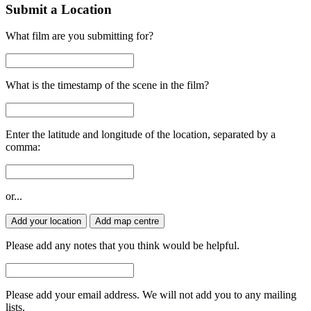
Submit a Location
What film are you submitting for?
What is the timestamp of the scene in the film?
Enter the latitude and longitude of the location, separated by a
comma:
or...
Add your location
Add map centre
Please add any notes that you think would be helpful.
Please add your email address. We will not add you to any mailing
lists.