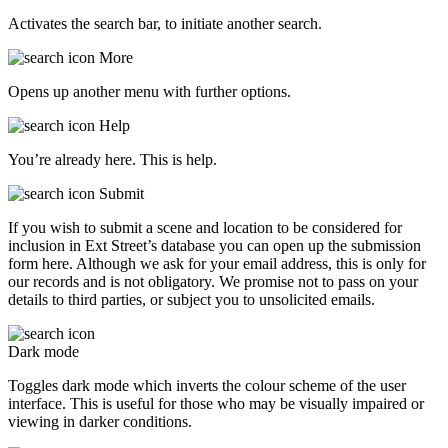
Activates the search bar, to initiate another search.
More
Opens up another menu with further options.
Help
You’re already here. This is help.
Submit
If you wish to submit a scene and location to be considered for
inclusion in Ext Street’s database you can open up the submission
form here. Although we ask for your email address, this is only for
our records and is not obligatory. We promise not to pass on your
details to third parties, or subject you to unsolicited emails.
Dark mode
Toggles dark mode which inverts the colour scheme of the user
interface. This is useful for those who may be visually impaired or
viewing in darker conditions.