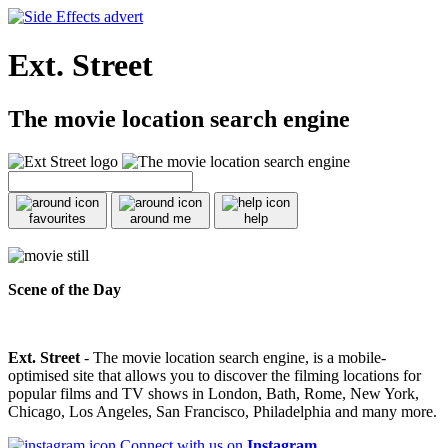
Ext. Street
The movie location search engine
favourites
around me
help
Scene of the Day
Ext. Street
- The movie location search engine, is a mobile-
optimised site that allows you to discover the filming locations for
popular films and TV shows in London, Bath, Rome, New York,
Chicago, Los Angeles, San Francisco, Philadelphia and many more.
Connect with us on
Instagram