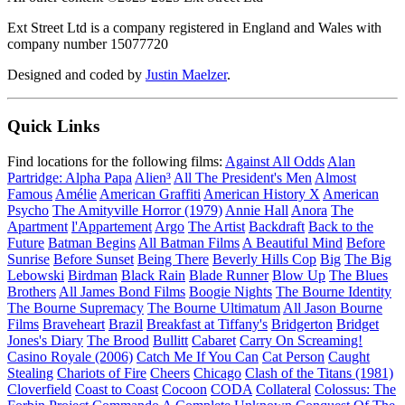
Ext Street Ltd is a company registered in England and Wales with
company number 15077720
Designed and coded by
Justin Maelzer
.
Quick Links
Find locations for the following films:
Against All Odds
Alan
Partridge: Alpha Papa
Alien³
All The President's Men
Almost
Famous
Amélie
American Graffiti
American History X
American
Psycho
The Amityville Horror (1979)
Annie Hall
Anora
The
Apartment
l'Appartement
Argo
The Artist
Backdraft
Back to the
Future
Batman Begins
All Batman Films
A Beautiful Mind
Before
Sunrise
Before Sunset
Being There
Beverly Hills Cop
Big
The Big
Lebowski
Birdman
Black Rain
Blade Runner
Blow Up
The Blues
Brothers
All James Bond Films
Boogie Nights
The Bourne Identity
The Bourne Supremacy
The Bourne Ultimatum
All Jason Bourne
Films
Braveheart
Brazil
Breakfast at Tiffany's
Bridgerton
Bridget
Jones's Diary
The Brood
Bullitt
Cabaret
Carry On Screaming!
Casino Royale (2006)
Catch Me If You Can
Cat Person
Caught
Stealing
Chariots of Fire
Cheers
Chicago
Clash of the Titans (1981)
Cloverfield
Coast to Coast
Cocoon
CODA
Collateral
Colossus: The