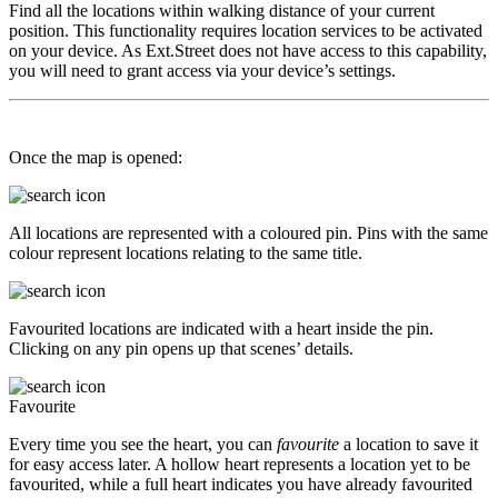
Find all the locations within walking distance of your current
position. This functionality requires location services to be activated
on your device. As Ext.Street does not have access to this capability,
you will need to grant access via your device’s settings.
Once the map is opened:
All locations are represented with a coloured pin. Pins with the same
colour represent locations relating to the same title.
Favourited locations are indicated with a heart inside the pin.
Clicking on any pin opens up that scenes’ details.
Favourite
Every time you see the heart, you can
favourite
a location to save it
for easy access later. A hollow heart represents a location yet to be
favourited, while a full heart indicates you have already favourited